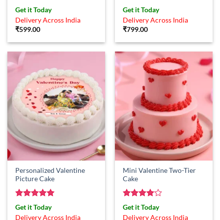
Rated
5
Rated
4
Get it Today
Get it Today
out of 5
out of 5
Delivery Across India
Delivery Across India
₹
599.00
₹
799.00
Personalized Valentine
Mini Valentine Two-Tier
Picture Cake
Cake
Rated
5
Rated
4
Get it Today
Get it Today
out of 5
out of 5
Delivery Across India
Delivery Across India