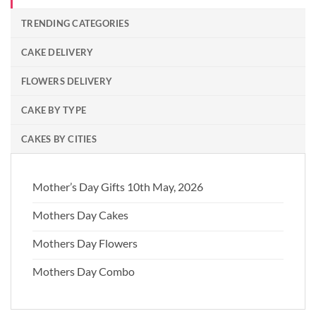
TRENDING CATEGORIES
CAKE DELIVERY
FLOWERS DELIVERY
CAKE BY TYPE
CAKES BY CITIES
Mother’s Day Gifts 10th May, 2026
Mothers Day Cakes
Mothers Day Flowers
Mothers Day Combo