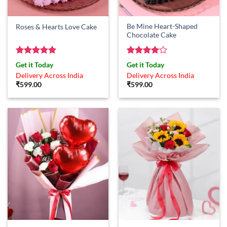
Be Mine Heart-Shaped
Roses & Hearts Love Cake
Chocolate Cake
Rated
5
Rated
4
Get it Today
Get it Today
out of 5
out of 5
Delivery Across India
Delivery Across India
₹
599.00
₹
599.00