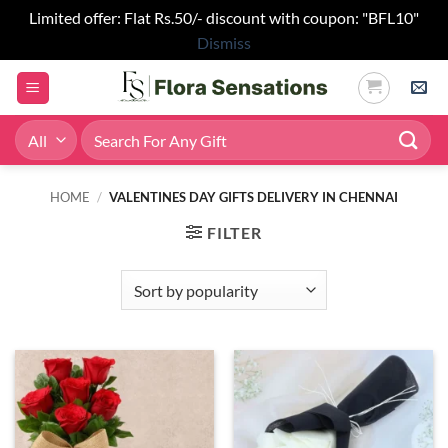
Limited offer: Flat Rs.50/- discount with coupon: "BFL10"
Dismiss
Skip
to
content
Search
for:
HOME
/
VALENTINES DAY GIFTS DELIVERY IN CHENNAI
FILTER