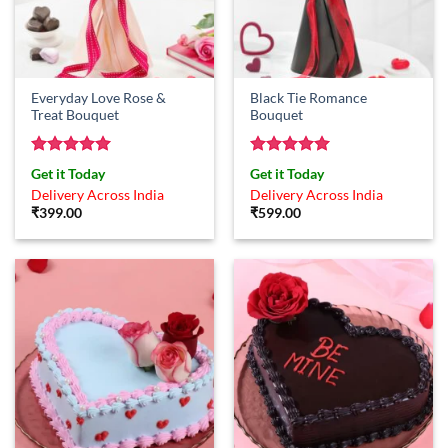
Everyday Love Rose &
Black Tie Romance
Treat Bouquet
Bouquet
Rated
5
Rated
5
Get it Today
Get it Today
out of 5
out of 5
Delivery Across India
Delivery Across India
₹
399.00
₹
599.00