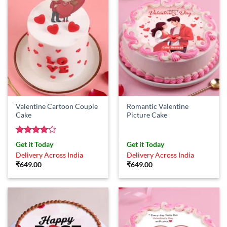
Valentine Cartoon Couple
Romantic Valentine
Cake
Picture Cake
Rated
4
Get it Today
Get it Today
out of 5
Delivery Across India
Delivery Across India
₹
649.00
₹
649.00