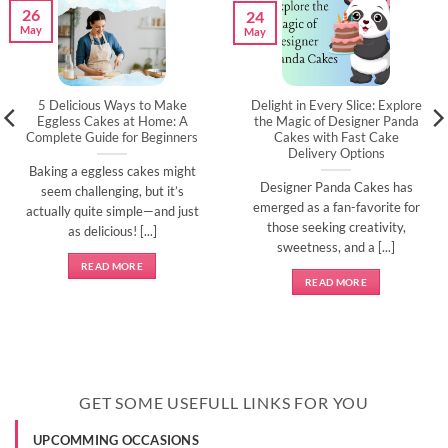
26
24
May
May
5 Delicious Ways to Make
Delight in Every Slice: Explore
Eggless Cakes at Home: A
the Magic of Designer Panda
Complete Guide for Beginners
Cakes with Fast Cake
Delivery Options
Baking a eggless cakes might
Designer Panda Cakes has
seem challenging, but it’s
emerged as a fan-favorite for
actually quite simple—and just
those seeking creativity,
as delicious! [...]
sweetness, and a [...]
READ MORE
READ MORE
GET SOME USEFULL LINKS FOR YOU
UPCOMMING OCCASIONS