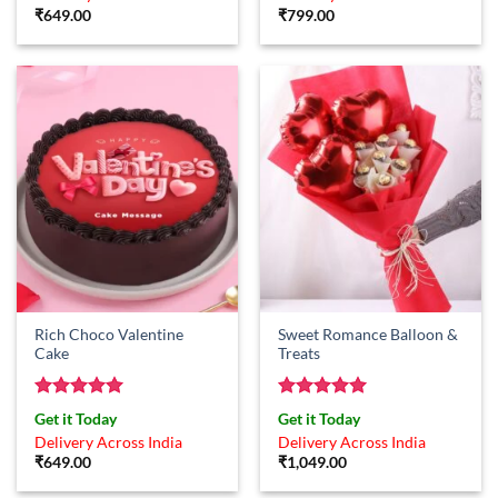
₹
649.00
₹
799.00
Rich Choco Valentine
Sweet Romance Balloon &
Cake
Treats
Rated
5
Rated
5
Get it Today
Get it Today
out of 5
out of 5
Delivery Across India
Delivery Across India
₹
649.00
₹
1,049.00