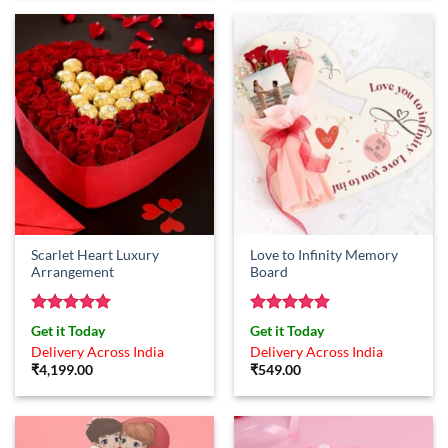
Scarlet Heart Luxury
Love to Infinity Memory
Arrangement
Board
Rated
5
Rated
5
Get it Today
Get it Today
out of 5
out of 5
Delivery Across India
Delivery Across India
₹
4,199.00
₹
549.00