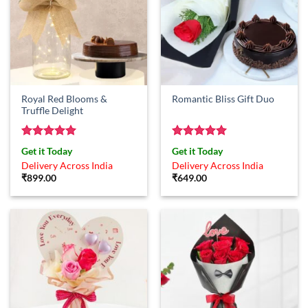
Royal Red Blooms &
Romantic Bliss Gift Duo
Truffle Delight
Rated
5
Rated
5
Get it Today
Get it Today
out of 5
out of 5
Delivery Across India
Delivery Across India
₹
899.00
₹
649.00