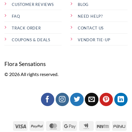
CUSTOMER REVIEWS
BLOG
FAQ
NEED HELP?
TRACK ORDER
CONTACT US
COUPONS & DEALS
VENDOR TIE-UP
Flora Sensations
© 2026 All rights reserved.
Visa
PayPal
MasterCard
Google
Google
Paytm
Pa