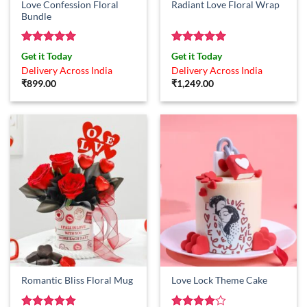
Love Confession Floral
Radiant Love Floral Wrap
Bundle
Rated
5
Rated
5
Get it Today
Get it Today
out of 5
out of 5
Delivery Across India
Delivery Across India
₹
899.00
₹
1,249.00
Romantic Bliss Floral Mug
Love Lock Theme Cake