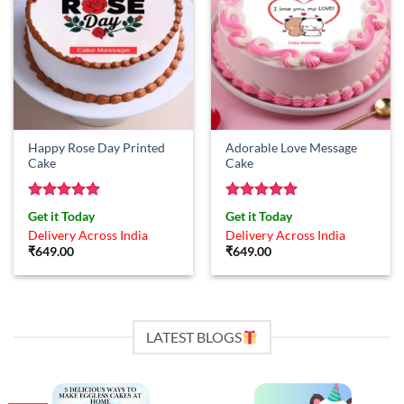
Happy Rose Day Printed
Adorable Love Message
Cake
Cake
Rated
5
Rated
5
Get it Today
Get it Today
out of 5
out of 5
Delivery Across India
Delivery Across India
₹
649.00
₹
649.00
LATEST BLOGS