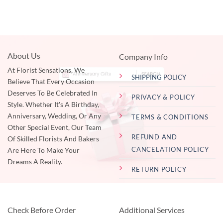
About Us
Company Info
At Florist Sensations, We
SHIPPING POLICY
Believe That Every Occasion
Deserves To Be Celebrated In
PRIVACY & POLICY
Style. Whether It's A Birthday,
Anniversary, Wedding, Or Any
TERMS & CONDITIONS
Other Special Event, Our Team
REFUND AND
Of Skilled Florists And Bakers
CANCELATION POLICY
Are Here To Make Your
Dreams A Reality.
RETURN POLICY
Check Before Order
Additional Services