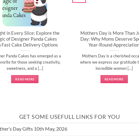
ght in Every Slice: Explore the
Mothers Day is More Than J
ic of Designer Panda Cakes
Day: Why Moms Deserve Spe
h Fast Cake Delivery Options
Year-Round Appreciatio
ner Panda Cakes has emerged as a
Mothers Day is a cherished occa
vorite for those seeking creativity,
where we express our gratitude t
sweetness, and a [...]
incredible women [...]
READ MORE
READ MORE
GET SOME USEFULL LINKS FOR YOU
her’s Day Gifts 10th May, 2026