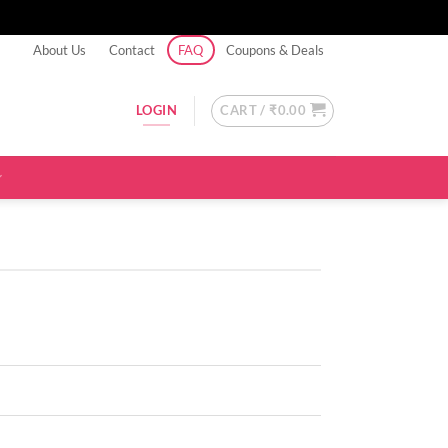
About Us
Contact
FAQ
Coupons & Deals
CART /
₹
0.00
LOGIN