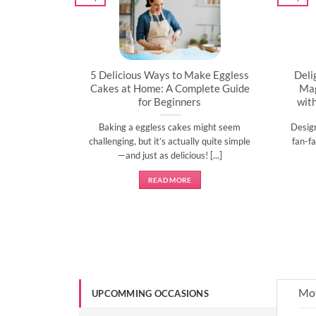
artner’s
5 Delicious Ways to Make Eggless
Deli
al
Cakes at Home: A Complete Guide
Mag
for Beginners
wit
l time to
Baking a eggless cakes might seem
Desig
d show them
challenging, but it’s actually quite simple
fan-fa
]
—and just as delicious! [...]
READ MORE
Mot
UPCOMMING OCCASIONS