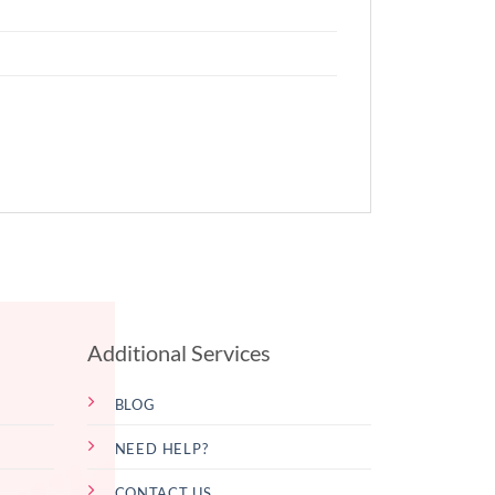
Additional Services
BLOG
NEED HELP?
CONTACT US