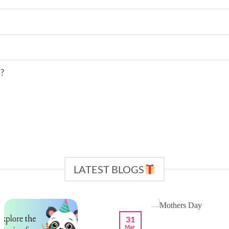
s?
LATEST BLOGS
31
Mar