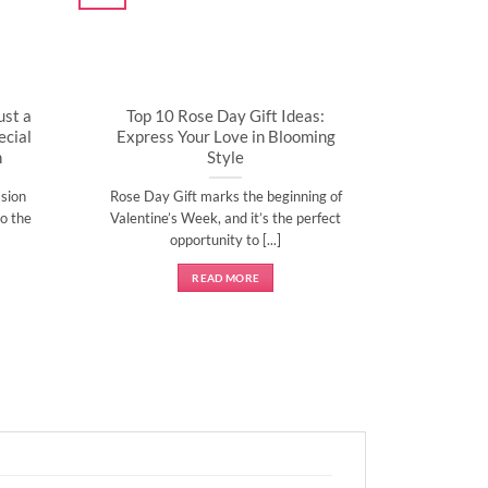
ust a
Top 10 Rose Day Gift Ideas:
cial
Express Your Love in Blooming
n
Style
sion
Rose Day Gift marks the beginning of
o the
Valentine’s Week, and it’s the perfect
opportunity to [...]
READ MORE