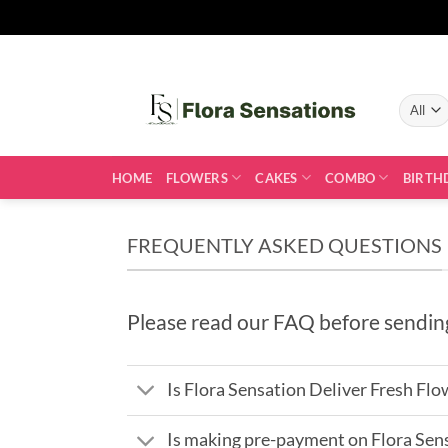
Skip
to
content
HOME
FLOWERS
CAKES
COMBO
BIRTH
FREQUENTLY ASKED QUESTIONS
Please read our FAQ before sendin
Is Flora Sensation Deliver Fresh Flo
Is making pre-payment on Flora Sen