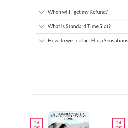
When will I get my Refund?
What is Standard Time Slot?
How do we contact Flora Sensation
26
24
May
May