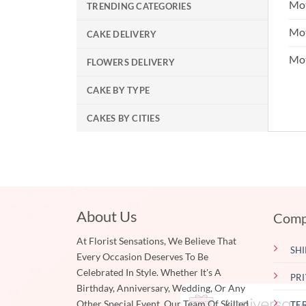
Mot
TRENDING CATEGORIES
Mot
CAKE DELIVERY
Mo
FLOWERS DELIVERY
CAKE BY TYPE
CAKES BY CITIES
About Us
Comp
At Florist Sensations, We Believe That
SHI
Every Occasion Deserves To Be
Celebrated In Style. Whether It's A
PR
Birthday, Anniversary, Wedding, Or Any
Other Special Event, Our Team Of Skilled
TE