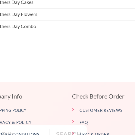
hers Day Cakes
hers Day Flowers
thers Day Combo
any Info
Check Before Order
PPING POLICY
CUSTOMER REVIEWS
IVACY & POLICY
FAQ
RMS & CONDITIONS
TRACK ORDER