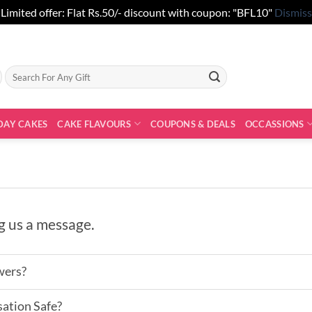
Limited offer: Flat Rs.50/- discount with coupon: "BFL10"
Dismiss
Search
for:
DAY CAKES
CAKE FLAVOURS
COUPONS & DEALS
OCCASSIONS
g us a message.
wers?
sation Safe?