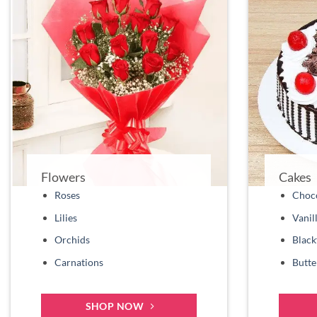
Flowers
Cakes
Roses
Choco
Lilies
Vanil
Orchids
Black
Carnations
Butte
SHOP NOW