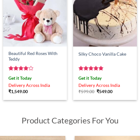
Beautiful Red Roses With
Silky Choco Vanilla Cake
Teddy
Rated
4
Rated
5
Get it Today
Get it Today
out of 5
out of 5
Delivery Across India
Delivery Across India
Original
Current
₹
1,549.00
₹
599.00
₹
549.00
price
price
was:
is:
₹599.00.
₹549.00.
Product Categories For You