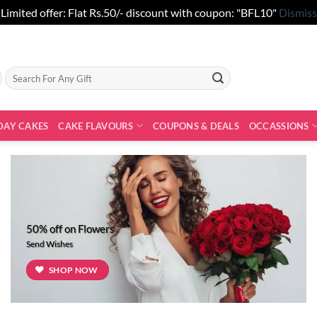
Limited offer: Flat Rs.50/- discount with coupon: "BFL10"
Dismiss
Search
for:
DAY CAKES
CAKE FLAVOURS
COUPONS & DEALS
OCCASSIONS
50% off on Flowers
Send Wishes
SHOP NOW