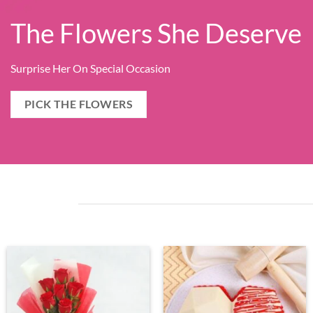
The Flowers She Deserve
Surprise Her On Special Occasion
PICK THE FLOWERS