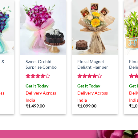
 &
Sweet Orchid
Floral Magnet
Flou
Surprise Combo
Delight Hamper
Del
Rated
4
Rated
4
Rat
Get it Today
Get it Today
Get 
out of 5
out of 5
out 
oss
Delivery Across
Delivery Across
Deli
India
India
Indi
₹
1,499.00
₹
1,099.00
₹
1,0