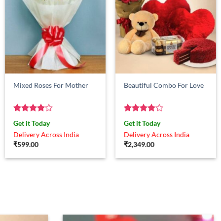
Mixed Roses For Mother
Beautiful Combo For Love
Rated
4
Rated
4
Get it Today
Get it Today
out of 5
out of 5
Delivery Across India
Delivery Across India
₹
599.00
₹
2,349.00