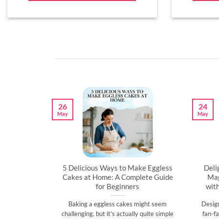
26
24
May
May
artner’s
5 Delicious Ways to Make Eggless
Deli
al
Cakes at Home: A Complete Guide
Mag
for Beginners
wit
l time to
Baking a eggless cakes might seem
Desig
d show them
challenging, but it’s actually quite simple
fan-fa
]