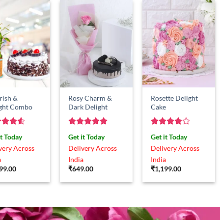
rish &
Rosy Charm &
Rosette Delight
ight Combo
Dark Delight
Cake
ed
4.5
Rated
5
Rated
4
it Today
Get it Today
Get it Today
of 5
out of 5
out of 5
very Across
Delivery Across
Delivery Across
a
India
India
99.00
₹
649.00
₹
1,199.00