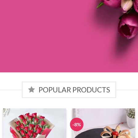
POPULAR PRODUCTS
-8%