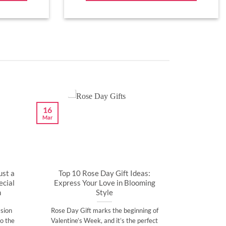
16
Mar
ust a
Top 10 Rose Day Gift Ideas:
cial
Express Your Love in Blooming
n
Style
sion
Rose Day Gift marks the beginning of
o the
Valentine’s Week, and it’s the perfect