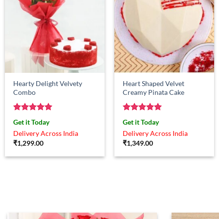
Hearty Delight Velvety
Heart Shaped Velvet
Combo
Creamy Pinata Cake
Rated
5
Rated
5
Get it Today
Get it Today
out of 5
out of 5
Delivery Across India
Delivery Across India
₹
1,299.00
₹
1,349.00