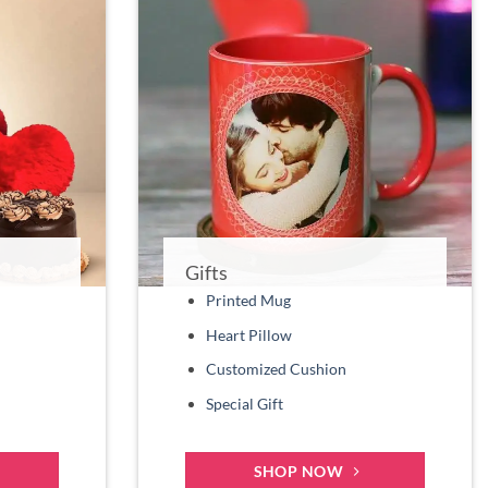
Gifts
Printed Mug
Heart Pillow
Customized Cushion
Special Gift
SHOP NOW