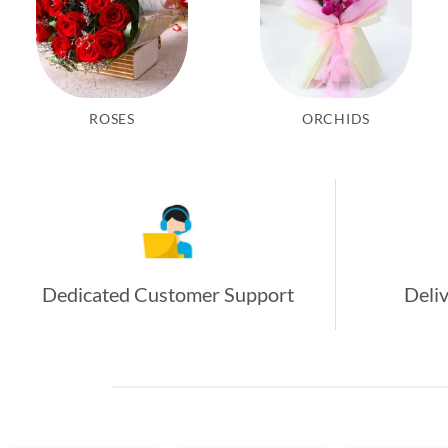
ROSES
ORCHIDS
Dedicated Customer Support
Deliv