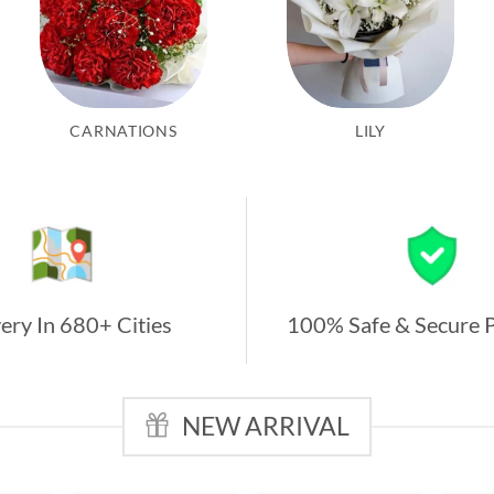
CARNATIONS
LILY
ery In 680+ Cities
100% Safe & Secure 
NEW ARRIVAL