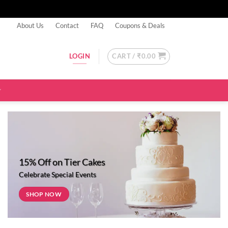
About Us
Contact
FAQ
Coupons & Deals
CART /
₹
0.00
LOGIN
15% Off on Tier Cakes
Celebrate Special Events
SHOP NOW