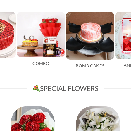
COMBO
AN
BOMB CAKES
SPECIAL FLOWERS