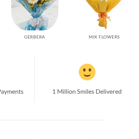
GERBERA
MIX FLOWERS
Payments
1 Million Smiles Delivered