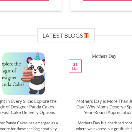
LATEST BLOGS
31
Mar
ght in Every Slice: Explore the
Mothers Day is More Than J
ic of Designer Panda Cakes
Day: Why Moms Deserve Spe
h Fast Cake Delivery Options
Year-Round Appreciatio
ner Panda Cakes has emerged as a
Mothers Day is a cherished occa
vorite for those seeking creativity,
where we express our gratitude t