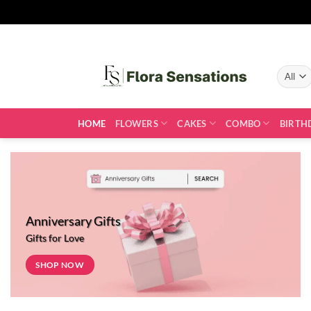
Skip
to
content
HOME
FLOWERS
CAKES
COMBO
BIRTH
Anniversary Gifts
Gifts for Love
SHOP NOW