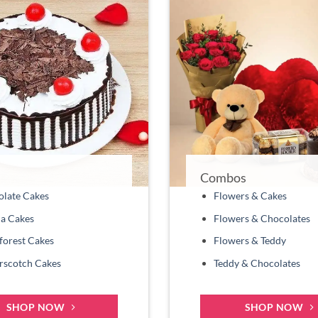
Combos
late Cakes
Flowers & Cakes
la Cakes
Flowers & Chocolates
forest Cakes
Flowers & Teddy
rscotch Cakes
Teddy & Chocolates
SHOP NOW
SHOP NOW