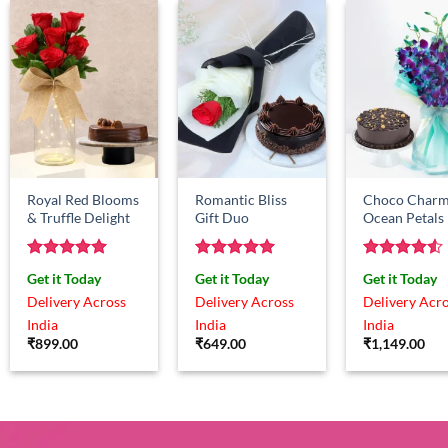
Royal Red Blooms
Romantic Bliss
Choco Charm
& Truffle Delight
Gift Duo
Ocean Petals
Rated
5
Rated
5
Rated
4.5
Get it Today
Get it Today
Get it Today
out of 5
out of 5
out of 5
Delivery Across
Delivery Across
Delivery Acr
India
India
India
₹
899.00
₹
649.00
₹
1,149.00