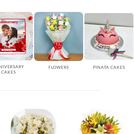
NIVERSARY
FLOWERS
PINATA CAKES
CAKES