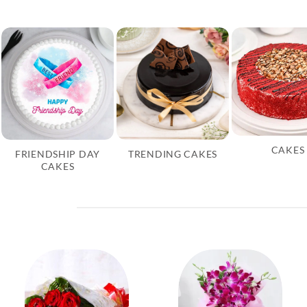
CAKES
FRIENDSHIP DAY
TRENDING CAKES
CAKES