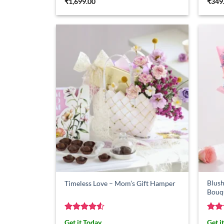
₹
1,699.00
₹
349
Blush
Timeless Love – Mom’s Gift Hamper
Bouq
Rated
4.5
Rat
Get it Today
Get i