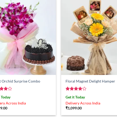
t Orchid Surprise Combo
Floral Magnet Delight Hamper
ed
4
Rated
4
t Today
Get it Today
of 5
out of 5
ery Across India
Delivery Across India
99.00
₹
1,099.00