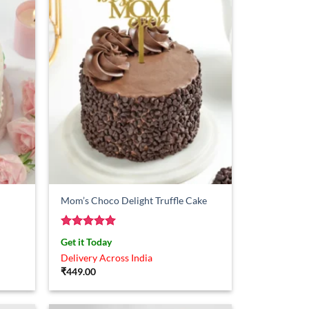
Mom’s Choco Delight Truffle Cake
Rated
5
Get it Today
out of 5
Delivery Across India
₹
449.00