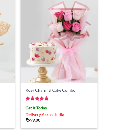
Rosy Charm & Cake Combo
Rated
4.75
Get it Today
out of 5
Delivery Across India
₹
999.00