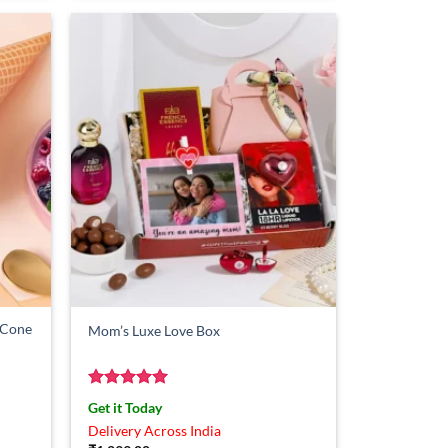
m Cone
Mom’s Luxe Love Box
Rated
5
Get it Today
out of 5
Delivery Across India