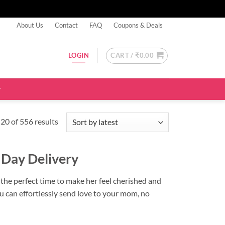
About Us
Contact
FAQ
Coupons & Deals
CART /
₹
0.00
LOGIN
Sorted
20 of 556 results
by
latest
 Day Delivery
s the perfect time to make her feel cherished and
ou can effortlessly send love to your mom, no