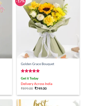
-17%
Golden Grace Bouquet
Rated
5
Get it Today
out of 5
Delivery Across India
Original
Current
₹
899.00
₹
749.00
price
price
was:
is:
₹899.00.
₹749.00.