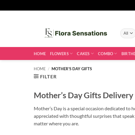
Skip
to
content
HOME
FLOWERS
CAKES
COMBO
BIRTH
HOME
/
MOTHER'S DAY GIFTS
FILTER
Mother’s Day Gifts Delivery
Mother’s Day is a special occasion dedicated to ho
appreciated with thoughtful surprises that speak
matter where you are.