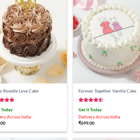
o Rosette Love Cake
Forever Together Vanilla Cake
ed
5
Rated
4.5
t Today
Get it Today
of 5
out of 5
ery Across India
Delivery Across India
.00
₹
699.00