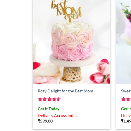
Rosy Delight for the Best Mom
Swee
Rated
4.5
Rat
Get it Today
Get i
out of 5
out 
Delivery Across India
Deliv
₹
599.00
₹
1,4