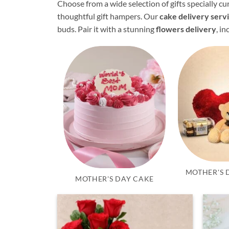
Choose from a wide selection of gifts specially 
thoughtful gift hampers. Our
cake delivery serv
buds. Pair it with a stunning
flowers delivery
, i
MOTHER'S 
MOTHER'S DAY CAKE