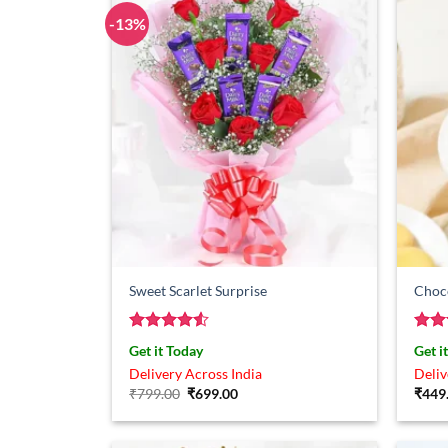
-13%
Sweet Scarlet Surprise
Choc
Rated
4.5
Rat
Get it Today
Get i
out of 5
out 
Delivery Across India
Deliv
Original
Current
₹
799.00
₹
699.00
₹
449
price
price
was:
is:
₹799.00.
₹699.00.