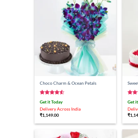
Choco Charm & Ocean Petals
Sweet
Rated
4.5
Rat
Get it Today
Get i
out of 5
out 
Delivery Across India
Deliv
₹
1,149.00
₹
1,1