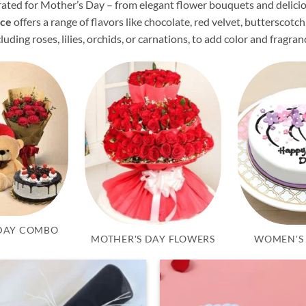
curated for Mother’s Day – from elegant flower bouquets and delic
ice
offers a range of flavors like chocolate, red velvet, butterscotch
ncluding roses, lilies, orchids, or carnations, to add color and fragran
DAY COMBO
MOTHER'S DAY FLOWERS
WOMEN'S 