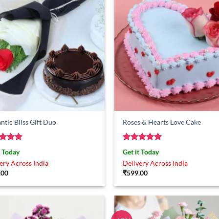
tic Bliss Gift Duo
Roses & Hearts Love Cake
ed
5
Rated
5
t Today
Get it Today
of 5
out of 5
ery Across India
Delivery Across India
.00
₹
599.00