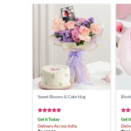
Sweet Blooms & Cake Hug
Blush
Rated
5
Rat
Get it Today
Get i
out of 5
out 
Delivery Across India
Deliv