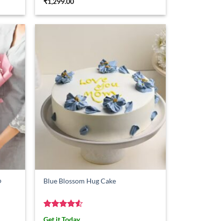
₹
1,299.00
o
Blue Blossom Hug Cake
Rated
4.5
Get it Today