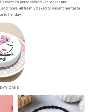
ious cakes to personalized keepsakes and
, and more, all freshly baked to delight her taste
ce to her day.
DAY CAKE