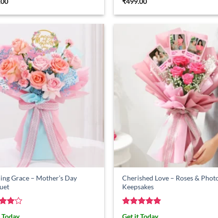
.00
₹
499.00
ing Grace – Mother’s Day
Cherished Love – Roses & Phot
uet
Keepsakes
ed
4
Rated
5
t Today
Get it Today