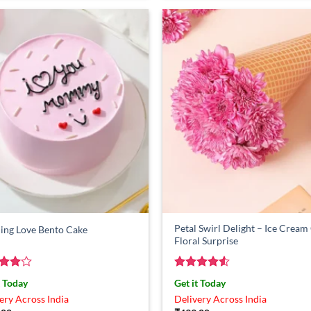
Petal Swirl Delight – Ice Crea
ing Love Bento Cake
Floral Surprise
ed
4
Rated
4.5
t Today
Get it Today
of 5
out of 5
ery Across India
Delivery Across India