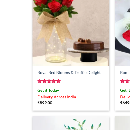
Royal Red Blooms & Truffle Delight
Roman
Rated
5
Rat
Get it Today
Get i
out of 5
out 
Delivery Across India
Deliv
₹
899.00
₹
649