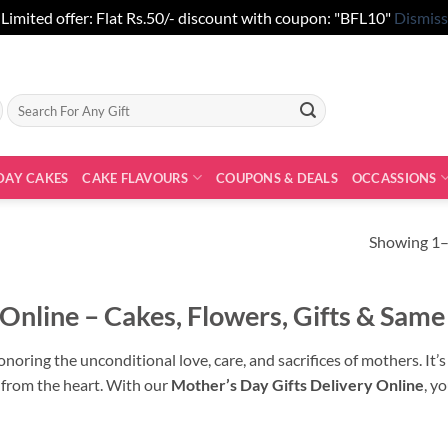
Limited offer: Flat Rs.50/- discount with coupon: "BFL10"
Dismiss
Search
for:
DAY CAKES
CAKE FLAVOURS
COUPONS & DEALS
OCCASSIONS
Showing 1–
 Online – Cakes, Flowers, Gifts & Same
noring the unconditional love, care, and sacrifices of mothers. It’
 from the heart. With our
Mother’s Day Gifts Delivery Online
, y