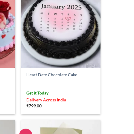
Heart Date Chocolate Cake
Get it Today
Delivery Across India
₹
799.00