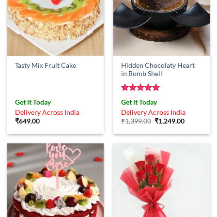
Hidden Chocolaty Heart
Tasty Mix Fruit Cake
in Bomb Shell
Rated
5
Get it Today
Get it Today
out of 5
Delivery Across India
Delivery Across India
Original
Current
₹
649.00
₹
1,399.00
₹
1,249.00
price
price
was:
is:
₹1,399.00.
₹1,249.00.