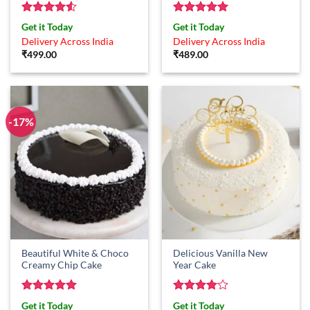
Rated
4.5
Rated
5
Get it Today
Get it Today
out of 5
out of 5
Delivery Across India
Delivery Across India
₹
499.00
₹
489.00
-17%
Beautiful White & Choco
Delicious Vanilla New
Creamy Chip Cake
Year Cake
Rated
5
Rated
4
Get it Today
Get it Today