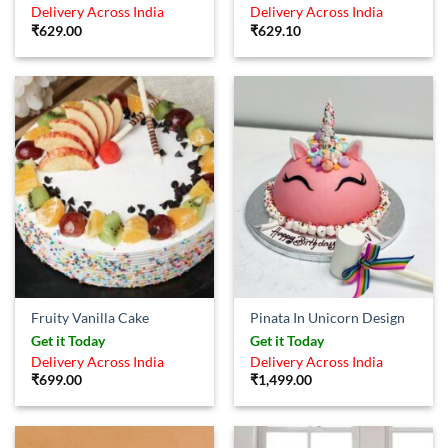
out of 5
Delivery Across India
Delivery Across India
₹
629.00
₹
629.10
Fruity Vanilla Cake
Pinata In Unicorn Design
Get it Today
Get it Today
Delivery Across India
Delivery Across India
₹
699.00
₹
1,499.00