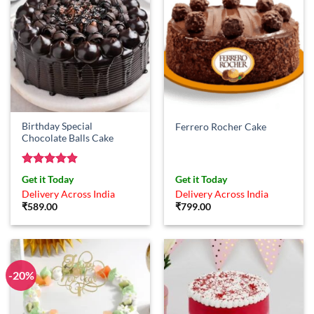
Birthday Special
Ferrero Rocher Cake
Chocolate Balls Cake
Rated
4.86
Get it Today
Get it Today
out of 5
Delivery Across India
Delivery Across India
₹
589.00
₹
799.00
-20%