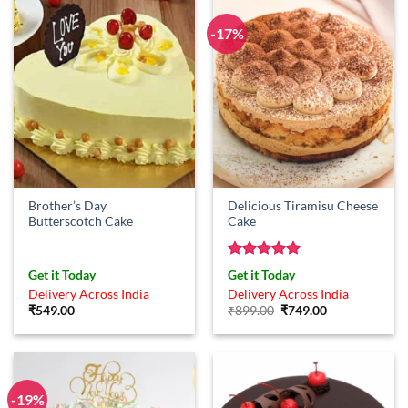
-17%
Brother’s Day
Delicious Tiramisu Cheese
Butterscotch Cake
Cake
Rated
5
Get it Today
Get it Today
out of 5
Delivery Across India
Delivery Across India
Original
Current
₹
549.00
₹
899.00
₹
749.00
price
price
was:
is:
₹899.00.
₹749.00.
-19%