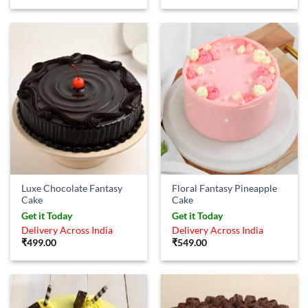
Luxe Chocolate Fantasy
Floral Fantasy Pineapple
Cake
Cake
Get it Today
Get it Today
Delivery Across India
Delivery Across India
₹
499.00
₹
549.00