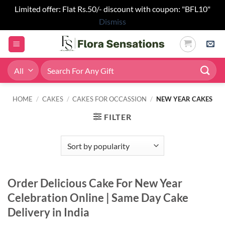
Limited offer: Flat Rs.50/- discount with coupon: "BFL10"
Dismiss
Skip
to
content
Search
for:
HOME
/
CAKES
/
CAKES FOR OCCASSION
/
NEW YEAR CAKES
FILTER
Order Delicious Cake For New Year
Celebration Online | Same Day Cake
Delivery in India