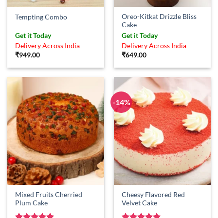
Oreo-Kitkat Drizzle Bliss
Tempting Combo
Cake
Get it Today
Get it Today
Delivery Across India
Delivery Across India
₹
949.00
₹
649.00
-14%
Mixed Fruits Cherried
Cheesy Flavored Red
Plum Cake
Velvet Cake