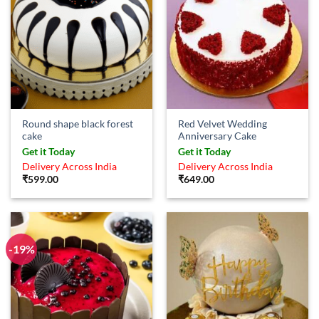
Round shape black forest
Red Velvet Wedding
cake
Anniversary Cake
Get it Today
Get it Today
Delivery Across India
Delivery Across India
₹
599.00
₹
649.00
-19%