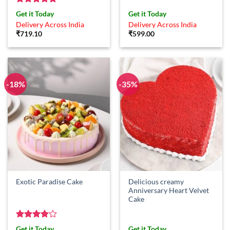
Rated
5
Get it Today
Get it Today
out of 5
Delivery Across India
Delivery Across India
₹
719.10
₹
599.00
-18%
-35%
Delicious creamy
Exotic Paradise Cake
Anniversary Heart Velvet
Cake
Rated
4
Get it Today
Get it Today