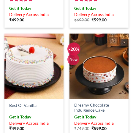
Rated
5
Rated
5
Get it Today
Get it Today
out of 5
out of 5
Delivery Across India
Delivery Across India
Original
Current
₹
499.00
₹
699.00
₹
599.00
price
price
was:
is:
₹699.00.
₹599.00.
-20%
New
Dreamy Chocolate
Best Of Vanilla
Indulgence Cake
Get it Today
Get it Today
Delivery Across India
Delivery Across India
Original
Current
₹
499.00
₹
749.00
₹
599.00
price
price