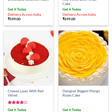
Cake
Get it Today
Get it Today
Delivery Across India
Delivery Across India
₹
599.00
₹
699.00
Cheese Layer With Red
Designer Biggest Mango
Velvet
Roses Cake
Rated
4
Get it Today
Get it Today