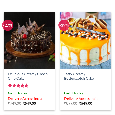
-27%
-39%
Delicious Creamy Choco
Tasty Creamy
Chip Cake
Butterscotch Cake
Rated
4.67
Get it Today
Get it Today
out of 5
Delivery Across India
Delivery Across India
Original
Current
Original
Current
₹
749.00
₹
549.00
₹
899.00
₹
549.00
price
price
price
price
was:
is:
was:
is:
₹749.00.
₹549.00.
₹899.00.
₹549.00.