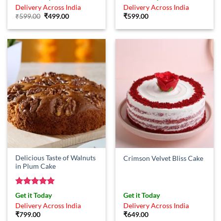
out of 5
out of 5
Delivery Across India
Delivery Across India
Original
Current
₹
599.00
₹
499.00
₹
599.00
price
price
was:
is:
₹599.00.
₹499.00.
Delicious Taste of Walnuts
Crimson Velvet Bliss Cake
in Plum Cake
Rated
5
Get it Today
Get it Today
out of 5
Delivery Across India
Delivery Across India
₹
799.00
₹
649.00