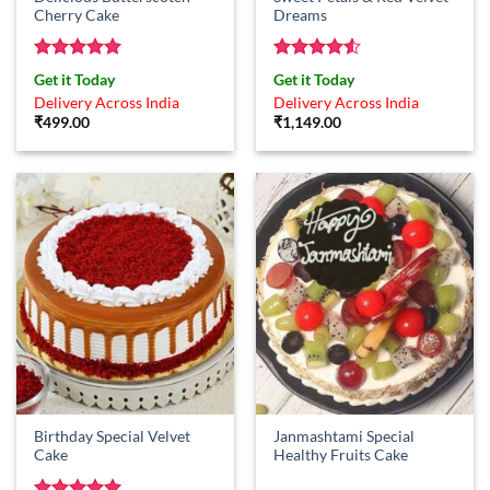
Cherry Cake
Dreams
Rated
5
Rated
4.5
Get it Today
Get it Today
out of 5
out of 5
Delivery Across India
Delivery Across India
₹
499.00
₹
1,149.00
Birthday Special Velvet
Janmashtami Special
Cake
Healthy Fruits Cake