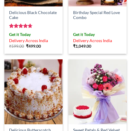
Delicious Black Chocolate
Birthday Special Red Love
Cake
Combo
Rated
4.67
Get it Today
Get it Today
out of 5
Delivery Across India
Delivery Across India
Original
Current
₹
599.00
₹
499.00
₹
1,049.00
price
price
was:
is:
₹599.00.
₹499.00.
Delicious Butterscotch
Sweet Petals & Red Velvet