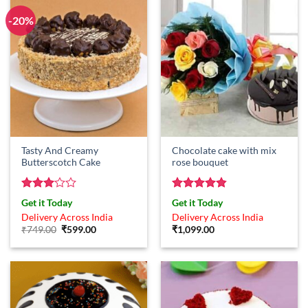
-20%
Tasty And Creamy
Chocolate cake with mix
Butterscotch Cake
rose bouquet
Rated
Rated
4.83
Get it Today
Get it Today
3
out
out of 5
Delivery Across India
Delivery Across India
of 5
Original
Current
₹
749.00
₹
599.00
₹
1,099.00
price
price
was:
is:
₹749.00.
₹599.00.