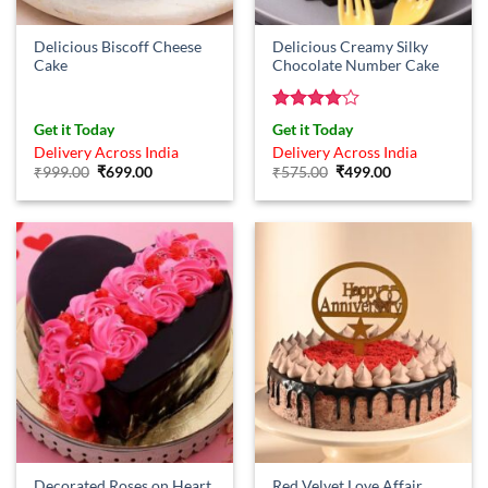
Delicious Biscoff Cheese
Delicious Creamy Silky
Cake
Chocolate Number Cake
Rated
4
Get it Today
Get it Today
out of 5
Delivery Across India
Delivery Across India
Original
Current
Original
Current
₹
999.00
₹
699.00
₹
575.00
₹
499.00
price
price
price
price
was:
is:
was:
is:
₹999.00.
₹699.00.
₹575.00.
₹499.00.
Red Velvet Love Affair
Decorated Roses on Heart