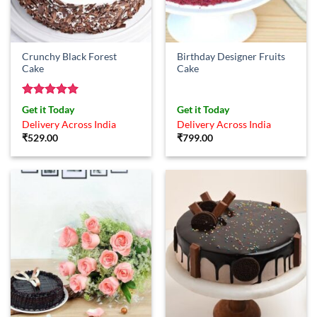
Crunchy Black Forest
Birthday Designer Fruits
Cake
Cake
Rated
5
Get it Today
Get it Today
out of 5
Delivery Across India
Delivery Across India
₹
529.00
₹
799.00