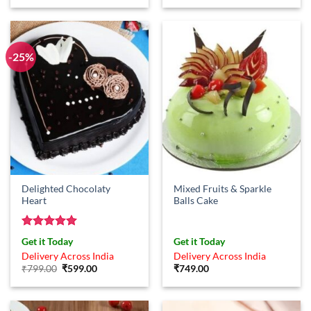
was:
is:
₹749.00.
₹599.00.
-25%
Delighted Chocolaty
Mixed Fruits & Sparkle
Heart
Balls Cake
Rated
5
Get it Today
Get it Today
out of 5
Delivery Across India
Delivery Across India
Original
Current
₹
799.00
₹
599.00
₹
749.00
price
price
was:
is:
₹799.00.
₹599.00.