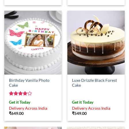
price
price
was:
is:
₹599.00.
₹529.00.
Birthday Vanilla Photo
Luxe Drizzle Black Forest
Cake
Cake
Rated
4
Get it Today
Get it Today
out of 5
Delivery Across India
Delivery Across India
₹
649.00
₹
549.00