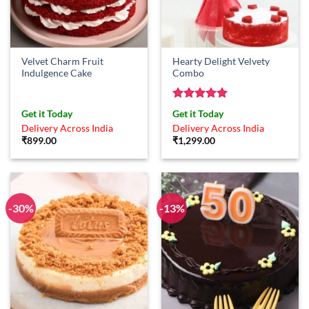
Velvet Charm Fruit
Hearty Delight Velvety
Indulgence Cake
Combo
Rated
5
Get it Today
Get it Today
out of 5
Delivery Across India
Delivery Across India
₹
899.00
₹
1,299.00
-30%
-13%