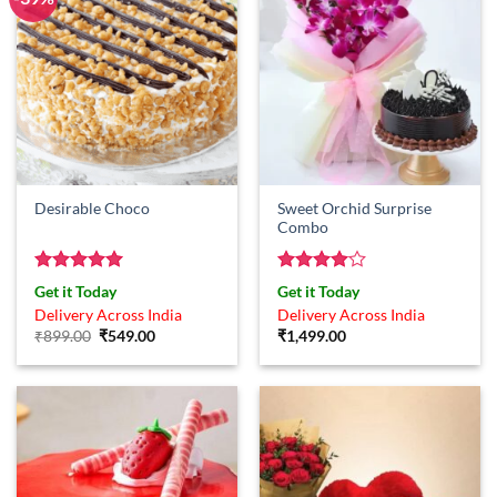
Sweet Orchid Surprise
Desirable Choco
Combo
Rated
5
Rated
4
Get it Today
Get it Today
out of 5
out of 5
Delivery Across India
Delivery Across India
Original
Current
₹
899.00
₹
549.00
₹
1,499.00
price
price
was:
is:
₹899.00.
₹549.00.