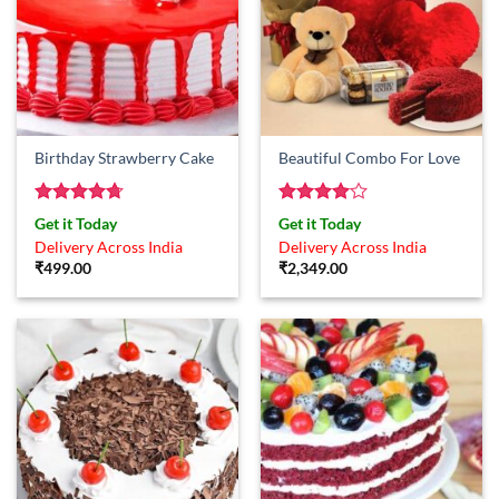
Birthday Strawberry Cake
Beautiful Combo For Love
Rated
4.67
Rated
4
Get it Today
Get it Today
out of 5
out of 5
Delivery Across India
Delivery Across India
₹
499.00
₹
2,349.00