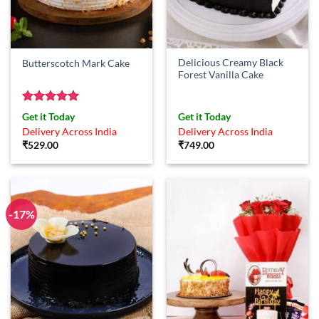
Delicious Creamy Black
Butterscotch Mark Cake
Forest Vanilla Cake
Rated
5
Get it Today
Get it Today
out of 5
Delivery Across India
Delivery Across India
₹
529.00
₹
749.00
-17%