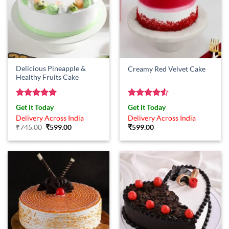
Delicious Pineapple &
Creamy Red Velvet Cake
Healthy Fruits Cake
Rated
5
Rated
4.5
Get it Today
Get it Today
out of 5
out of 5
Delivery Across India
Delivery Across India
Original
Current
₹
745.00
₹
599.00
₹
599.00
price
price
was:
is:
₹745.00.
₹599.00.