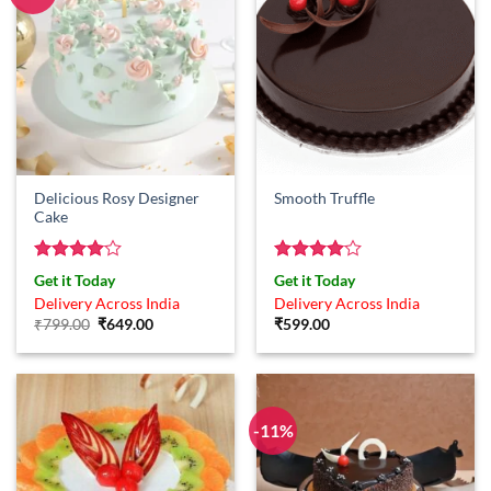
Delicious Rosy Designer
Smooth Truffle
Cake
Rated
4
Rated
4
Get it Today
Get it Today
out of 5
out of 5
Delivery Across India
Delivery Across India
Original
Current
₹
799.00
₹
649.00
₹
599.00
price
price
was:
is:
₹799.00.
₹649.00.
-11%