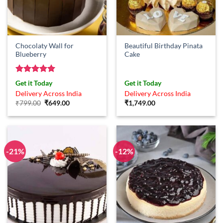
Chocolaty Wall for
Beautiful Birthday Pinata
Blueberry
Cake
Rated
5
Get it Today
Get it Today
out of 5
Delivery Across India
Delivery Across India
Original
Current
₹
799.00
₹
649.00
₹
1,749.00
price
price
was:
is:
₹799.00.
₹649.00.
-21%
-12%