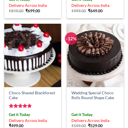
out of 5
Delivery Across India
Delivery Across India
Original
Current
Original
Current
₹
849.00
₹
699.00
₹
999.00
₹
649.00
price
price
price
price
was:
is:
was:
is:
₹849.00.
₹699.00.
₹999.00.
₹649.00.
-12%
Choco Shaved Blackforest
Wedding Special Choco
Cake
Rolls Round Shape Cake
Rated
5
Get it Today
Get it Today
out of 5
Delivery Across India
Delivery Across India
Original
Current
₹
499.00
₹
599.00
₹
529.00