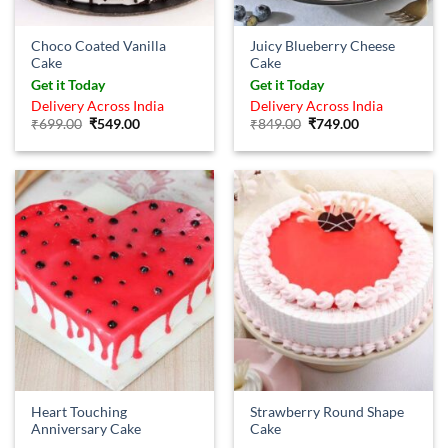
Choco Coated Vanilla
Juicy Blueberry Cheese
Cake
Cake
Get it Today
Get it Today
Delivery Across India
Delivery Across India
Original
Current
Original
Current
₹
699.00
₹
549.00
₹
849.00
₹
749.00
price
price
price
price
was:
is:
was:
is:
₹699.00.
₹549.00.
₹849.00.
₹749.00.
Heart Touching
Strawberry Round Shape
Anniversary Cake
Cake