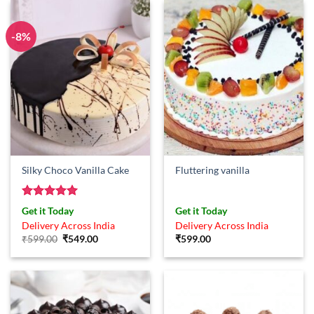
-8%
Silky Choco Vanilla Cake
Fluttering vanilla
Rated
5
Get it Today
Get it Today
out of 5
Delivery Across India
Delivery Across India
Original
Current
₹
599.00
₹
549.00
₹
599.00
price
price
was:
is:
₹599.00.
₹549.00.