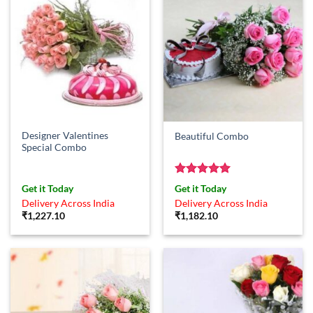
Designer Valentines
Beautiful Combo
Special Combo
Rated
5
Get it Today
Get it Today
out of 5
Delivery Across India
Delivery Across India
₹
1,227.10
₹
1,182.10