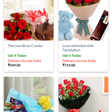
Love Unlimited with
The Love Birds Combo
Temptation
Get it Today
Get it Today
Delivery Across India
Delivery Across India
₹
949.00
₹
719.00