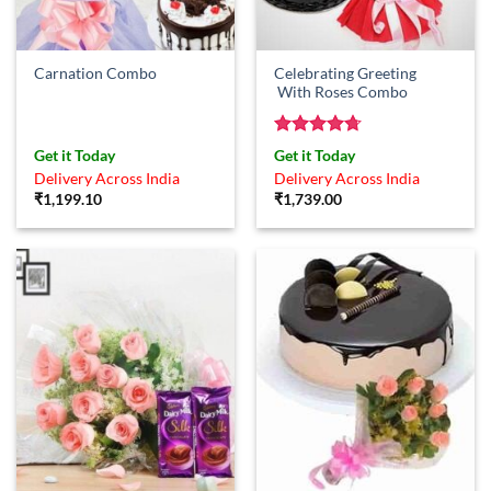
Celebrating Greeting
Carnation Combo
With Roses Combo
Rated
4.67
Get it Today
Get it Today
out of 5
Delivery Across India
Delivery Across India
₹
1,199.10
₹
1,739.00