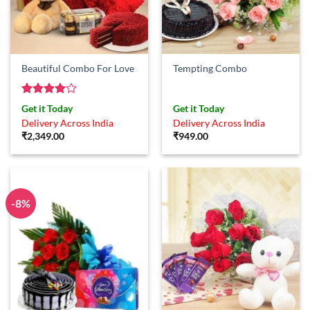
Beautiful Combo For Love
Tempting Combo
Rated
4
Get it Today
Get it Today
out of 5
Delivery Across India
Delivery Across India
₹
2,349.00
₹
949.00
-8%