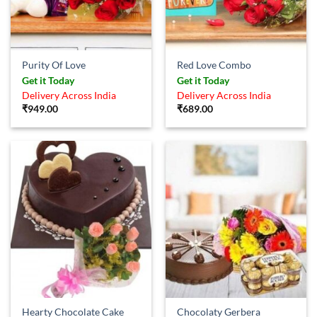
Purity Of Love
Red Love Combo
Get it Today
Get it Today
Delivery Across India
Delivery Across India
₹
949.00
₹
689.00
Hearty Chocolate Cake
Chocolaty Gerbera