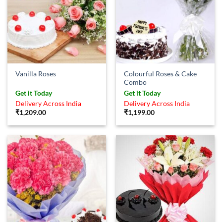
Colourful Roses & Cake
Vanilla Roses
Combo
Get it Today
Get it Today
Delivery Across India
Delivery Across India
₹
1,209.00
₹
1,199.00