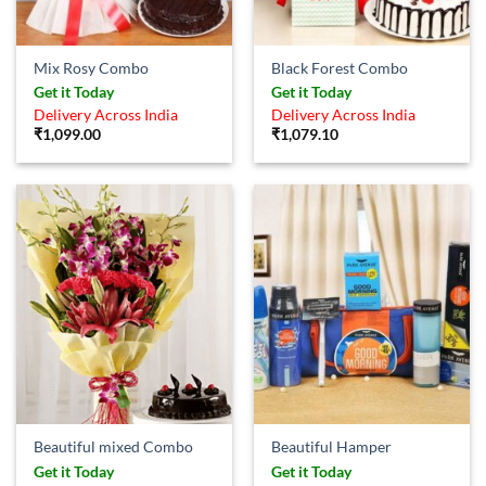
Mix Rosy Combo
Black Forest Combo
Get it Today
Get it Today
Delivery Across India
Delivery Across India
₹
1,099.00
₹
1,079.10
Beautiful mixed Combo
Beautiful Hamper
Get it Today
Get it Today