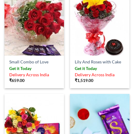
Small Combo of Love
Lily And Roses with Cake
Get it Today
Get it Today
Delivery Across India
Delivery Across India
₹
659.00
₹
1,519.00