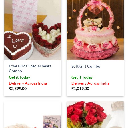
Love Birds Special heart
Soft Gift Combo
Combo
Get it Today
Get it Today
Delivery Across India
Delivery Across India
₹
2,399.00
₹
1,019.00