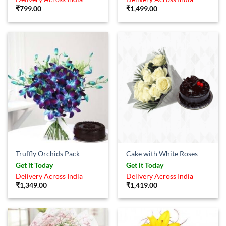
₹
799.00
₹
1,499.00
Truffly Orchids Pack
Cake with White Roses
Get it Today
Get it Today
Delivery Across India
Delivery Across India
₹
1,349.00
₹
1,419.00