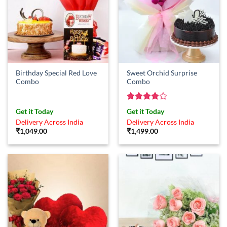
Birthday Special Red Love
Sweet Orchid Surprise
Combo
Combo
Rated
4
Get it Today
Get it Today
out of 5
Delivery Across India
Delivery Across India
₹
1,049.00
₹
1,499.00