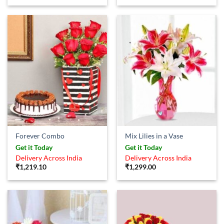
Forever Combo
Mix Lilies in a Vase
Get it Today
Get it Today
Delivery Across India
Delivery Across India
₹
1,219.10
₹
1,299.00