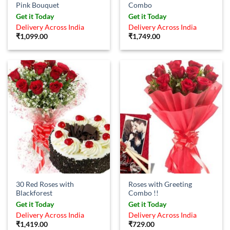
Pink Bouquet
Combo
Get it Today
Get it Today
Delivery Across India
Delivery Across India
₹
1,099.00
₹
1,749.00
30 Red Roses with
Roses with Greeting
Blackforest
Combo !!
Get it Today
Get it Today
Delivery Across India
Delivery Across India
₹
1,419.00
₹
729.00