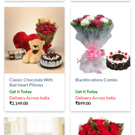
Classic Chocolate With
Blackforations Combo
Red Heart Pillows
Get it Today
Get it Today
Delivery Across India
Delivery Across India
₹
2,149.00
₹
899.00