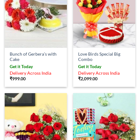
Bunch of Gerbera’s with
Love Birds Special Big
Cake
Combo
Get it Today
Get it Today
Delivery Across India
Delivery Across India
₹
999.00
₹
2,099.00