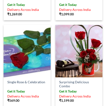
Rated
4.83
Get it Today
Get it Today
out of 5
Delivery Across India
Delivery Across India
₹
1,269.00
₹
1,099.00
Surprising Delicious
Single Rose & Celebration
Combo
Get it Today
Get it Today
Delivery Across India
Delivery Across India
₹
569.00
₹
1,199.00