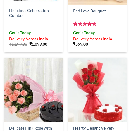
Delicious Celebration
Red Love Bouquet
Combo
Rated
5
Get it Today
Get it Today
out of 5
Delivery Across India
Delivery Across India
Original
Current
₹
1,199.00
₹
1,099.00
₹
599.00
price
price
was:
is:
₹1,199.00.
₹1,099.00.
Delicate Pink Rose with
Hearty Delight Velvety