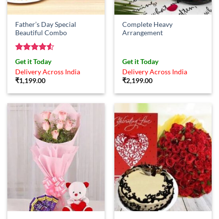
Father’s Day Special
Complete Heavy
Beautiful Combo
Arrangement
Rated
4.5
Get it Today
Get it Today
out of 5
Delivery Across India
Delivery Across India
₹
1,199.00
₹
2,199.00