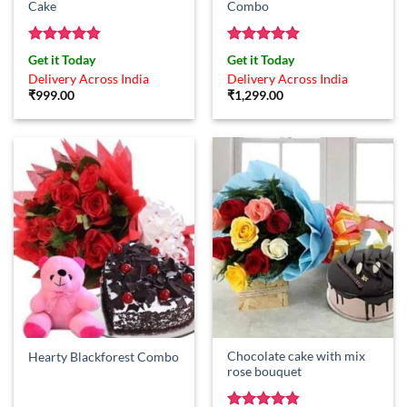
Cake
Combo
Rated
4.83
Rated
5
Get it Today
Get it Today
out of 5
out of 5
Delivery Across India
Delivery Across India
₹
999.00
₹
1,299.00
Chocolate cake with mix
Hearty Blackforest Combo
rose bouquet