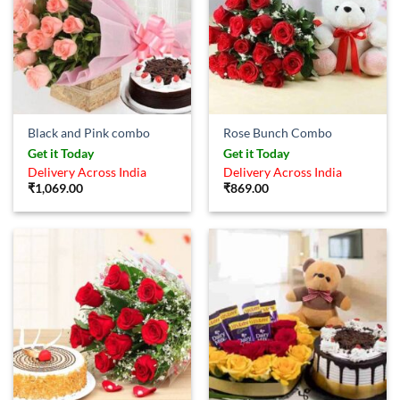
Black and Pink combo
Rose Bunch Combo
Get it Today
Get it Today
Delivery Across India
Delivery Across India
₹
1,069.00
₹
869.00