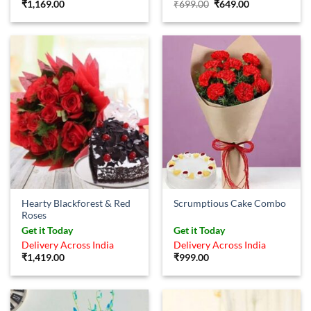
Original
Current
₹
1,169.00
₹
699.00
₹
649.00
price
price
was:
is:
₹699.00.
₹649.00.
Hearty Blackforest & Red
Scrumptious Cake Combo
Roses
Get it Today
Get it Today
Delivery Across India
Delivery Across India
₹
1,419.00
₹
999.00