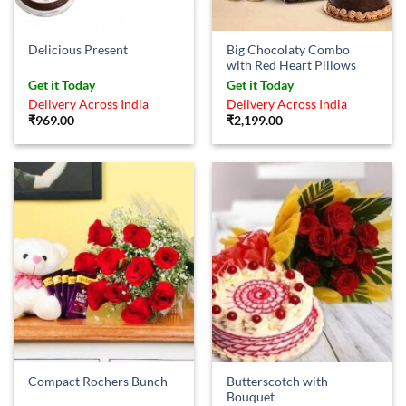
Big Chocolaty Combo
Delicious Present
with Red Heart Pillows
Get it Today
Get it Today
Delivery Across India
Delivery Across India
₹
969.00
₹
2,199.00
Butterscotch with
Compact Rochers Bunch
Bouquet