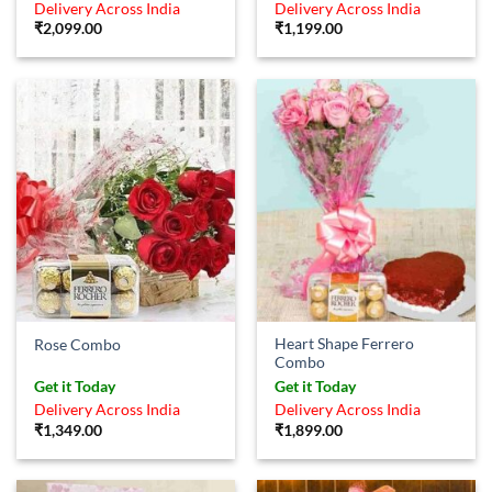
Delivery Across India
Delivery Across India
₹
2,099.00
₹
1,199.00
Heart Shape Ferrero
Rose Combo
Combo
Get it Today
Get it Today
Delivery Across India
Delivery Across India
₹
1,349.00
₹
1,899.00