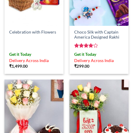
Choco Silk with Captain
Celebration with Flowers
America Designed Rakhi
Rated
4
Get it Today
Get it Today
out of 5
Delivery Across India
Delivery Across India
₹
1,499.00
₹
299.00