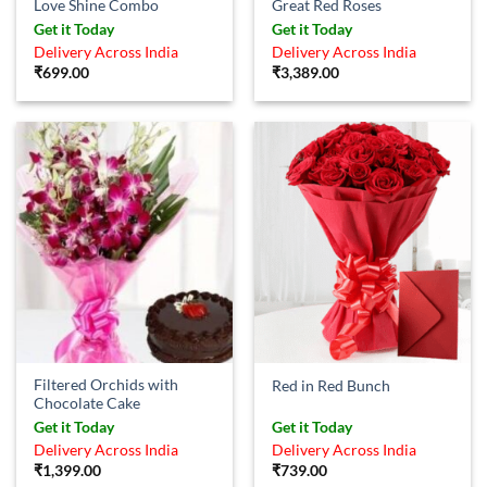
Love Shine Combo
Great Red Roses
Get it Today
Get it Today
Delivery Across India
Delivery Across India
₹
699.00
₹
3,389.00
Filtered Orchids with
Red in Red Bunch
Chocolate Cake
Get it Today
Get it Today
Delivery Across India
Delivery Across India
₹
1,399.00
₹
739.00