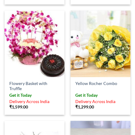
Flowery Basket with
Yellow Rocher Combo
Truffle
Get it Today
Get it Today
Delivery Across India
Delivery Across India
₹
1,599.00
₹
1,299.00