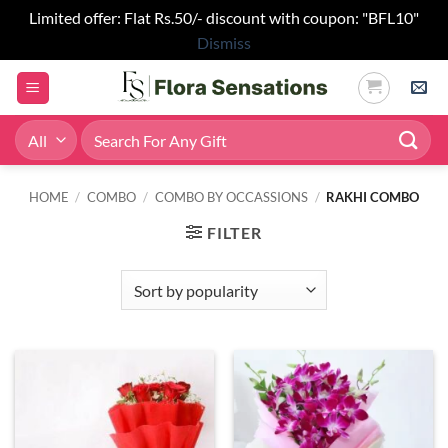
Limited offer: Flat Rs.50/- discount with coupon: "BFL10"
Dismiss
Skip
to
content
Search
for:
HOME
/
COMBO
/
COMBO BY OCCASSIONS
/
RAKHI COMBO
FILTER