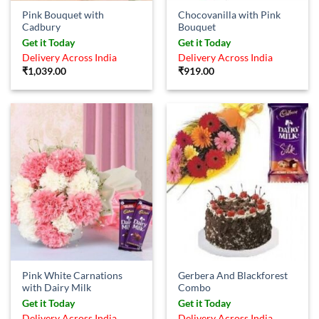
Pink Bouquet with
Chocovanilla with Pink
Cadbury
Bouquet
Get it Today
Get it Today
Delivery Across India
Delivery Across India
₹
1,039.00
₹
919.00
Pink White Carnations
Gerbera And Blackforest
with Dairy Milk
Combo
Get it Today
Get it Today
Delivery Across India
Delivery Across India