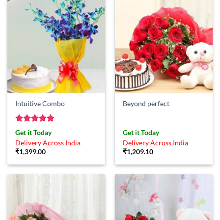
Intuitive Combo
Beyond perfect
Rated
5
Get it Today
Get it Today
out of 5
Delivery Across India
Delivery Across India
₹
1,399.00
₹
1,209.10