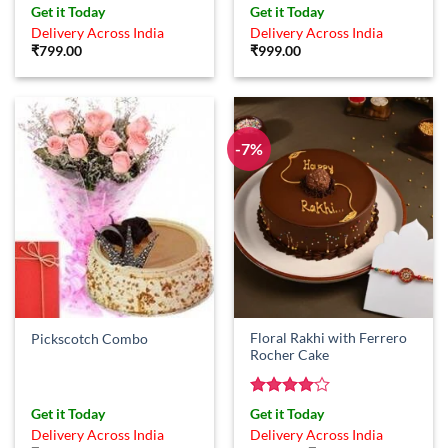
Get it Today
Get it Today
Delivery Across India
Delivery Across India
₹
799.00
₹
999.00
-7%
Floral Rakhi with Ferrero
Pickscotch Combo
Rocher Cake
Rated
4
Get it Today
Get it Today
out of 5
Delivery Across India
Delivery Across India