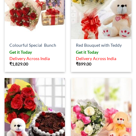
Colourful Special Bunch
Red Bouquet with Teddy
Get it Today
Get it Today
Delivery Across India
Delivery Across India
₹
1,829.00
₹
899.00