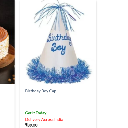
Birthday Boy Cap
Get it Today
Delivery Across India
₹
89.00