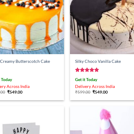
 Creamy Butterscotch Cake
Silky Choco Vanilla Cake
Rated
5
t Today
Get it Today
out of 5
ery Across India
Delivery Across India
Original
Current
Original
Current
.00
₹
549.00
₹
599.00
₹
549.00
price
price
price
price
was:
is:
was:
is:
₹899.00.
₹549.00.
₹599.00.
₹549.00.