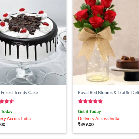
 Forest Trendy Cake
Royal Red Blooms & Truffle Del
ed
4.57
Rated
5
t Today
Get it Today
of 5
out of 5
ery Across India
Delivery Across India
.00
₹
899.00