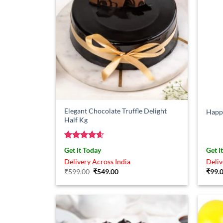
Elegant Chocolate Truffle Delight
Happy
Half Kg
Rated
4.57
Get it Today
Get i
out of 5
Delivery Across India
Deliv
Original
Current
₹
599.00
₹
549.00
₹
99.
price
price
was:
is:
₹599.00.
₹549.00.