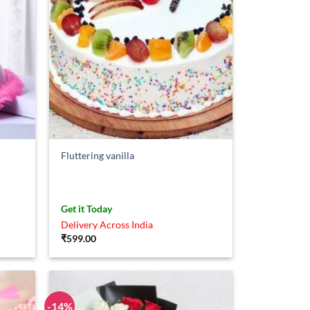
Fluttering vanilla
Get it Today
Delivery Across India
₹
599.00
-14%