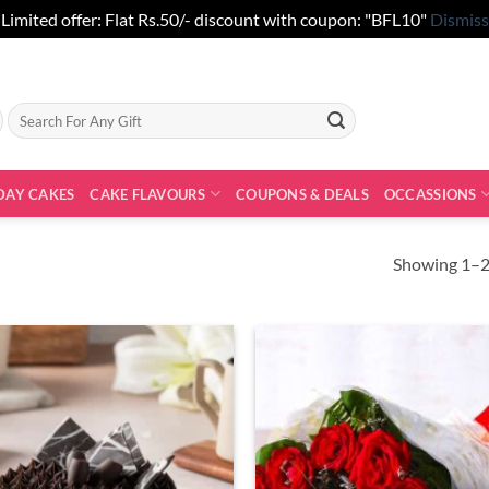
Limited offer: Flat Rs.50/- discount with coupon: "BFL10"
Dismiss
Search
for:
DAY CAKES
CAKE FLAVOURS
COUPONS & DEALS
OCCASSIONS
Showing 1–20