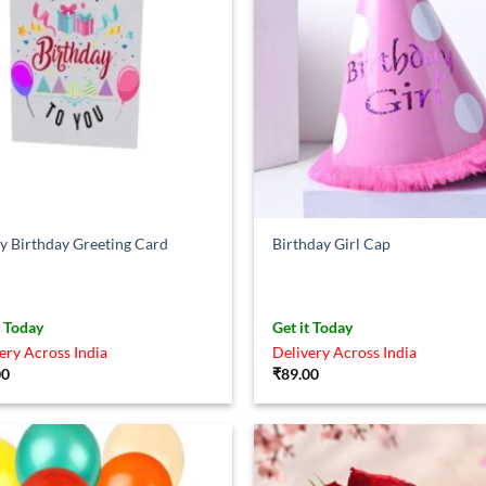
 Birthday Greeting Card
Birthday Girl Cap
t Today
Get it Today
ery Across India
Delivery Across India
00
₹
89.00