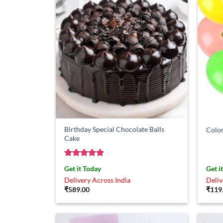
Birthday Special Chocolate Balls
Color
Cake
Rated
4.86
Get it Today
Get i
out of 5
Delivery Across India
Deliv
₹
589.00
₹
119