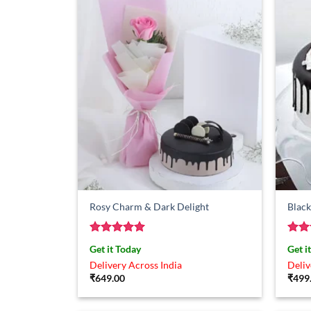
Rosy Charm & Dark Delight
Black
Rated
5
Rat
Get it Today
Get i
out of 5
out 
Delivery Across India
Deliv
₹
649.00
₹
499