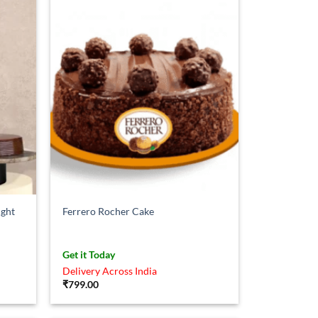
ight
Ferrero Rocher Cake
Get it Today
Delivery Across India
₹
799.00