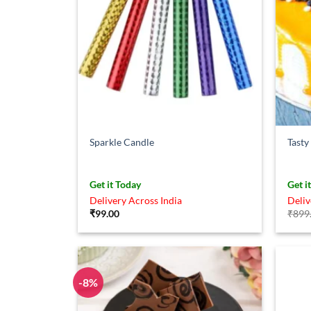
Sparkle Candle
Tasty
Get it Today
Get i
Delivery Across India
Deliv
₹
99.00
₹
899
-8%