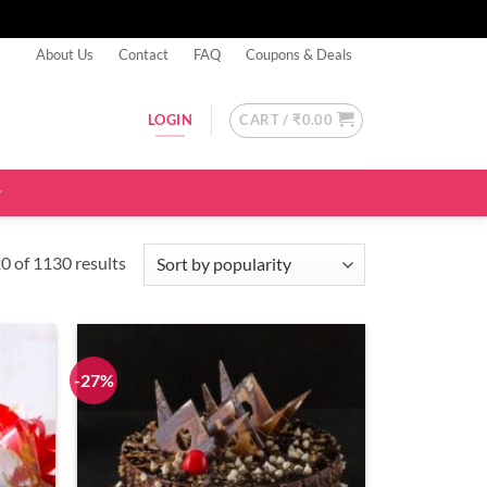
About Us
Contact
FAQ
Coupons & Deals
CART /
₹
0.00
LOGIN
Sorted
 of 1130 results
by
popularity
-27%