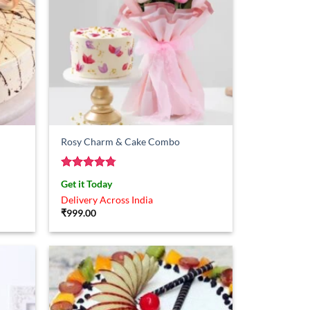
Rosy Charm & Cake Combo
Rated
4.75
Get it Today
out of 5
Delivery Across India
₹
999.00