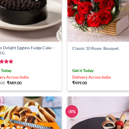
 Delight Eggless Fudge Cake –
Classic 10 Roses Bouquet
 KG
ed
5
t Today
Get it Today
of 5
ery Across India
Delivery Across India
Original
Current
.00
₹
489.00
₹
499.00
price
price
was:
is:
₹549.00.
₹489.00.
-8%