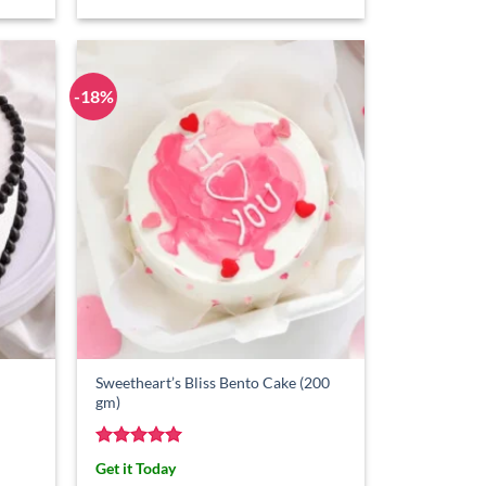
-18%
Sweetheart’s Bliss Bento Cake (200
gm)
Rated
5
Get it Today
out of 5