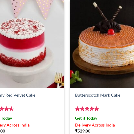
my Red Velvet Cake
Butterscotch Mark Cake
ed
4.5
Rated
5
t Today
Get it Today
of 5
out of 5
ery Across India
Delivery Across India
.00
₹
529.00