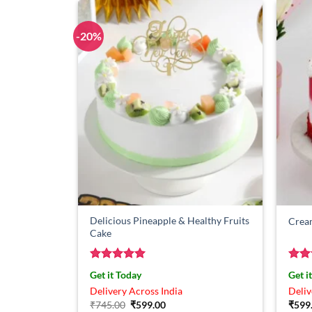
-20%
Delicious Pineapple & Healthy Fruits
Crea
Cake
Rated
5
Rat
Get it Today
Get i
out of 5
out 
Delivery Across India
Deliv
Original
Current
₹
745.00
₹
599.00
₹
599