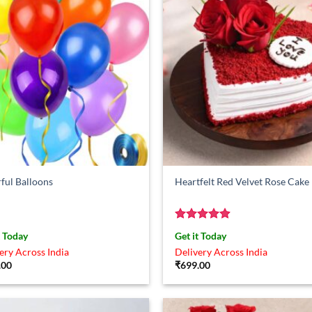
ful Balloons
Heartfelt Red Velvet Rose Cake
Rated
4.88
t Today
Get it Today
out of 5
ery Across India
Delivery Across India
.00
₹
699.00