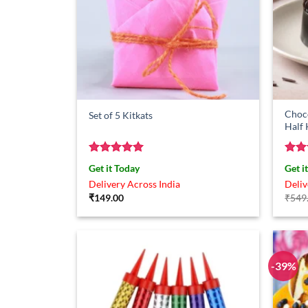
Choco
Set of 5 Kitkats
Half
Rated
5
Rat
Get it Today
Get i
out of 5
out 
Delivery Across India
Deliv
₹
149.00
₹
549
-39%