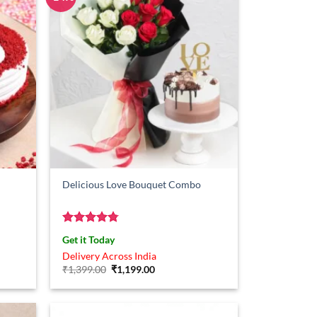
Delicious Love Bouquet Combo
Rated
4.75
Get it Today
out of 5
Delivery Across India
Original
Current
₹
1,399.00
₹
1,199.00
price
price
was:
is:
₹1,399.00.
₹1,199.00.