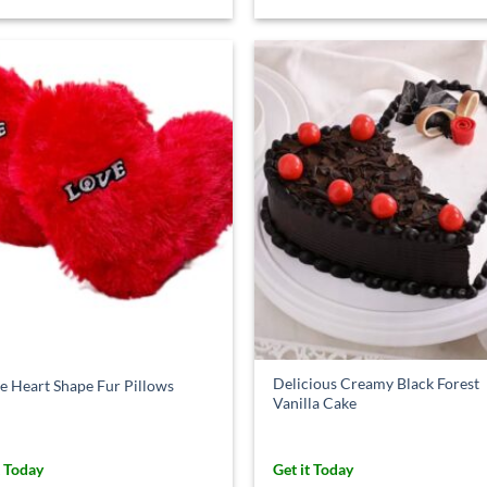
Delicious Creamy Black Forest
e Heart Shape Fur Pillows
Vanilla Cake
t Today
Get it Today