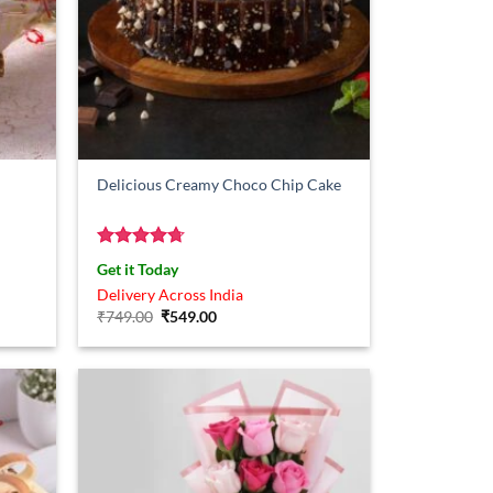
Delicious Creamy Choco Chip Cake
Rated
4.67
Get it Today
out of 5
Delivery Across India
Original
Current
₹
749.00
₹
549.00
price
price
was:
is:
₹749.00.
₹549.00.