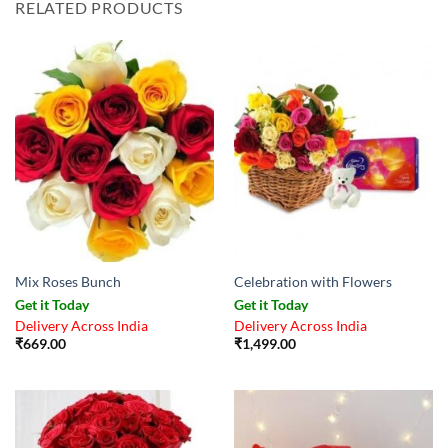
RELATED PRODUCTS
Mix Roses Bunch
Celebration with Flowers
Get it Today
Get it Today
Delivery Across India
Delivery Across India
₹
669.00
₹
1,499.00