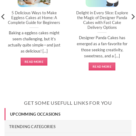
5 Delicious Ways to Make
Delight in Every Slice: Explore
Eggless Cakes at Home: A
the Magic of Designer Panda
Complete Guide for Beginners
Cakes with Fast Cake
Delivery Options
Baking a eggless cakes might
Designer Panda Cakes has
seem challenging, but it’s
emerged as a fan-favorite for
actually quite simple—and just
those seeking creativity,
as delicious! [...]
sweetness, and a [...]
READ MORE
READ MORE
GET SOME USEFULL LINKS FOR YOU
UPCOMMING OCCASIONS
TRENDING CATEGORIES