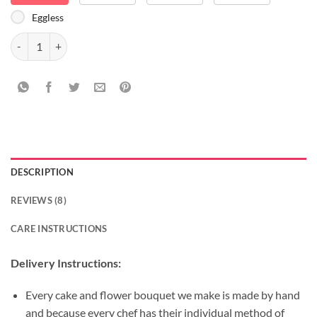
Eggless
Delicious Love Bouquet Combo quantity
DESCRIPTION
REVIEWS (8)
CARE INSTRUCTIONS
Delivery Instructions:
Every cake and flower bouquet we make is made by hand
and because every chef has their individual method of