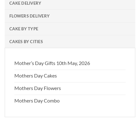
CAKE DELIVERY
FLOWERS DELIVERY
CAKE BY TYPE
CAKES BY CITIES
Mother’s Day Gifts 10th May, 2026
Mothers Day Cakes
Mothers Day Flowers
Mothers Day Combo