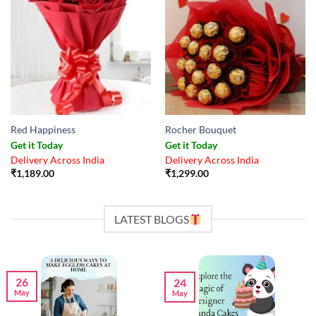
Red Happiness
Rocher Bouquet
Get it Today
Get it Today
Delivery Across India
Delivery Across India
₹
1,189.00
₹
1,299.00
LATEST BLOGS
26
24
May
May