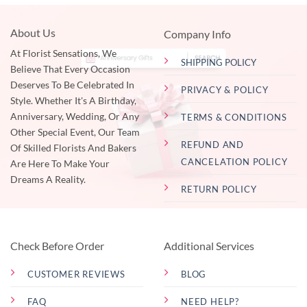
About Us
Company Info
At Florist Sensations, We
SHIPPING POLICY
Believe That Every Occasion
Deserves To Be Celebrated In
PRIVACY & POLICY
Style. Whether It's A Birthday,
Anniversary, Wedding, Or Any
TERMS & CONDITIONS
Other Special Event, Our Team
REFUND AND
Of Skilled Florists And Bakers
CANCELATION POLICY
Are Here To Make Your
Dreams A Reality.
RETURN POLICY
Check Before Order
Additional Services
CUSTOMER REVIEWS
BLOG
FAQ
NEED HELP?