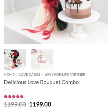
HOME
/
LOVE CAKES
/
LOVE FOR LIFE PARTNER
Delicious Love Bouquet Combo
Rated
8
4.75
Original
Current
1199.00
1199.00
out of 5
price
price
based on