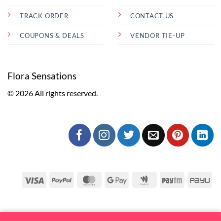
TRACK ORDER
CONTACT US
COUPONS & DEALS
VENDOR TIE-UP
Flora Sensations
© 2026 All rights reserved.
Visa
PayPal
MasterCard
Google
Google
Paytm
Pa
Pay
Wallet