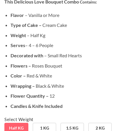
This Delicious Love Bouquet Combo
Contains:
customer
was:
is:
ratings
₹1,399.00.
₹1,199.00.
Flavor
– Vanilla or More
Type of Cake –
Cream Cake
Weight
– Half Kg
Serves
– 4 – 6 People
Decorated with
– Small Red Hearts
Flowers –
Roses Bouquet
Color –
Red & White
Wrapping –
Black & White
Flower Quantity –
12
Candles & Knife Included
Select Weight
Half KG
1 KG
1.5 KG
2 KG