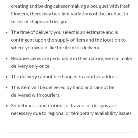
creating and baking cakesor making a bouquet with fresh
Flowers, there may be slight variations of the product in
terms of shape and design.
The time of delivery you select is an estimate and is
contingent upon the supply of item and the location to
where you would like the item for delivery.
Because cakes are perishable in their nature, we can make
delivery only once.
The delivery cannot be changed to another address.
This item will be delivered by hand and cannot be
delivered with couriers.
Sometimes, substitutions of flavors or designs are
necessary due to regional or temporary availability issues.