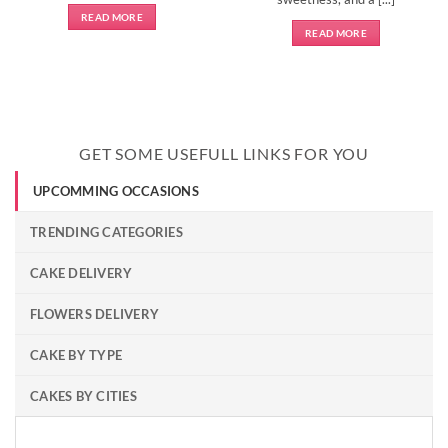
READ MORE
READ MORE
GET SOME USEFULL LINKS FOR YOU
UPCOMMING OCCASIONS
TRENDING CATEGORIES
CAKE DELIVERY
FLOWERS DELIVERY
CAKE BY TYPE
CAKES BY CITIES