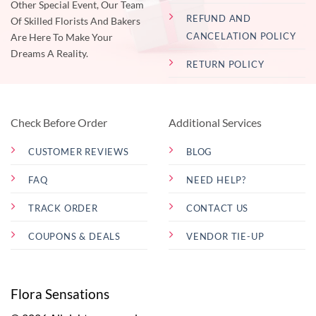
Other Special Event, Our Team
REFUND AND
Of Skilled Florists And Bakers
CANCELATION POLICY
Are Here To Make Your
Dreams A Reality.
RETURN POLICY
Check Before Order
Additional Services
CUSTOMER REVIEWS
BLOG
FAQ
NEED HELP?
TRACK ORDER
CONTACT US
COUPONS & DEALS
VENDOR TIE-UP
Flora Sensations