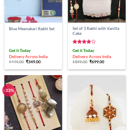
Set of 3 Rakhi with Vanilla
Blue Meenakari Rakhi Set
Cake
Rated
4
Get it Today
Get it Today
out of 5
Delivery Across India
Delivery Across India
Original
Current
Original
Current
₹
449.00
₹
349.00
₹
899.00
₹
699.00
price
price
price
price
was:
is:
was:
is:
₹449.00.
₹349.00.
₹899.00.
₹699.00.
-33%