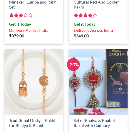
Minakari Lumba and Rakhi
Cultural Red And Golden
Set
Rakhi
Rated
Rated
4
Get it Today
Get it Today
3
out
out of 5
Delivery Across India
Delivery Across India
of 5
₹
379.00
₹
349.00
-30%
Traditional Desiger Rakhi
Set of Bhaiya & Bhabhi
for Bhaiya & Bhabhi
Rakhi with Cadbury