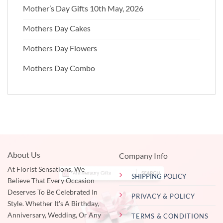
Mother’s Day Gifts 10th May, 2026
Mothers Day Cakes
Mothers Day Flowers
Mothers Day Combo
About Us
Company Info
At Florist Sensations, We
SHIPPING POLICY
Believe That Every Occasion
Deserves To Be Celebrated In
PRIVACY & POLICY
Style. Whether It's A Birthday,
Anniversary, Wedding, Or Any
TERMS & CONDITIONS