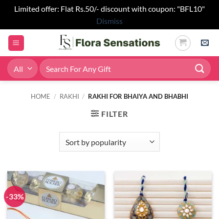
Limited offer: Flat Rs.50/- discount with coupon: "BFL10"
Dismiss
Skip
to
content
Search
for:
HOME
/
RAKHI
/
RAKHI FOR BHAIYA AND BHABHI
FILTER
-33%