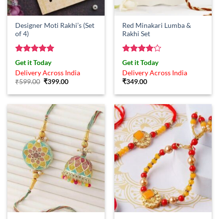
Designer Moti Rakhi’s (Set
Red Minakari Lumba &
of 4)
Rakhi Set
Rated
5
Rated
4
Get it Today
Get it Today
out of 5
out of 5
Delivery Across India
Delivery Across India
Original
Current
₹
599.00
₹
399.00
₹
349.00
price
price
was:
is:
₹599.00.
₹399.00.