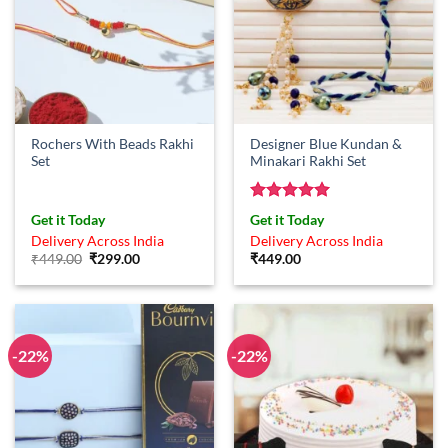
Rochers With Beads Rakhi
Designer Blue Kundan &
Set
Minakari Rakhi Set
Rated
5
Get it Today
Get it Today
out of 5
Delivery Across India
Delivery Across India
Original
Current
₹
449.00
₹
299.00
₹
449.00
price
price
was:
is:
₹449.00.
₹299.00.
-22%
-22%