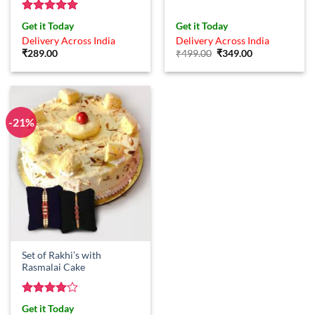
Rated
5
Get it Today
Get it Today
out of 5
Delivery Across India
Delivery Across India
Original
Current
₹
289.00
₹
499.00
₹
349.00
price
price
was:
is:
₹499.00.
₹349.00.
-21%
Set of Rakhi’s with
Rasmalai Cake
Rated
4
Get it Today