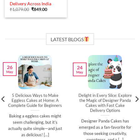
out of 5
Delivery Across India
Original
Current
₹
1,079.00
₹
849.00
price
price
was:
is:
₹1,079.00.
₹849.00.
LATEST BLOGS
26
24
May
May
5 Delicious Ways to Make
Delight in Every Slice: Explore
Eggless Cakes at Home: A
the Magic of Designer Panda
Complete Guide for Beginners
Cakes with Fast Cake
Delivery Options
Baking a eggless cakes might
Designer Panda Cakes has
seem challenging, but it’s
emerged as a fan-favorite for
actually quite simple—and just
those seeking creativity,
as delicious! [...]
sweetness, and a [...]