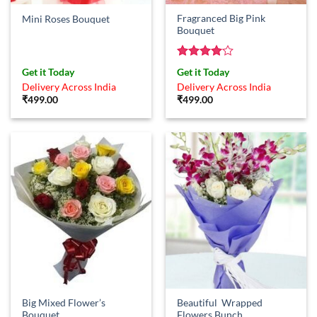
Fragranced Big Pink
Mini Roses Bouquet
Bouquet
Rated
4
Get it Today
Get it Today
out of 5
Delivery Across India
Delivery Across India
₹
499.00
₹
499.00
Big Mixed Flower’s
Beautiful Wrapped
Bouquet
Flowers Bunch