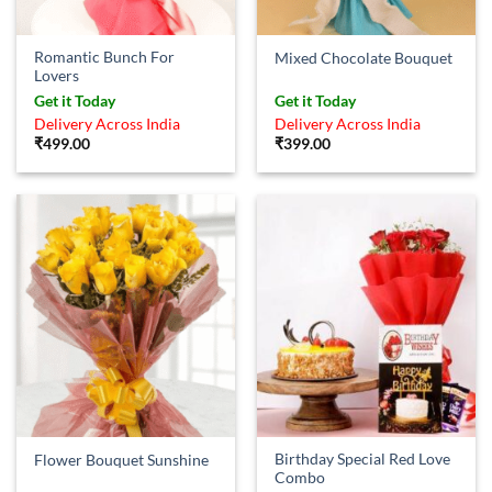
Romantic Bunch For
Mixed Chocolate Bouquet
Lovers
Get it Today
Get it Today
Delivery Across India
Delivery Across India
₹
499.00
₹
399.00
Birthday Special Red Love
Flower Bouquet Sunshine
Combo