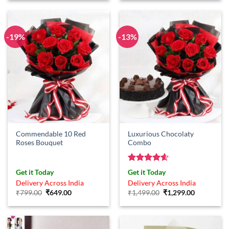
₹899.00.
₹749.00.
-19%
-13%
Commendable 10 Red
Luxurious Chocolaty
Roses Bouquet
Combo
Rated
4.57
Get it Today
Get it Today
out of 5
Delivery Across India
Delivery Across India
Original
Current
Original
Current
₹
799.00
₹
649.00
₹
1,499.00
₹
1,299.00
price
price
price
price
was:
is:
was:
is:
₹799.00.
₹649.00.
₹1,499.00.
₹1,299.00.