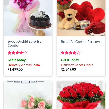
Sweet Orchid Surprise
Beautiful Combo For Love
Combo
Rated
4
Rated
4
Get it Today
Get it Today
out of 5
out of 5
Delivery Across India
Delivery Across India
₹
1,499.00
₹
2,349.00