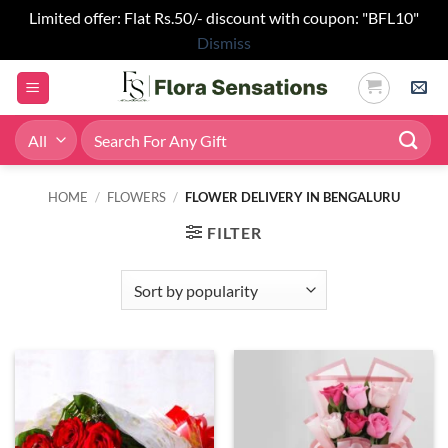
Limited offer: Flat Rs.50/- discount with coupon: "BFL10"
Dismiss
Skip
to
content
Search
for:
HOME
/
FLOWERS
/
FLOWER DELIVERY IN BENGALURU
FILTER