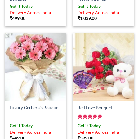
Get it Today
Get it Today
Delivery Across India
Delivery Across India
₹
499.00
₹
1,039.00
Luxury Gerbera’s Bouquet
Red Love Bouquet
Rated
5
Get it Today
Get it Today
out of 5
Delivery Across India
Delivery Across India
₹
449.00
₹
599.00