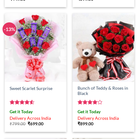
-13%
Bunch of Teddy & Roses in
Sweet Scarlet Surprise
Black
Rated
4.5
Rated
4
Get it Today
Get it Today
out of 5
out of 5
Delivery Across India
Delivery Across India
Original
Current
₹
799.00
₹
699.00
₹
899.00
price
price
was:
is:
₹799.00.
₹699.00.