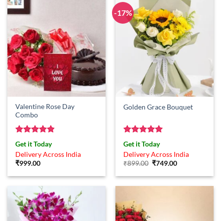
-17%
Valentine Rose Day
Golden Grace Bouquet
Combo
Rated
4.83
Rated
5
Get it Today
Get it Today
out of 5
out of 5
Delivery Across India
Delivery Across India
Original
Current
₹
999.00
₹
899.00
₹
749.00
price
price
was:
is:
₹899.00.
₹749.00.