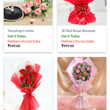
Tempting Combo
30 Red Roses Bouquet
Get it Today
Get it Today
Delivery Across India
Delivery Across India
₹
949.00
₹
999.00