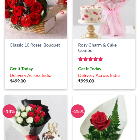
Rosy Charm & Cake
Classic 10 Roses Bouquet
Combo
Rated
4.75
Get it Today
Get it Today
out of 5
Delivery Across India
Delivery Across India
₹
499.00
₹
999.00
-14%
-25%