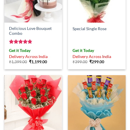
Delicious Love Bouquet
Special Single Rose
Combo
Rated
4.75
Get it Today
Get it Today
out of 5
Delivery Across India
Delivery Across India
Original
Current
Original
Current
₹
1,399.00
₹
1,199.00
₹
399.00
₹
299.00
price
price
price
price
was:
is:
was:
is:
₹1,399.00.
₹1,199.00.
₹399.00.
₹299.00.