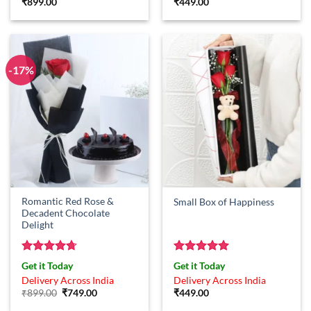
₹
899.00
₹
449.00
-17%
Romantic Red Rose &
Small Box of Happiness
Decadent Chocolate
Delight
Rated
4.71
Rated
5
Get it Today
Get it Today
out of 5
out of 5
Delivery Across India
Delivery Across India
Original
Current
₹
899.00
₹
749.00
₹
449.00
price
price
was:
is: