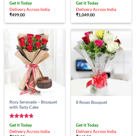
Get it Today
Get it Today
Delivery Across India
Delivery Across India
₹
499.00
₹
1,049.00
Rosy Serenade – Bouquet
8 Roses Bouquet
with Tasty Cake
Rated
4.71
Get it Today
Get it Today
out of 5
Delivery Across India
Delivery Across India