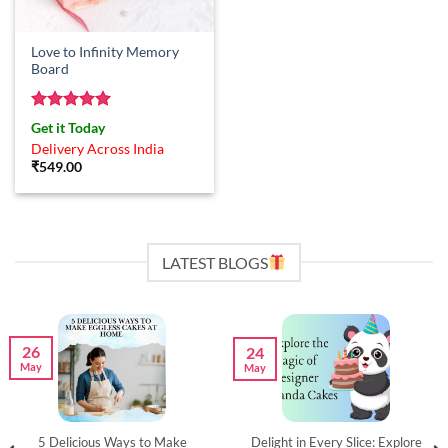
Love to Infinity Memory
Board
Rated
5
Get it Today
out of 5
Delivery Across India
₹
549.00
LATEST BLOGS
26
24
May
May
5 Delicious Ways to Make
Delight in Every Slice: Explore