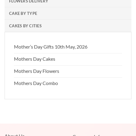
FLOWERS DELIVERY
CAKE BY TYPE
CAKES BY CITIES
Mother’s Day Gifts 10th May, 2026
Mothers Day Cakes
Mothers Day Flowers
Mothers Day Combo
About Us