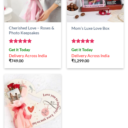
Cherished Love – Roses &
Mom’s Luxe Love Box
Photo Keepsakes
Rated
5
Rated
5
Get it Today
Get it Today
out of 5
out of 5
Delivery Across India
Delivery Across India
₹
749.00
₹
1,299.00