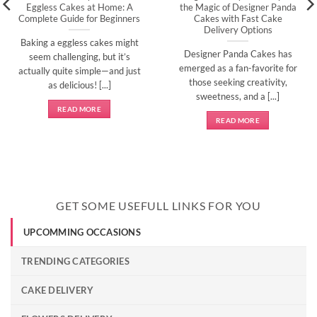
Eggless Cakes at Home: A
the Magic of Designer Panda
Complete Guide for Beginners
Cakes with Fast Cake
Delivery Options
Baking a eggless cakes might
Designer Panda Cakes has
seem challenging, but it’s
emerged as a fan-favorite for
actually quite simple—and just
those seeking creativity,
as delicious! [...]
sweetness, and a [...]
READ MORE
READ MORE
GET SOME USEFULL LINKS FOR YOU
UPCOMMING OCCASIONS
TRENDING CATEGORIES
CAKE DELIVERY