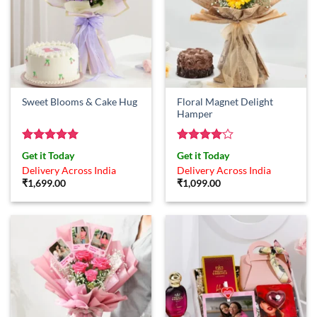
Floral Magnet Delight
Sweet Blooms & Cake Hug
Hamper
Rated
5
Rated
4
Get it Today
Get it Today
out of 5
out of 5
Delivery Across India
Delivery Across India
₹
1,699.00
₹
1,099.00