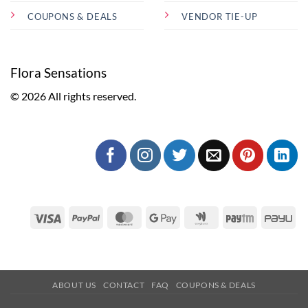
COUPONS & DEALS
VENDOR TIE-UP
Flora Sensations
© 2026 All rights reserved.
Visa
PayPal
MasterCard
Google
Google
Paytm
Pa
Pay
Wallet
ABOUT US
CONTACT
FAQ
COUPONS & DEALS