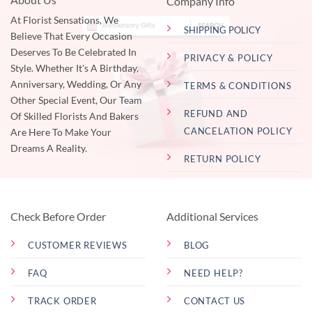
Company Info
At Florist Sensations, We
SHIPPING POLICY
Believe That Every Occasion
Deserves To Be Celebrated In
PRIVACY & POLICY
Style. Whether It's A Birthday,
Anniversary, Wedding, Or Any
TERMS & CONDITIONS
Other Special Event, Our Team
REFUND AND
Of Skilled Florists And Bakers
CANCELATION POLICY
Are Here To Make Your
Dreams A Reality.
RETURN POLICY
Check Before Order
Additional Services
CUSTOMER REVIEWS
BLOG
FAQ
NEED HELP?
TRACK ORDER
CONTACT US