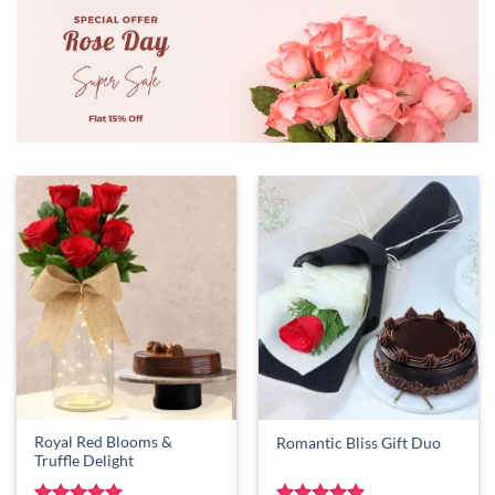
Royal Red Blooms &
Romantic Bliss Gift Duo
Truffle Delight