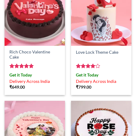
Rich Choco Valentine
Love Lock Theme Cake
Cake
Rated
5
Rated
4
Get it Today
Get it Today
out of 5
out of 5
Delivery Across India
Delivery Across India
₹
649.00
₹
799.00