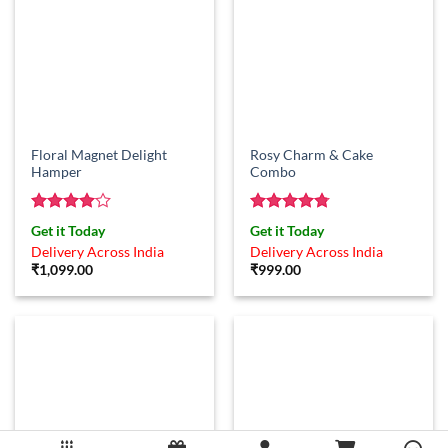
Floral Magnet Delight
Rosy Charm & Cake
Hamper
Combo
Rated
4
Rated
4.75
Get it Today
Get it Today
out of 5
out of 5
Delivery Across India
Delivery Across India
₹
1,099.00
₹
999.00