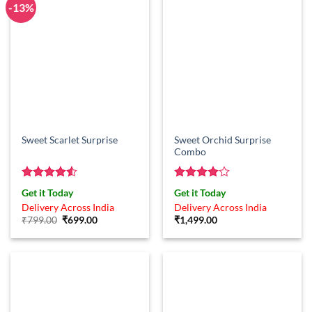
-13%
Sweet Orchid Surprise
Sweet Scarlet Surprise
Combo
Rated
4.5
Rated
4
Get it Today
Get it Today
out of 5
out of 5
Delivery Across India
Delivery Across India
Original
Current
₹
799.00
₹
699.00
₹
1,499.00
price
price
was:
is:
₹799.00.
₹699.00.