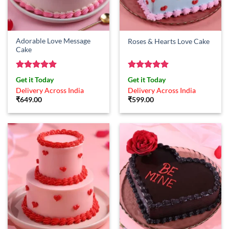
Adorable Love Message
Roses & Hearts Love Cake
Cake
Rated
5
Rated
5
Get it Today
Get it Today
out of 5
out of 5
Delivery Across India
Delivery Across India
₹
649.00
₹
599.00