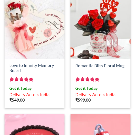
Love to Infinity Memory
Romantic Bliss Floral Mug
Board
Rated
5
Rated
5
Get it Today
Get it Today
out of 5
out of 5
Delivery Across India
Delivery Across India
₹
549.00
₹
599.00