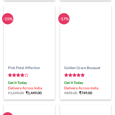
-15%
-17%
Pink Petal Affection
Golden Grace Bouquet
Rated
4
Rated
5
Get it Today
Get it Today
out of 5
out of 5
Delivery Across India
Delivery Across India
Original
Current
Original
Current
₹
1,699.00
₹
1,449.00
₹
899.00
₹
749.00
price
price
price
price
was:
is:
was:
is:
₹1,699.00.
₹1,449.00.
₹899.00.
₹749.00.