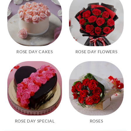
ROSE DAY CAKES
ROSE DAY FLOWERS
ROSE DAY SPECIAL
ROSES