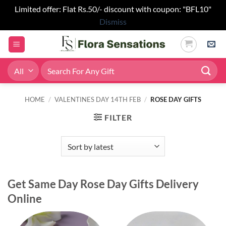
Limited offer: Flat Rs.50/- discount with coupon: "BFL10"
Dismiss
Skip
to
content
Search
for:
HOME
/
VALENTINES DAY 14TH FEB
/
ROSE DAY GIFTS
FILTER
Get Same Day Rose Day Gifts Delivery
Online