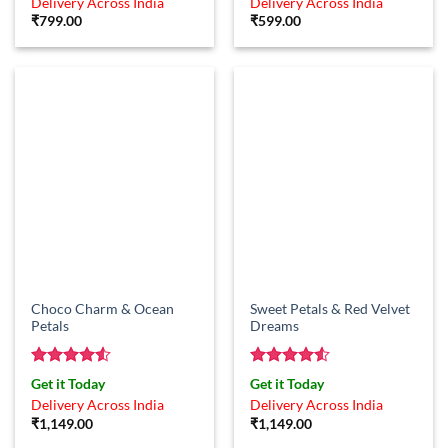
Delivery Across India
Delivery Across India
₹
799.00
₹
599.00
Choco Charm & Ocean
Sweet Petals & Red Velvet
Petals
Dreams
Rated
4.5
Rated
4.5
Get it Today
Get it Today
out of 5
out of 5
Delivery Across India
Delivery Across India
₹
1,149.00
₹
1,149.00