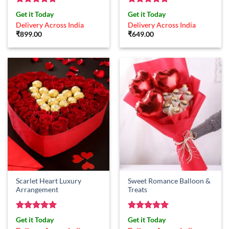
Rated
5
Rated
5
Get it Today
Get it Today
out of 5
out of 5
Delivery Across India
Delivery Across India
₹
899.00
₹
649.00
Scarlet Heart Luxury
Sweet Romance Balloon &
Arrangement
Treats
Rated
5
Rated
5
Get it Today
Get it Today
out of 5
out of 5