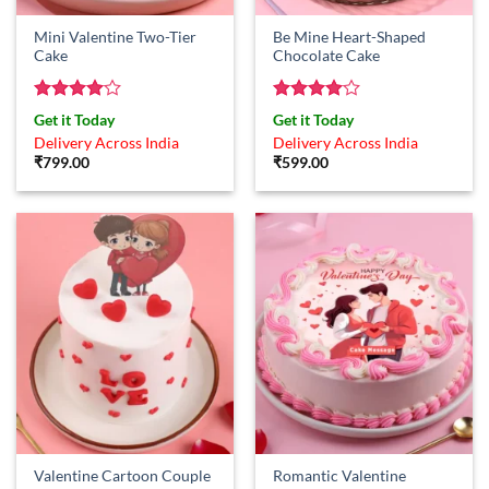
Mini Valentine Two-Tier
Be Mine Heart-Shaped
Cake
Chocolate Cake
Rated
4
Rated
4
Get it Today
Get it Today
out of 5
out of 5
Delivery Across India
Delivery Across India
₹
799.00
₹
599.00
Valentine Cartoon Couple
Romantic Valentine