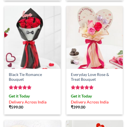
Black Tie Romance
Everyday Love Rose &
Bouquet
Treat Bouquet
Rated
5
Rated
5
Get it Today
Get it Today
out of 5
out of 5
Delivery Across India
Delivery Across India
₹
599.00
₹
399.00