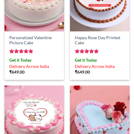
Personalized Valentine
Happy Rose Day Printed
Picture Cake
Cake
Rated
5
Rated
5
Get it Today
Get it Today
out of 5
out of 5
Delivery Across India
Delivery Across India
₹
649.00
₹
649.00