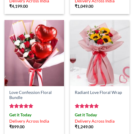
Delivery Across India
Delivery Across India
₹
4,199.00
₹
1,049.00
Love Confession Floral
Radiant Love Floral Wrap
Bundle
Rated
5
Rated
5
Get it Today
Get it Today
out of 5
out of 5
Delivery Across India
Delivery Across India
₹
899.00
₹
1,249.00