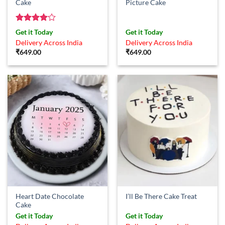
Cake
Picture Cake
Rated
4
Get it Today
Get it Today
out of 5
Delivery Across India
Delivery Across India
₹
649.00
₹
649.00
Heart Date Chocolate
I’ll Be There Cake Treat
Cake
Get it Today
Get it Today