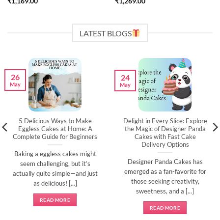
₹
1,169.00
₹
1,269.00
LATEST BLOGS
26
24
May
May
5 Delicious Ways to Make
Delight in Every Slice: Explore
Eggless Cakes at Home: A
the Magic of Designer Panda
Complete Guide for Beginners
Cakes with Fast Cake
Delivery Options
Baking a eggless cakes might
Designer Panda Cakes has
seem challenging, but it’s
emerged as a fan-favorite for
actually quite simple—and just
those seeking creativity,
as delicious! [...]
sweetness, and a [...]
READ MORE
READ MORE