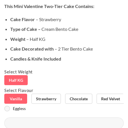
based on
This Mini Valentine Two-Tier Cake
Contains:
customer
rating
Cake Flavor
– Strawberry
Type of Cake –
Cream Bento Cake
Weight
– Half KG
Cake Decorated with
– 2 Tier Bento Cake
Candles & Knife Included
Select Weight
Half KG
Select Flavour
Vanilla
Strawberry
Chocolate
Red Velvet
Eggless