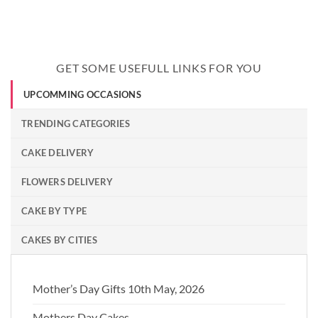
GET SOME USEFULL LINKS FOR YOU
UPCOMMING OCCASIONS
TRENDING CATEGORIES
CAKE DELIVERY
FLOWERS DELIVERY
CAKE BY TYPE
CAKES BY CITIES
Mother’s Day Gifts 10th May, 2026
Mothers Day Cakes