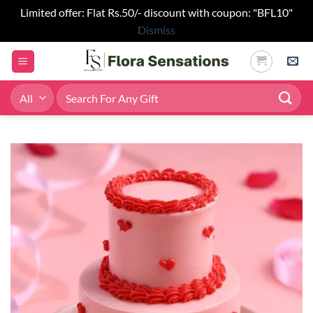
Limited offer: Flat Rs.50/- discount with coupon: "BFL10"
Dismiss
Skip
to
content
Search
for: