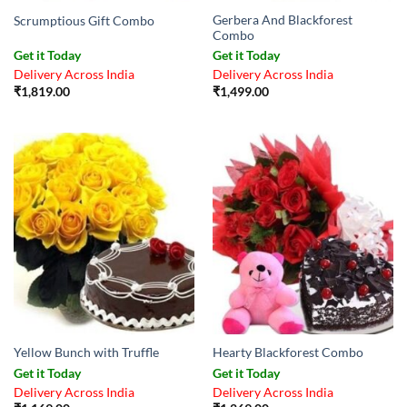
Gerbera And Blackforest
Scrumptious Gift Combo
Combo
Get it Today
Get it Today
Delivery Across India
Delivery Across India
₹
1,819.00
₹
1,499.00
Yellow Bunch with Truffle
Hearty Blackforest Combo
Get it Today
Get it Today
Delivery Across India
Delivery Across India