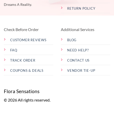
Dreams A Reality.
RETURN POLICY
Check Before Order
Additional Services
CUSTOMER REVIEWS
BLOG
FAQ
NEED HELP?
TRACK ORDER
CONTACT US
COUPONS & DEALS
VENDOR TIE-UP
Flora Sensations
© 2026 All rights reserved.