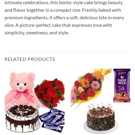
intimate celebrations, this bento-style cake brings beauty
and flavor together in a compact size. Freshly baked with
premium ingredients, it offers a soft, delicious bite in every
slice. A picture-perfect cake that expresses love with
simplicity, sweetness, and style.
RELATED PRODUCTS