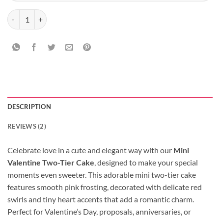
Mini Valentine Two-Tier Cake quantity
DESCRIPTION
REVIEWS (2)
Celebrate love in a cute and elegant way with our
Mini
Valentine Two-Tier Cake
, designed to make your special
moments even sweeter. This adorable mini two-tier cake
features smooth pink frosting, decorated with delicate red
swirls and tiny heart accents that add a romantic charm.
Perfect for Valentine’s Day, proposals, anniversaries, or