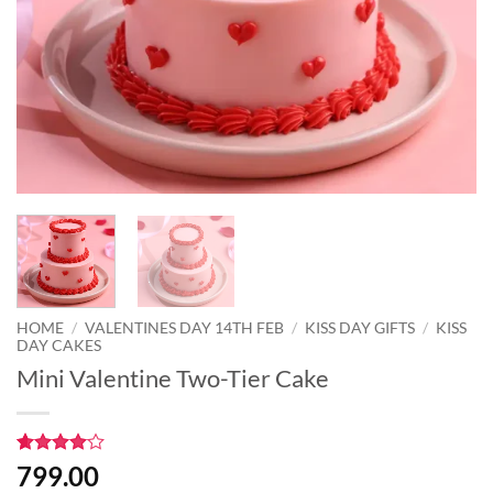
HOME
/
VALENTINES DAY 14TH FEB
/
KISS DAY GIFTS
/
KISS
DAY CAKES
Mini Valentine Two-Tier Cake
Rated
1
4
799.00
out of 5