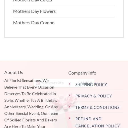
Mothers Day Flowers
Mothers Day Combo
About Us
Company Info
At Florist Sensations, We
SHIPPING POLICY
Believe That Every Occasion
Deserves To Be Celebrated In
PRIVACY & POLICY
Style. Whether It's A Birthday,
Anniversary, Wedding, Or Any
TERMS & CONDITIONS
Other Special Event, Our Team
REFUND AND
Of Skilled Florists And Bakers
CANCELATION POLICY
Are Here To Make Your