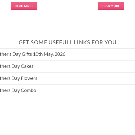
READ MORE
READ MORE
GET SOME USEFULL LINKS FOR YOU
her’s Day Gifts 10th May, 2026
hers Day Cakes
hers Day Flowers
thers Day Combo