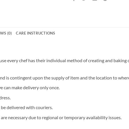
WS (0)
CARE INSTRUCTIONS
 every chef has their individual method of creating and baking ca
and is contingent upon the supply of item and the location to where
we can make delivery only once.
dress.
 be delivered with couriers.
are necessary due to regional or temporary availability issues.