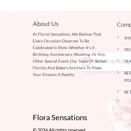
About Us
Comp
At Florist Sensations, We Believe That
SHI
Every Occasion Deserves To Be
Celebrated In Style. Whether It's A
PR
Birthday, Anniversary, Wedding, Or Any
Other Special Event, Our Team Of Skilled
TE
Florists And Bakers Are Here To Make
RE
Your Dreams A Reality.
PO
RE
Flora Sensations
© 2026 All rights reserved.