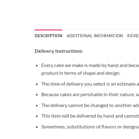
DESCRIPTION
ADDITIONAL INFORMATION
REVIE
Delivery Instructions:
Every cake we make is made by hand and because
product in terms of shape and design.
The time of delivery you select is an estimate 
Because cakes are perishable in their nature, 
The delivery cannot be changed to another ad
This item will be delivered by hand and cannot
Sometimes, substitutions of flavors or designs 