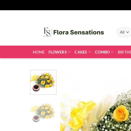
Skip
to
content
HOME
FLOWERS
CAKES
COMBO
BIRTH