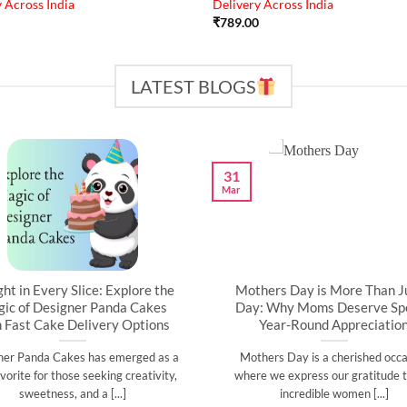
 Across India
Delivery Across India
₹
789.00
LATEST BLOGS
31
Mar
ght in Every Slice: Explore the
Mothers Day is More Than J
ic of Designer Panda Cakes
Day: Why Moms Deserve Spe
h Fast Cake Delivery Options
Year-Round Appreciatio
ner Panda Cakes has emerged as a
Mothers Day is a cherished occa
vorite for those seeking creativity,
where we express our gratitude t
sweetness, and a [...]
incredible women [...]