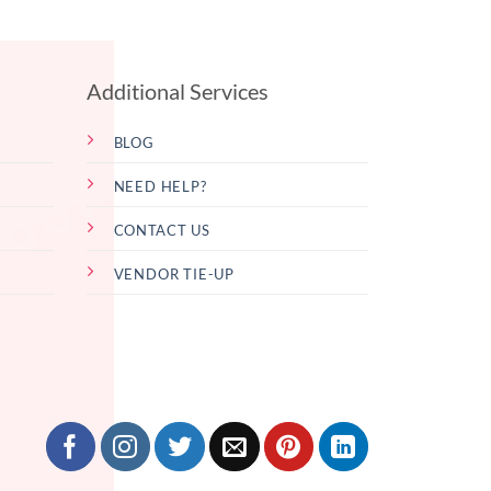
Additional Services
BLOG
NEED HELP?
CONTACT US
VENDOR TIE-UP