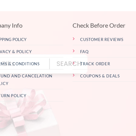
any Info
Check Before Order
PPING POLICY
CUSTOMER REVIEWS
IVACY & POLICY
FAQ
RMS & CONDITIONS
TRACK ORDER
FUND AND CANCELATION
COUPONS & DEALS
LICY
TURN POLICY