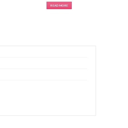
READ MORE