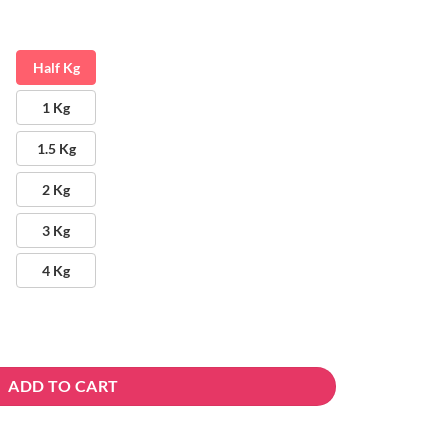
Half Kg
1 Kg
1.5 Kg
2 Kg
3 Kg
4 Kg
ADD TO CART