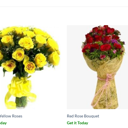
 Yellow Roses
Red Rose Bouquet
oday
Get it Today