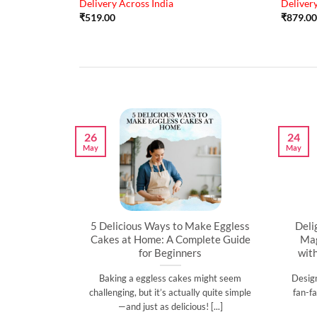
Delivery Across India
Delivery
₹
519.00
₹
879.00
26
24
May
May
artner’s
5 Delicious Ways to Make Eggless
Deli
al
Cakes at Home: A Complete Guide
Mag
for Beginners
wit
l time to
Baking a eggless cakes might seem
Desig
d show them
challenging, but it’s actually quite simple
fan-fa
]
—and just as delicious! [...]