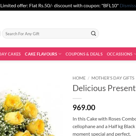
Limited offer: Flat Rs.50/- discount with coupon: "BFL10"
Dismiss
Search
for:
DAY CAKES
CAKE FLAVOURS
COUPONS & DEALS
OCCASSIONS
HOME
/
MOTHER'S DAY GIFTS
Delicious Present
969.00
In this Cake with Roses Combo
cellophane and a Half kg Black
moment special and perfect.