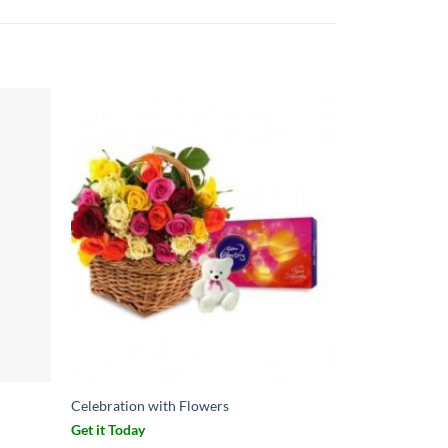
Celebration with Flowers
Get it Today