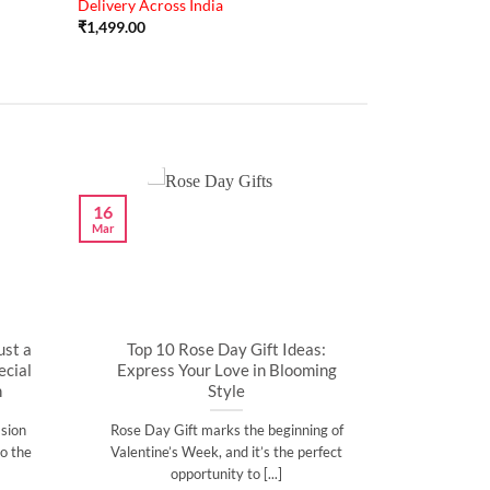
Delivery Across India
₹
1,499.00
16
Mar
ust a
Top 10 Rose Day Gift Ideas:
cial
Express Your Love in Blooming
n
Style
sion
Rose Day Gift marks the beginning of
o the
Valentine’s Week, and it’s the perfect
opportunity to [...]