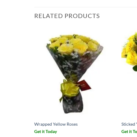
RELATED PRODUCTS
Wrapped Yellow Roses
Sticked
Get it Today
Get it T