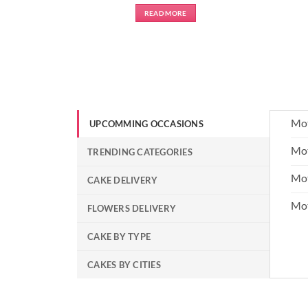
READ MORE
Mot
UPCOMMING OCCASIONS
Mot
TRENDING CATEGORIES
Mot
CAKE DELIVERY
Mo
FLOWERS DELIVERY
CAKE BY TYPE
CAKES BY CITIES