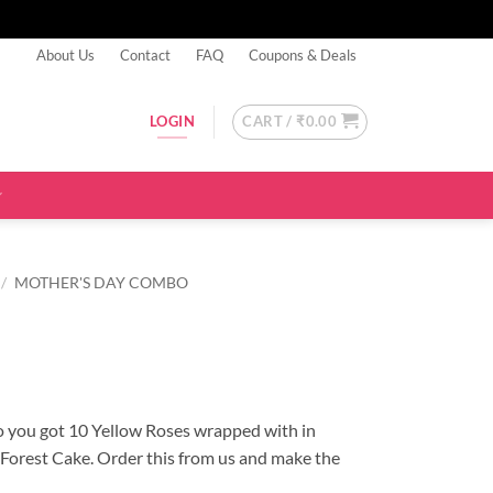
About Us
Contact
FAQ
Coupons & Deals
CART /
₹
0.00
LOGIN
/
MOTHER'S DAY COMBO
 you got 10 Yellow Roses wrapped with in
 Forest Cake. Order this from us and make the