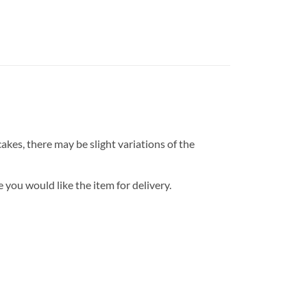
kes, there may be slight variations of the
 you would like the item for delivery.