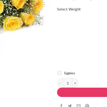
Select Weight
Eggless
Delicious Present quantity