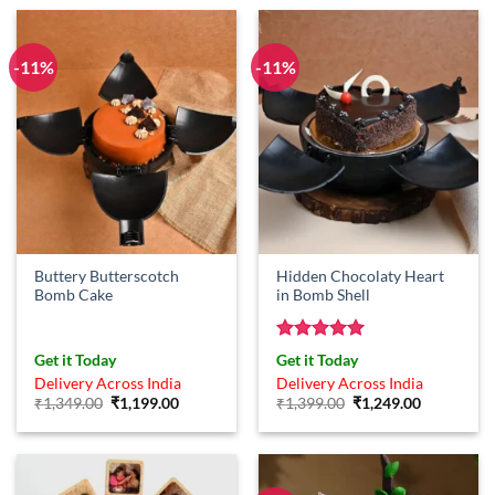
₹799.00.
₹649.00.
-11%
-11%
Buttery Butterscotch
Hidden Chocolaty Heart
Bomb Cake
in Bomb Shell
Rated
5
Get it Today
Get it Today
out of 5
Delivery Across India
Delivery Across India
Original
Current
Original
Current
₹
1,349.00
₹
1,199.00
₹
1,399.00
₹
1,249.00
price
price
price
price
was:
is:
was:
is:
₹1,349.00.
₹1,199.00.
₹1,399.00.
₹1,249.00.