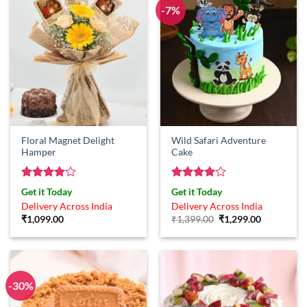
-7%
Floral Magnet Delight
Wild Safari Adventure
Hamper
Cake
Rated
4
Rated
4
Get it Today
Get it Today
out of 5
out of 5
Delivery Across India
Delivery Across India
Original
Current
₹
1,099.00
₹
1,399.00
₹
1,299.00
price
price
was:
is:
₹1,399.00.
₹1,299.00.
-30%