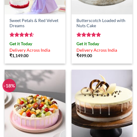
Sweet Petals & Red Velvet
Butterscotch Loaded with
Dreams
Nuts Cake
Rated
4.5
Rated
5
Get it Today
Get it Today
out of 5
out of 5
Delivery Across India
Delivery Across India
₹
1,149.00
₹
499.00
-18%