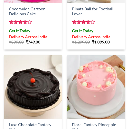
Cocomelon Cartoon
Pinata Ball for Football
Delicious Cake
Lover
Rated
4
Rated
4
Get it Today
Get it Today
out of 5
out of 5
Delivery Across India
Delivery Across India
Original
Current
Original
Current
₹
899.00
₹
749.00
₹
1,299.00
₹
1,099.00
price
price
price
price
was:
is:
was:
is:
₹899.00.
₹749.00.
₹1,299.00.
₹1,099.00.
Luxe Chocolate Fantasy
Floral Fantasy Pineapple