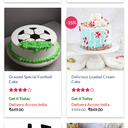
was:
is:
₹799.00.
₹649.00.
-15%
Grassed Special Football
Delicious Loaded Cream
Cake
Cake
Rated
4
Rated
4
Get it Today
Get it Today
out of 5
out of 5
Delivery Across India
Delivery Across India
Original
Current
₹
649.00
₹
999.00
₹
849.00
price
price
was:
is:
₹999.00.
₹849.00.