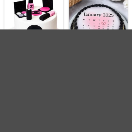
Designer Makeup Cakes
Heart Date Chocolate
For Birthday
Cake
Get it Today
Get it Today
Delivery Across India
Delivery Across India
₹
1,149.00
₹
799.00
-19%