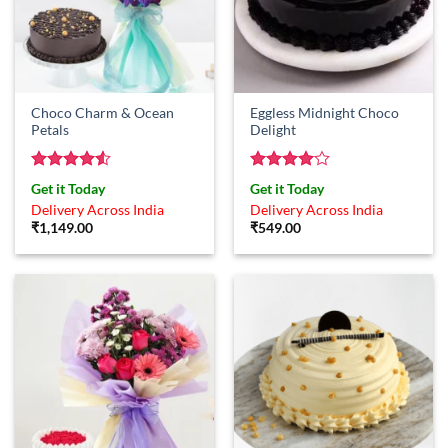
Choco Charm & Ocean
Eggless Midnight Choco
Petals
Delight
Rated
4.5
Rated
4
Get it Today
Get it Today
out of 5
out of 5
Delivery Across India
Delivery Across India
₹
1,149.00
₹
549.00