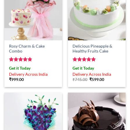
Rosy Charm & Cake
Delicious Pineapple &
Combo
Healthy Fruits Cake
Rated
4.75
Rated
5
Get it Today
Get it Today
out of 5
out of 5
Delivery Across India
Delivery Across India
Original
Current
₹
999.00
₹
745.00
₹
599.00
price
price
was:
is:
₹745.00.
₹599.00.