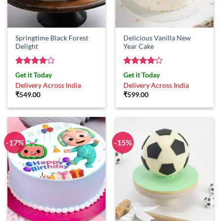
Springtime Black Forest
Delicious Vanilla New
Delight
Year Cake
Rated
4
Rated
4
Get it Today
Get it Today
out of 5
out of 5
Delivery Across India
Delivery Across India
₹
549.00
₹
599.00
-17%
-15%