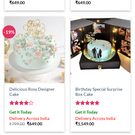
₹
649.00
₹
649.00
-19%
Delicious Rosy Designer
Birthday Special Surprise
Cake
Box Cake
Rated
4
Rated
5
Get it Today
Get it Today
out of 5
out of 5
Delivery Across India
Delivery Across India
Original
Current
₹
799.00
₹
649.00
₹
1,549.00
price
price
was:
is: