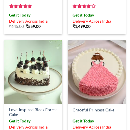
Rated
5
Rated
4
Get it Today
Get it Today
out of 5
out of 5
Delivery Across India
Delivery Across India
Original
Current
₹
645.00
₹
559.00
₹
1,499.00
price
price
was:
is:
₹645.00.
₹559.00.
Love-Inspired Black Forest
Graceful Princess Cake
Cake
Get it Today
Get it Today
Delivery Across India
Delivery Across India