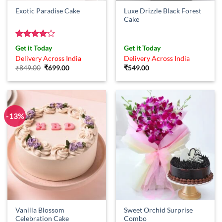
Luxe Drizzle Black Forest
Exotic Paradise Cake
Cake
Rated
4
Get it Today
Get it Today
out of 5
Delivery Across India
Delivery Across India
Original
Current
₹
849.00
₹
699.00
₹
549.00
price
price
was:
is:
₹849.00.
₹699.00.
-13%
Vanilla Blossom
Sweet Orchid Surprise
Celebration Cake
Combo