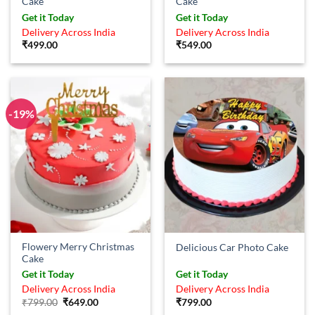
Cake
Cake
Get it Today
Get it Today
Delivery Across India
Delivery Across India
₹
499.00
₹
549.00
-19%
Flowery Merry Christmas
Delicious Car Photo Cake
Cake
Get it Today
Get it Today
Delivery Across India
Delivery Across India
Original
Current
₹
799.00
₹
649.00
₹
799.00
price
price