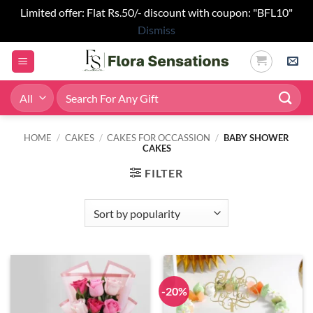
Limited offer: Flat Rs.50/- discount with coupon: "BFL10"
Dismiss
Skip
to
content
Search
for:
HOME
/
CAKES
/
CAKES FOR OCCASSION
/
BABY SHOWER
CAKES
FILTER
-20%