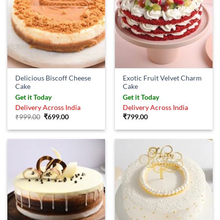
Delicious Biscoff Cheese
Exotic Fruit Velvet Charm
Cake
Cake
Get it Today
Get it Today
Delivery Across India
Delivery Across India
Original
Current
₹
999.00
₹
699.00
₹
799.00
price
price
was:
is:
₹999.00.
₹699.00.