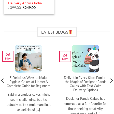
out of 5
Delivery Across India
Original
Current
₹
399.00
₹
249.00
price
price
was:
is:
₹399.00.
₹249.00.
LATEST BLOGS
26
24
May
May
5 Delicious Ways to Make
Delight in Every Slice: Explore
Eggless Cakes at Home: A
the Magic of Designer Panda
Complete Guide for Beginners
Cakes with Fast Cake
Delivery Options
Baking a eggless cakes might
Designer Panda Cakes has
seem challenging, but it’s
emerged as a fan-favorite for
actually quite simple—and just
those seeking creativity,
as delicious! [...]
sweetness, and a [...]