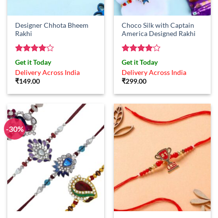
Designer Chhota Bheem
Choco Silk with Captain
Rakhi
America Designed Rakhi
Rated
4
Rated
4
Get it Today
Get it Today
out of 5
out of 5
Delivery Across India
Delivery Across India
₹
149.00
₹
299.00
-30%