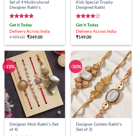
Set of 4 Multicolored
Kids Special Trophy
Designer Rakhi’s
Designed Rakhi
Rated
5
Rated
4
Get it Today
Get it Today
out of 5
out of 5
Delivery Across India
Delivery Across India
Original
Current
₹
499.00
₹
349.00
₹
149.00
price
price
was:
is:
₹499.00.
₹349.00.
-33%
-30%
Designer Moti Rakhi’s (Set
Designer Golden Rakhi’s
of 4)
(Set of 3)