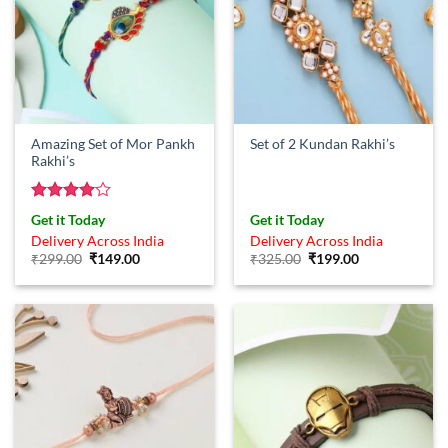
Amazing Set of Mor Pankh
Set of 2 Kundan Rakhi’s
Rakhi’s
Rated
4
Get it Today
Get it Today
out of 5
Delivery Across India
Delivery Across India
Original
Current
Original
Current
₹
299.00
₹
149.00
₹
325.00
₹
199.00
price
price
price
price
was:
is:
was:
is:
₹299.00.
₹149.00.
₹325.00.
₹199.00.