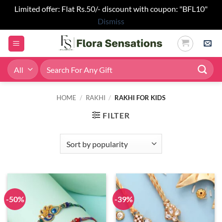
Limited offer: Flat Rs.50/- discount with coupon: "BFL10"
Dismiss
Skip
to
content
Search
for:
HOME
/
RAKHI
/
RAKHI FOR KIDS
FILTER
-50%
-39%