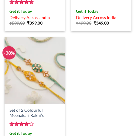
Rated
5
Get it Today
Get it Today
out of 5
Delivery Across India
Delivery Across India
Original
Current
Original
Current
₹
599.00
₹
399.00
₹
499.00
₹
349.00
price
price
price
price
was:
is:
was:
is:
₹599.00.
₹399.00.
₹499.00.
₹349.00.
-38%
Set of 2 Colourful
Meenakari Rakhi’s
Rated
4
Get it Today