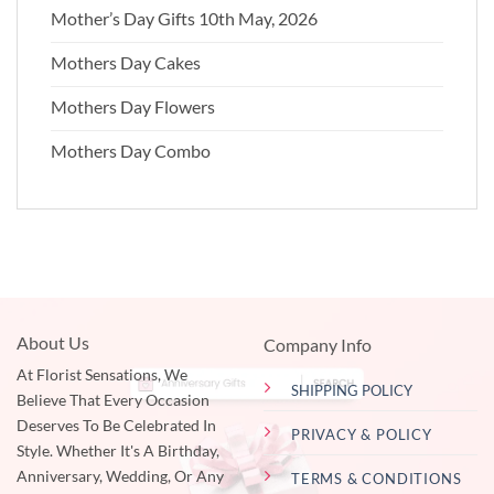
Mother’s Day Gifts 10th May, 2026
Mothers Day Cakes
Mothers Day Flowers
Mothers Day Combo
About Us
Company Info
At Florist Sensations, We
SHIPPING POLICY
Believe That Every Occasion
Deserves To Be Celebrated In
PRIVACY & POLICY
Style. Whether It's A Birthday,
Anniversary, Wedding, Or Any
TERMS & CONDITIONS