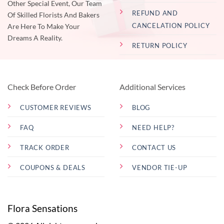
Other Special Event, Our Team
REFUND AND
Of Skilled Florists And Bakers
CANCELATION POLICY
Are Here To Make Your
Dreams A Reality.
RETURN POLICY
Check Before Order
Additional Services
CUSTOMER REVIEWS
BLOG
FAQ
NEED HELP?
TRACK ORDER
CONTACT US
COUPONS & DEALS
VENDOR TIE-UP
Flora Sensations