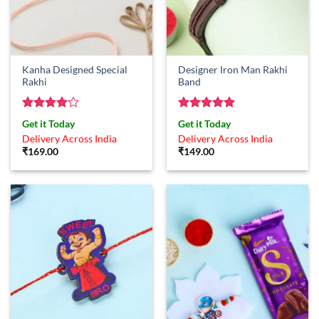
Kanha Designed Special
Designer Iron Man Rakhi
Rakhi
Band
Rated
4
Rated
5
Get it Today
Get it Today
out of 5
out of 5
Delivery Across India
Delivery Across India
₹
169.00
₹
149.00