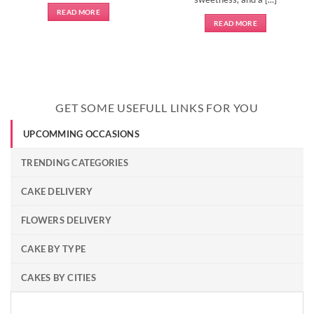
READ MORE
READ MORE
GET SOME USEFULL LINKS FOR YOU
UPCOMMING OCCASIONS
TRENDING CATEGORIES
CAKE DELIVERY
FLOWERS DELIVERY
CAKE BY TYPE
CAKES BY CITIES