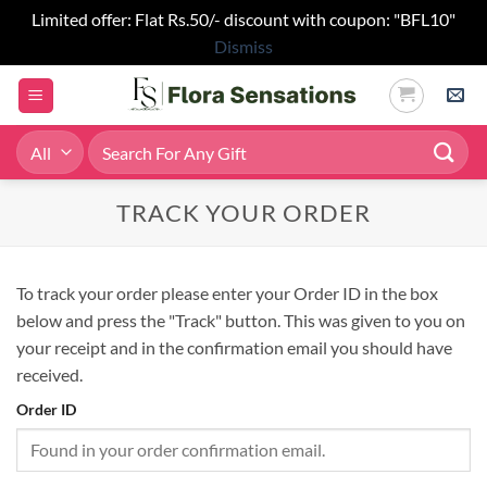
Limited offer: Flat Rs.50/- discount with coupon: "BFL10"
Dismiss
Skip
to
content
Search
for:
TRACK YOUR ORDER
To track your order please enter your Order ID in the box
below and press the "Track" button. This was given to you on
your receipt and in the confirmation email you should have
received.
Order ID