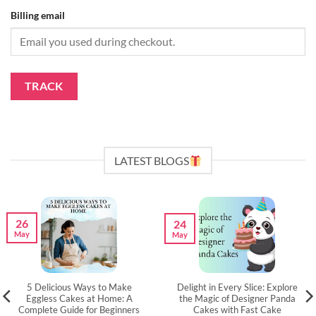
Billing email
TRACK
LATEST BLOGS
26
24
May
May
5 Delicious Ways to Make
Delight in Every Slice: Explore
Eggless Cakes at Home: A
the Magic of Designer Panda
Complete Guide for Beginners
Cakes with Fast Cake