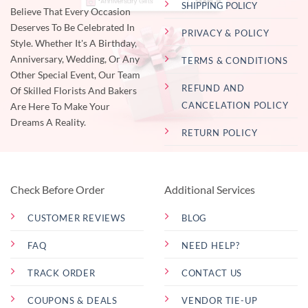
SHIPPING POLICY
Believe That Every Occasion
Deserves To Be Celebrated In
PRIVACY & POLICY
Style. Whether It's A Birthday,
Anniversary, Wedding, Or Any
TERMS & CONDITIONS
Other Special Event, Our Team
REFUND AND
Of Skilled Florists And Bakers
CANCELATION POLICY
Are Here To Make Your
Dreams A Reality.
RETURN POLICY
Check Before Order
Additional Services
CUSTOMER REVIEWS
BLOG
FAQ
NEED HELP?
TRACK ORDER
CONTACT US
COUPONS & DEALS
VENDOR TIE-UP