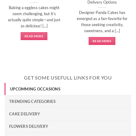
Delivery Options
Baking a eggless cakes might
Designer Panda Cakes has
seem challenging, but it’s
emerged as a fan-favorite for
actually quite simple—and just
those seeking creativity,
as delicious! [...]
sweetness, and a [...]
READ MORE
READ MORE
GET SOME USEFULL LINKS FOR YOU
UPCOMMING OCCASIONS
TRENDING CATEGORIES
CAKE DELIVERY
FLOWERS DELIVERY