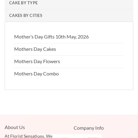
CAKE BY TYPE
CAKES BY CITIES
Mother’s Day Gifts 10th May, 2026
Mothers Day Cakes
Mothers Day Flowers
Mothers Day Combo
About Us
Company Info
At Florist Sensations, We