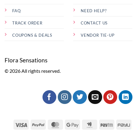
FAQ
NEED HELP?
TRACK ORDER
CONTACT US
COUPONS & DEALS
VENDOR TIE-UP
Flora Sensations
© 2026 All rights reserved.
Visa
PayPal
MasterCard
Google
Google
Paytm
Pa
Pay
Wallet