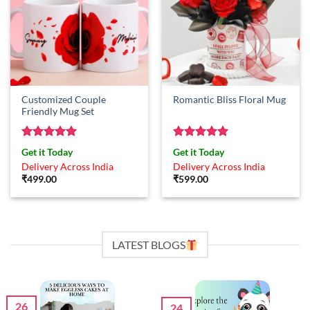
Customized Couple
Romantic Bliss Floral Mug
Friendly Mug Set
Rated
5
Rated
5
Get it Today
Get it Today
out of 5
out of 5
Delivery Across India
Delivery Across India
₹
499.00
₹
599.00
LATEST BLOGS
26
24