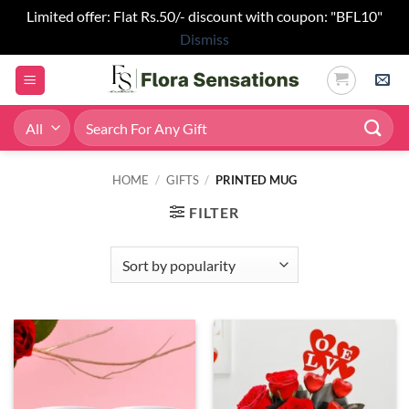
Limited offer: Flat Rs.50/- discount with coupon: "BFL10"
Dismiss
Skip
to
content
Search
for:
HOME
/
GIFTS
/
PRINTED MUG
FILTER