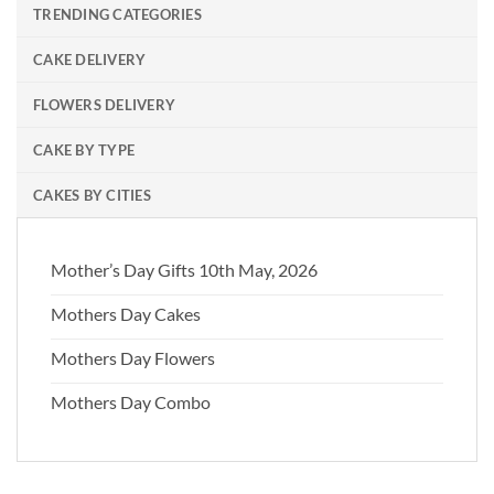
TRENDING CATEGORIES
CAKE DELIVERY
FLOWERS DELIVERY
CAKE BY TYPE
CAKES BY CITIES
Mother’s Day Gifts 10th May, 2026
Mothers Day Cakes
Mothers Day Flowers
Mothers Day Combo