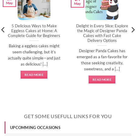
May
May
5 Delicious Ways to Make
Delight in Every Slice: Explore
Eggless Cakes at Home: A
the Magic of Designer Panda
Complete Guide for Beginners
Cakes with Fast Cake
Delivery Options
Baking a eggless cakes might
Designer Panda Cakes has
seem challenging, but it’s
emerged as a fan-favorite for
actually quite simple—and just
those seeking creativity,
as delicious! [...]
sweetness, and a [...]
READ MORE
READ MORE
GET SOME USEFULL LINKS FOR YOU
UPCOMMING OCCASIONS