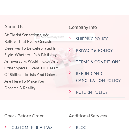
About Us
Company Info
At Florist Sensations, We
SHIPPING POLICY
Believe That Every Occasion
Deserves To Be Celebrated In
PRIVACY & POLICY
Style. Whether It's A Birthday,
Anniversary, Wedding, Or Any
TERMS & CONDITIONS
Other Special Event, Our Team
REFUND AND
Of Skilled Florists And Bakers
CANCELATION POLICY
Are Here To Make Your
Dreams A Reality.
RETURN POLICY
Check Before Order
Additional Services
CUSTOMER REVIEWS
BLOG