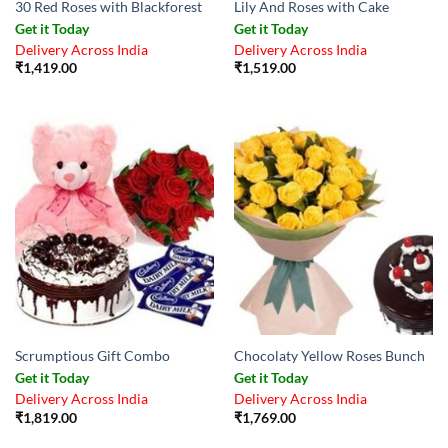
30 Red Roses with Blackforest
Lily And Roses with Cake
Get it Today
Get it Today
Delivery Across India
Delivery Across India
₹
1,419.00
₹
1,519.00
Scrumptious Gift Combo
Chocolaty Yellow Roses Bunch
Get it Today
Get it Today
Delivery Across India
Delivery Across India
₹
1,819.00
₹
1,769.00