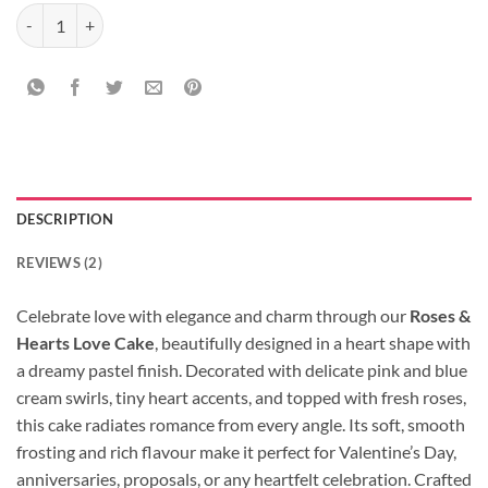
Roses & Hearts Love Cake quantity
DESCRIPTION
REVIEWS (2)
Celebrate love with elegance and charm through our
Roses &
Hearts Love Cake
, beautifully designed in a heart shape with
a dreamy pastel finish. Decorated with delicate pink and blue
cream swirls, tiny heart accents, and topped with fresh roses,
this cake radiates romance from every angle. Its soft, smooth
frosting and rich flavour make it perfect for Valentine’s Day,
anniversaries, proposals, or any heartfelt celebration. Crafted