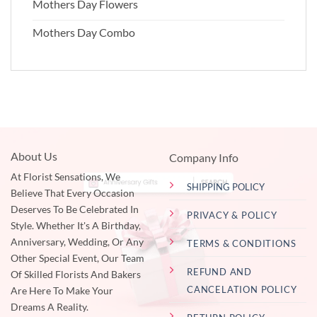
Mothers Day Flowers
Mothers Day Combo
About Us
Company Info
At Florist Sensations, We
SHIPPING POLICY
Believe That Every Occasion
Deserves To Be Celebrated In
PRIVACY & POLICY
Style. Whether It's A Birthday,
Anniversary, Wedding, Or Any
TERMS & CONDITIONS
Other Special Event, Our Team
REFUND AND
Of Skilled Florists And Bakers
CANCELATION POLICY
Are Here To Make Your
Dreams A Reality.