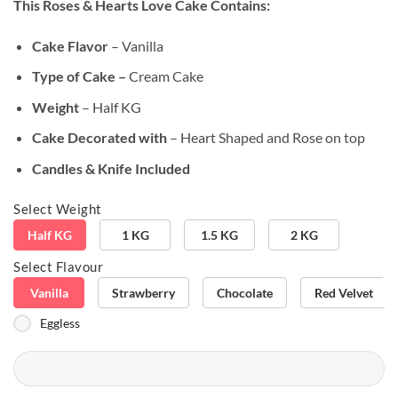
This Roses & Hearts Love Cake
Contains:
customer
rating
Cake Flavor
– Vanilla
Type of Cake –
Cream Cake
Weight
– Half KG
Cake Decorated with
– Heart Shaped and Rose on top
Candles & Knife Included
Select Weight
Half KG
1 KG
1.5 KG
2 KG
Select Flavour
Vanilla
Strawberry
Chocolate
Red Velvet
Eggless