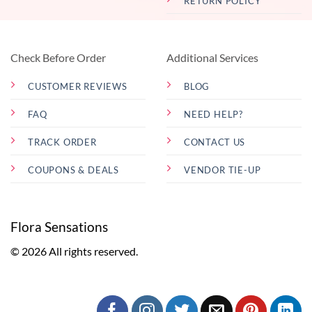
RETURN POLICY
Check Before Order
Additional Services
CUSTOMER REVIEWS
BLOG
FAQ
NEED HELP?
TRACK ORDER
CONTACT US
COUPONS & DEALS
VENDOR TIE-UP
Flora Sensations
© 2026 All rights reserved.