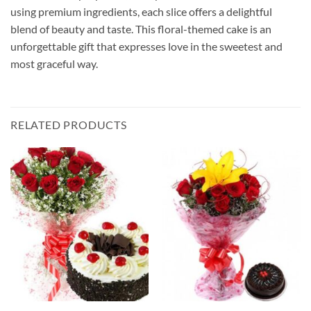
using premium ingredients, each slice offers a delightful
blend of beauty and taste. This floral-themed cake is an
unforgettable gift that expresses love in the sweetest and
most graceful way.
RELATED PRODUCTS