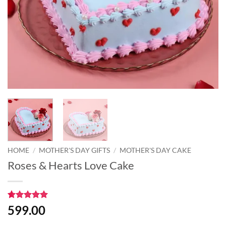
HOME
/
MOTHER'S DAY GIFTS
/
MOTHER'S DAY CAKE
Roses & Hearts Love Cake
Rated
1
5
599.00
out of 5
based on