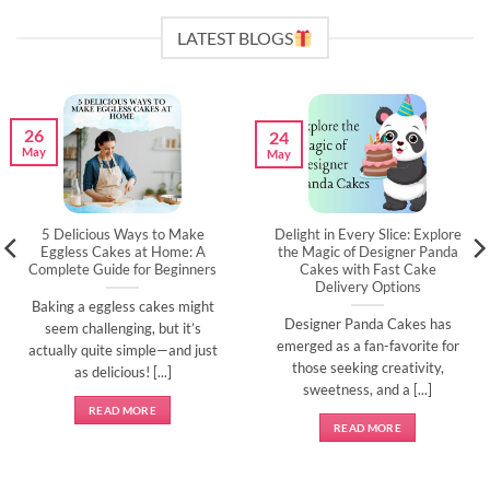
LATEST BLOGS
26
24
May
May
5 Delicious Ways to Make
Delight in Every Slice: Explore
Eggless Cakes at Home: A
the Magic of Designer Panda
Complete Guide for Beginners
Cakes with Fast Cake
Delivery Options
Baking a eggless cakes might
Designer Panda Cakes has
seem challenging, but it’s
emerged as a fan-favorite for
actually quite simple—and just
those seeking creativity,
as delicious! [...]
sweetness, and a [...]
READ MORE
READ MORE