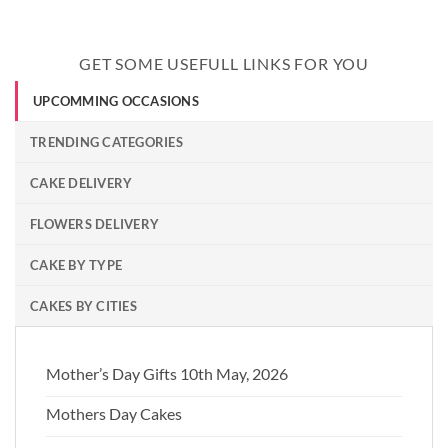
GET SOME USEFULL LINKS FOR YOU
UPCOMMING OCCASIONS
TRENDING CATEGORIES
CAKE DELIVERY
FLOWERS DELIVERY
CAKE BY TYPE
CAKES BY CITIES
Mother’s Day Gifts 10th May, 2026
Mothers Day Cakes