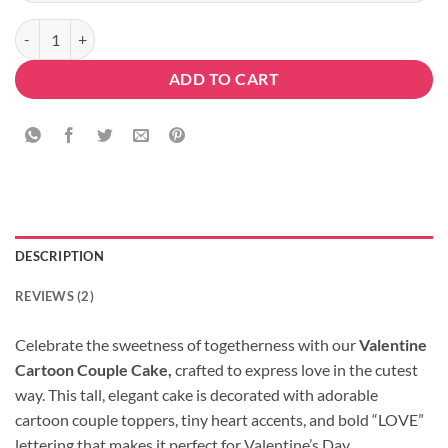
Valentine Cartoon Couple Cake quantity
ADD TO CART
DESCRIPTION
REVIEWS (2)
Celebrate the sweetness of togetherness with our
Valentine
Cartoon Couple Cake,
crafted to express love in the cutest
way. This tall, elegant cake is decorated with adorable
cartoon couple toppers, tiny heart accents, and bold “LOVE”
lettering that makes it perfect for Valentine’s Day,