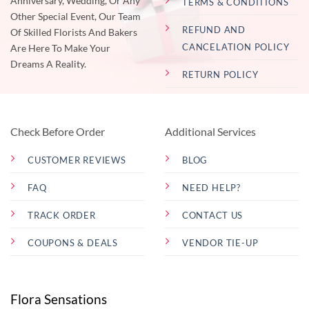
Anniversary, Wedding, Or Any
TERMS & CONDITIONS
Other Special Event, Our Team
REFUND AND
Of Skilled Florists And Bakers
CANCELATION POLICY
Are Here To Make Your
Dreams A Reality.
RETURN POLICY
Check Before Order
Additional Services
CUSTOMER REVIEWS
BLOG
FAQ
NEED HELP?
TRACK ORDER
CONTACT US
COUPONS & DEALS
VENDOR TIE-UP
Flora Sensations