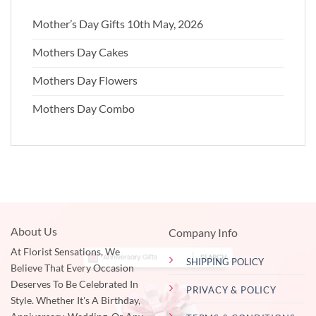
Mother’s Day Gifts 10th May, 2026
Mothers Day Cakes
Mothers Day Flowers
Mothers Day Combo
About Us
Company Info
At Florist Sensations, We
SHIPPING POLICY
Believe That Every Occasion
Deserves To Be Celebrated In
PRIVACY & POLICY
Style. Whether It's A Birthday,