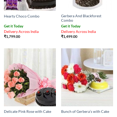
Gerbera And Blackforest
Hearty Choco Combo
Combo
Get it Today
Get it Today
Delivery Across India
Delivery Across India
₹
1,799.00
₹
1,499.00
Delicate Pink Rose with Cake
Bunch of Gerbera’s with Cake