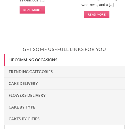
sweetness, and a [...]
READ MORE
READ MORE
GET SOME USEFULL LINKS FOR YOU
UPCOMMING OCCASIONS
TRENDING CATEGORIES
CAKE DELIVERY
FLOWERS DELIVERY
CAKE BY TYPE
CAKES BY CITIES