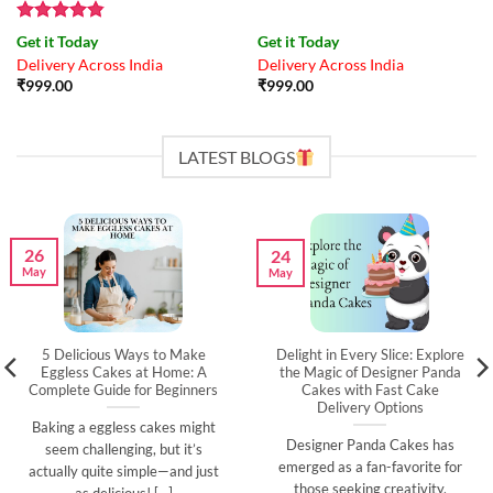
Rated
4.83
Get it Today
Get it Today
out of 5
Delivery Across India
Delivery Across India
₹
999.00
₹
999.00
LATEST BLOGS
26
24
May
May
5 Delicious Ways to Make
Delight in Every Slice: Explore
Eggless Cakes at Home: A
the Magic of Designer Panda
Complete Guide for Beginners
Cakes with Fast Cake
Delivery Options
Baking a eggless cakes might
Designer Panda Cakes has
seem challenging, but it’s
emerged as a fan-favorite for
actually quite simple—and just
those seeking creativity,
as delicious! [...]