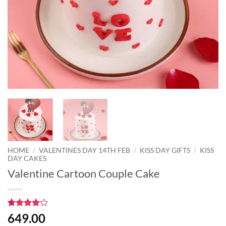
HOME
/
VALENTINES DAY 14TH FEB
/
KISS DAY GIFTS
/
KISS
DAY CAKES
Valentine Cartoon Couple Cake
Rated
1
4
649.00
out of 5