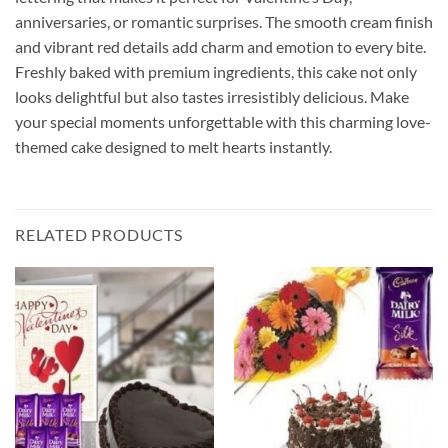
anniversaries, or romantic surprises. The smooth cream finish
and vibrant red details add charm and emotion to every bite.
Freshly baked with premium ingredients, this cake not only
looks delightful but also tastes irresistibly delicious. Make
your special moments unforgettable with this charming love-
themed cake designed to melt hearts instantly.
RELATED PRODUCTS