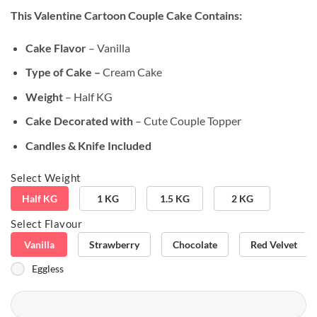
based on
This Valentine Cartoon Couple Cake
Contains:
customer
rating
Cake Flavor
– Vanilla
Type of Cake –
Cream Cake
Weight
– Half KG
Cake Decorated with
– Cute Couple Topper
Candles & Knife Included
Select Weight
Half KG
1 KG
1.5 KG
2 KG
Select Flavour
Vanilla
Strawberry
Chocolate
Red Velvet
Eggless