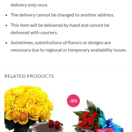
delivery only once.
The delivery cannot be changed to another address.
This item will be delivered by hand and cannot be
delivered with couriers.
Sometimes, substitutions of flavors or designs are
necessary due to regional or temporary availability issues.
RELATED PRODUCTS
-8%