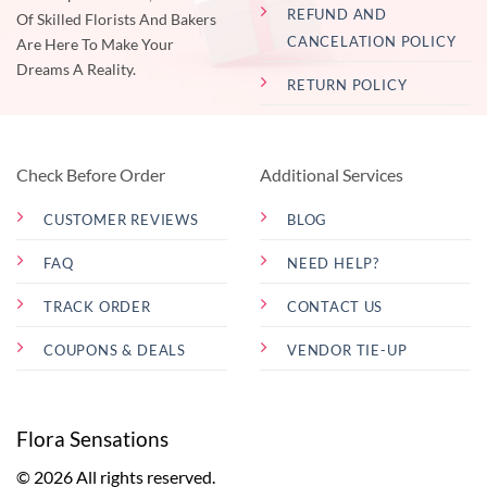
REFUND AND
Of Skilled Florists And Bakers
CANCELATION POLICY
Are Here To Make Your
Dreams A Reality.
RETURN POLICY
Check Before Order
Additional Services
CUSTOMER REVIEWS
BLOG
FAQ
NEED HELP?
TRACK ORDER
CONTACT US
COUPONS & DEALS
VENDOR TIE-UP
Flora Sensations
© 2026 All rights reserved.