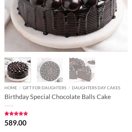
HOME
/
GIFT FOR DAUGHTERS
/
DAUGHTERS DAY CAKES
Birthday Special Chocolate Balls Cake
Rated
7
4.86
589.00
out of 5
based on