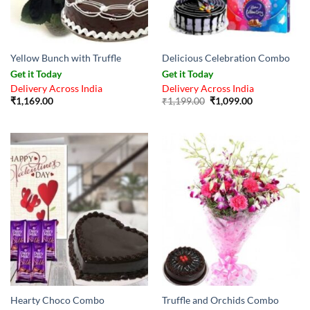
Yellow Bunch with Truffle
Delicious Celebration Combo
Get it Today
Get it Today
Delivery Across India
Delivery Across India
Original
Current
₹
1,169.00
₹
1,199.00
₹
1,099.00
price
price
was:
is:
₹1,199.00.
₹1,099.00.
Hearty Choco Combo
Truffle and Orchids Combo