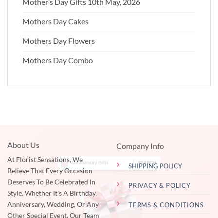
Mother’s Day Gifts 10th May, 2026
Mothers Day Cakes
Mothers Day Flowers
Mothers Day Combo
About Us
Company Info
At Florist Sensations, We
SHIPPING POLICY
Believe That Every Occasion
Deserves To Be Celebrated In
PRIVACY & POLICY
Style. Whether It's A Birthday,
Anniversary, Wedding, Or Any
TERMS & CONDITIONS
Other Special Event, Our Team