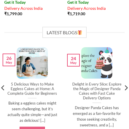
Get it Today
Get it Today
Delivery Across India
Delivery Across India
₹
1,799.00
₹
1,719.00
LATEST BLOGS
26
24
May
May
5 Delicious Ways to Make
Delight in Every Slice: Explore
Eggless Cakes at Home: A
the Magic of Designer Panda
Complete Guide for Beginners
Cakes with Fast Cake
Delivery Options
Baking a eggless cakes might
Designer Panda Cakes has
seem challenging, but it’s
emerged as a fan-favorite for
actually quite simple—and just
those seeking creativity,
as delicious! [...]
sweetness, and a [...]