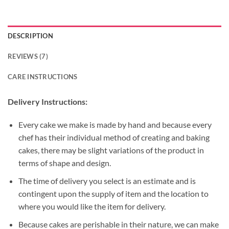
DESCRIPTION
REVIEWS (7)
CARE INSTRUCTIONS
Delivery Instructions:
Every cake we make is made by hand and because every
chef has their individual method of creating and baking
cakes, there may be slight variations of the product in
terms of shape and design.
The time of delivery you select is an estimate and is
contingent upon the supply of item and the location to
where you would like the item for delivery.
Because cakes are perishable in their nature, we can make