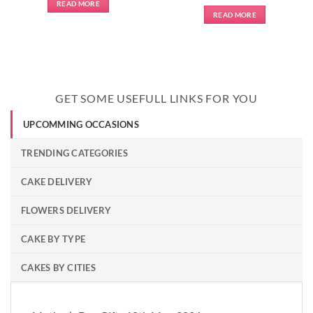
READ MORE
READ MORE
GET SOME USEFULL LINKS FOR YOU
UPCOMMING OCCASIONS
TRENDING CATEGORIES
CAKE DELIVERY
FLOWERS DELIVERY
CAKE BY TYPE
CAKES BY CITIES