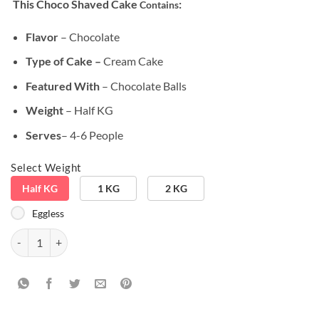
This Choco Shaved Cake
:
Contains
customer
ratings
Flavor
– Chocolate
Type of Cake –
Cream Cake
Featured With
– Chocolate Balls
Weight
– Half KG
Serves
– 4-6 People
Select Weight
Half KG
1 KG
2 KG
Eggless
Birthday Special Chocolate Balls Cake quantity