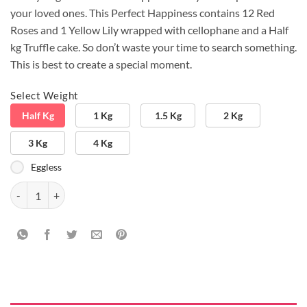
your loved ones. This Perfect Happiness contains 12 Red
Roses and 1 Yellow Lily wrapped with cellophane and a Half
kg Truffle cake. So don’t waste your time to search something.
This is best to create a special moment.
Select Weight
Half Kg
1 Kg
1.5 Kg
2 Kg
3 Kg
4 Kg
Eggless
Lily And Roses with Cake quantity