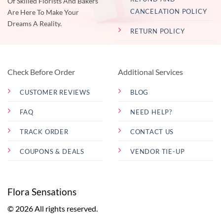
Of Skilled Florists And Bakers
CANCELATION POLICY
Are Here To Make Your
Dreams A Reality.
RETURN POLICY
Check Before Order
Additional Services
CUSTOMER REVIEWS
BLOG
FAQ
NEED HELP?
TRACK ORDER
CONTACT US
COUPONS & DEALS
VENDOR TIE-UP
Flora Sensations
© 2026 All rights reserved.