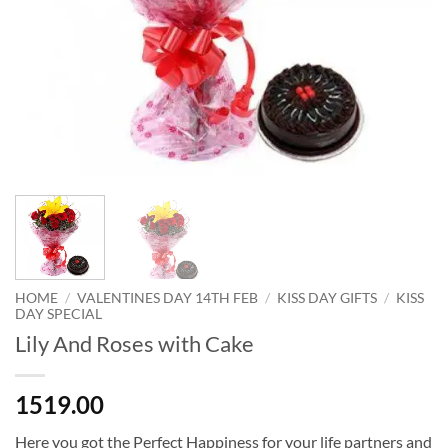
HOME
/
VALENTINES DAY 14TH FEB
/
KISS DAY GIFTS
/
KISS
DAY SPECIAL
Lily And Roses with Cake
1519.00
Here you got the Perfect Happiness for your life partners and