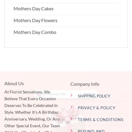
Mothers Day Cakes
Mothers Day Flowers
Mothers Day Combo
About Us
Company Info
At Florist Sensations, We
SHIPPING POLICY
Believe That Every Occasion
Deserves To Be Celebrated In
PRIVACY & POLICY
Style. Whether It's A Birthday,
Anniversary, Wedding, Or Any
TERMS & CONDITIONS
Other Special Event, Our Team
REFUND AND