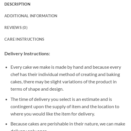
DESCRIPTION
ADDITIONAL INFORMATION
REVIEWS (0)
CARE INSTRUCTIONS
Delivery Instructions:
Every cake we make is made by hand and because every
chef has their individual method of creating and baking
cakes, there may be slight variations of the product in
terms of shape and design.
The time of delivery you select is an estimate and is
contingent upon the supply of item and the location to
where you would like the item for delivery.
Because cakes are perishable in their nature, we can make
delivery only once.