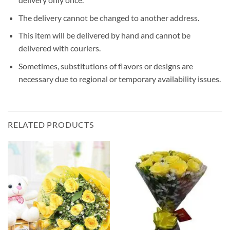
The delivery cannot be changed to another address.
This item will be delivered by hand and cannot be
delivered with couriers.
Sometimes, substitutions of flavors or designs are
necessary due to regional or temporary availability issues.
RELATED PRODUCTS