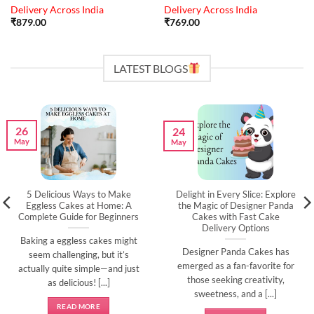
Delivery Across India
Delivery Across India
₹
879.00
₹
769.00
LATEST BLOGS
26
24
May
May
5 Delicious Ways to Make
Delight in Every Slice: Explore
Eggless Cakes at Home: A
the Magic of Designer Panda
Complete Guide for Beginners
Cakes with Fast Cake
Delivery Options
Baking a eggless cakes might
Designer Panda Cakes has
seem challenging, but it’s
emerged as a fan-favorite for
actually quite simple—and just
those seeking creativity,
as delicious! [...]
sweetness, and a [...]
READ MORE