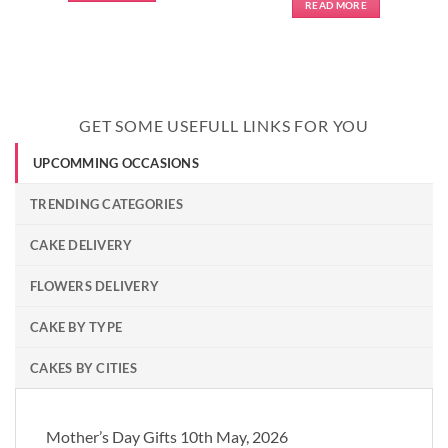
READ MORE
GET SOME USEFULL LINKS FOR YOU
UPCOMMING OCCASIONS
TRENDING CATEGORIES
CAKE DELIVERY
FLOWERS DELIVERY
CAKE BY TYPE
CAKES BY CITIES
Mother’s Day Gifts 10th May, 2026