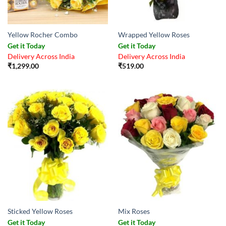
Yellow Rocher Combo
Wrapped Yellow Roses
Get it Today
Get it Today
Delivery Across India
Delivery Across India
₹
1,299.00
₹
519.00
Sticked Yellow Roses
Mix Roses
Get it Today
Get it Today