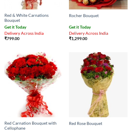
Red & White Carnations
Rocher Bouquet
Bouquet
Get it Today
Get it Today
Delivery Across India
Delivery Across India
₹
799.00
₹
1,299.00
Red Carnation Bouquet with
Red Rose Bouquet
Cellophane