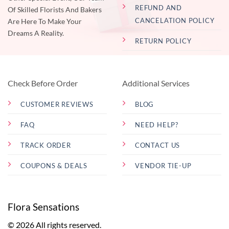
REFUND AND
Of Skilled Florists And Bakers
CANCELATION POLICY
Are Here To Make Your
Dreams A Reality.
RETURN POLICY
Check Before Order
Additional Services
CUSTOMER REVIEWS
BLOG
FAQ
NEED HELP?
TRACK ORDER
CONTACT US
COUPONS & DEALS
VENDOR TIE-UP
Flora Sensations
© 2026 All rights reserved.