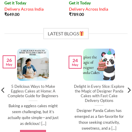
Get it Today
Get it Today
Delivery Across India
Delivery Across India
₹
649.00
₹
789.00
LATEST BLOGS
26
24
May
May
5 Delicious Ways to Make
Delight in Every Slice: Explore
Eggless Cakes at Home: A
the Magic of Designer Panda
Complete Guide for Beginners
Cakes with Fast Cake
Delivery Options
Baking a eggless cakes might
Designer Panda Cakes has
seem challenging, but it’s
emerged as a fan-favorite for
actually quite simple—and just
those seeking creativity,
as delicious! [...]
sweetness, and a [...]