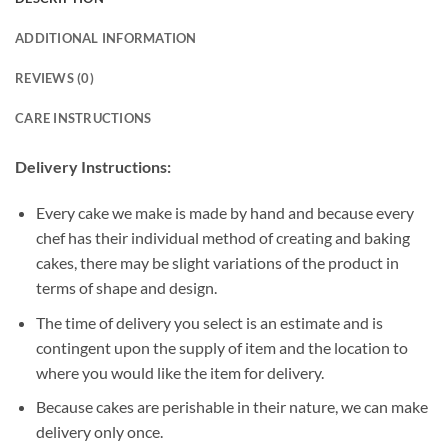
ADDITIONAL INFORMATION
REVIEWS (0)
CARE INSTRUCTIONS
Delivery Instructions:
Every cake we make is made by hand and because every
chef has their individual method of creating and baking
cakes, there may be slight variations of the product in
terms of shape and design.
The time of delivery you select is an estimate and is
contingent upon the supply of item and the location to
where you would like the item for delivery.
Because cakes are perishable in their nature, we can make
delivery only once.