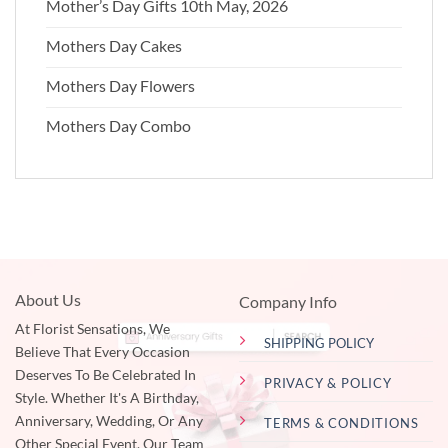
Mother’s Day Gifts 10th May, 2026
Mothers Day Cakes
Mothers Day Flowers
Mothers Day Combo
About Us
Company Info
At Florist Sensations, We
SHIPPING POLICY
Believe That Every Occasion
Deserves To Be Celebrated In
PRIVACY & POLICY
Style. Whether It's A Birthday,
Anniversary, Wedding, Or Any
TERMS & CONDITIONS
Other Special Event, Our Team