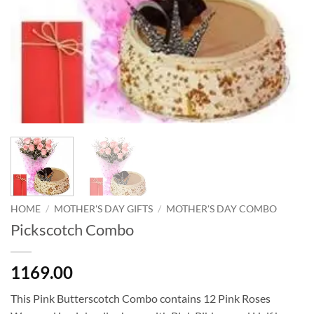
HOME
/
MOTHER'S DAY GIFTS
/
MOTHER'S DAY COMBO
Pickscotch Combo
1169.00
This Pink Butterscotch Combo contains 12 Pink Roses