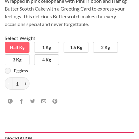
Wrapped in pink cellophane with Pink Ribbon and Half kg
Butter Scotch Cake with a Greeting Card to express your
feelings. This delicious Butterscotch makes the every
occasions special and never forgettable.
Select Weight
Half Kg
1 Kg
1.5 Kg
2 Kg
3 Kg
4 Kg
Eggless
Pickscotch Combo quantity
DESCRIPTION