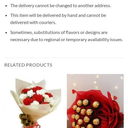
The delivery cannot be changed to another address.
This item will be delivered by hand and cannot be
delivered with couriers.
Sometimes, substitutions of flavors or designs are
necessary due to regional or temporary availability issues.
RELATED PRODUCTS