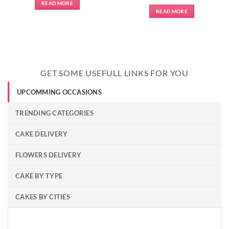
READ MORE
READ MORE
GET SOME USEFULL LINKS FOR YOU
UPCOMMING OCCASIONS
TRENDING CATEGORIES
CAKE DELIVERY
FLOWERS DELIVERY
CAKE BY TYPE
CAKES BY CITIES