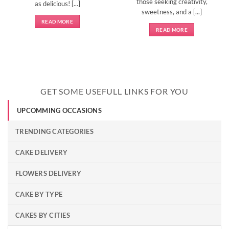
those seeking creativity,
as delicious! [...]
sweetness, and a [...]
READ MORE
READ MORE
GET SOME USEFULL LINKS FOR YOU
UPCOMMING OCCASIONS
TRENDING CATEGORIES
CAKE DELIVERY
FLOWERS DELIVERY
CAKE BY TYPE
CAKES BY CITIES