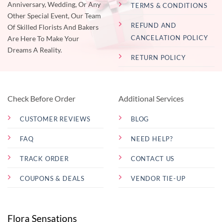
Anniversary, Wedding, Or Any
TERMS & CONDITIONS
Other Special Event, Our Team
REFUND AND
Of Skilled Florists And Bakers
CANCELATION POLICY
Are Here To Make Your
Dreams A Reality.
RETURN POLICY
Check Before Order
Additional Services
CUSTOMER REVIEWS
BLOG
FAQ
NEED HELP?
TRACK ORDER
CONTACT US
COUPONS & DEALS
VENDOR TIE-UP
Flora Sensations