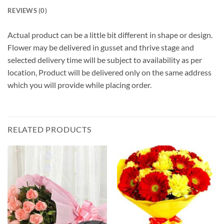
REVIEWS (0)
Actual product can be a little bit different in shape or design.
Flower may be delivered in gusset and thrive stage and
selected delivery time will be subject to availability as per
location, Product will be delivered only on the same address
which you will provide while placing order.
RELATED PRODUCTS