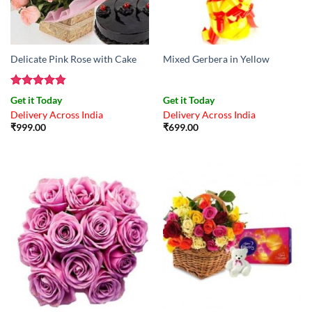
Delicate Pink Rose with Cake
Mixed Gerbera in Yellow
Rated
4.83
Get it Today
Get it Today
out of 5
Delivery Across India
Delivery Across India
₹
999.00
₹
699.00