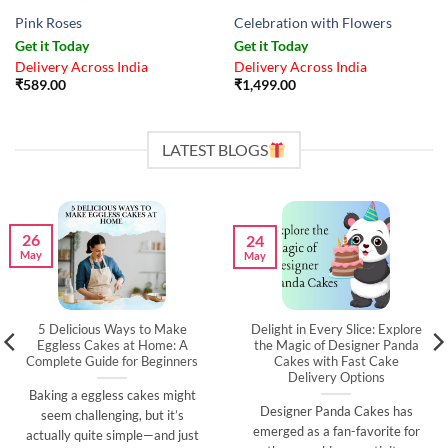
Pink Roses
Celebration with Flowers
Get it Today
Get it Today
Delivery Across India
Delivery Across India
₹
589.00
₹
1,499.00
LATEST BLOGS
26
24
May
May
5 Delicious Ways to Make
Delight in Every Slice: Explore
Eggless Cakes at Home: A
the Magic of Designer Panda
Complete Guide for Beginners
Cakes with Fast Cake
Delivery Options
Baking a eggless cakes might
Designer Panda Cakes has
seem challenging, but it’s
emerged as a fan-favorite for
actually quite simple—and just