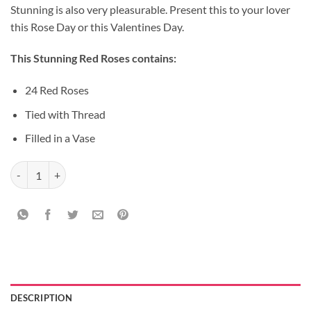
Stunning is also very pleasurable. Present this to your lover
this Rose Day or this Valentines Day.
This Stunning Red Roses contains:
24 Red Roses
Tied with Thread
Filled in a Vase
Teddy Colorful Rose Bunch quantity
DESCRIPTION