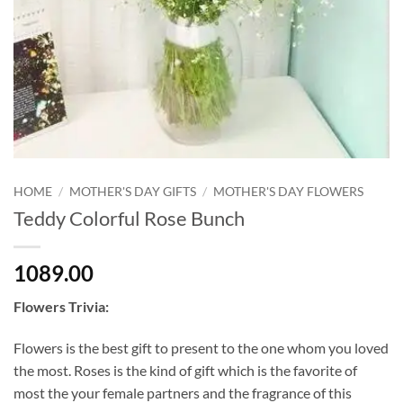
HOME
/
MOTHER'S DAY GIFTS
/
MOTHER'S DAY FLOWERS
Teddy Colorful Rose Bunch
1089.00
Flowers Trivia:
Flowers is the best gift to present to the one whom you loved
the most. Roses is the kind of gift which is the favorite of
most the your female partners and the fragrance of this