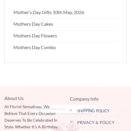
Mother’s Day Gifts 10th May, 2026
Mothers Day Cakes
Mothers Day Flowers
Mothers Day Combo
About Us
Company Info
At Florist Sensations, We
SHIPPING POLICY
Believe That Every Occasion
Deserves To Be Celebrated In
PRIVACY & POLICY
Style. Whether It's A Birthday,