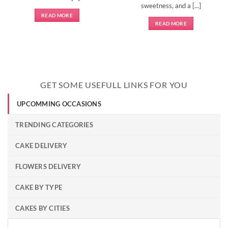
sweetness, and a [...]
READ MORE
READ MORE
GET SOME USEFULL LINKS FOR YOU
UPCOMMING OCCASIONS
TRENDING CATEGORIES
CAKE DELIVERY
FLOWERS DELIVERY
CAKE BY TYPE
CAKES BY CITIES