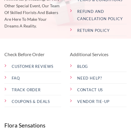
Other Special Event, Our Team
REFUND AND
Of Skilled Florists And Bakers
CANCELATION POLICY
Are Here To Make Your
Dreams A Reality.
RETURN POLICY
Check Before Order
Additional Services
CUSTOMER REVIEWS
BLOG
FAQ
NEED HELP?
TRACK ORDER
CONTACT US
COUPONS & DEALS
VENDOR TIE-UP
Flora Sensations