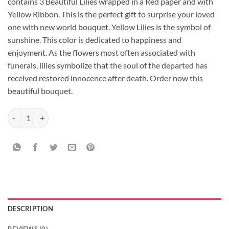
contains 3 Beautiful Lilies wrapped in a Red paper and with
Yellow Ribbon. This is the perfect gift to surprise your loved
one with new world bouquet. Yellow Lilies is the symbol of
sunshine. This color is dedicated to happiness and
enjoyment. As the flowers most often associated with
funerals, lilies symbolize that the soul of the departed has
received restored innocence after death. Order now this
beautiful bouquet.
Beautifull 3 Asiatic Lilies Bouquet quantity
DESCRIPTION
REVIEWS (0)