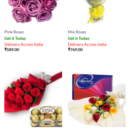
Pink Roses
Mix Roses
Get it Today
Get it Today
Delivery Across India
Delivery Across India
₹
589.00
₹
769.00