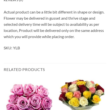
Actual product can be a little bit different in shape or design.
Flower may be delivered in gusset and thrive stage and
selected delivery time will be subject to availability as per
location, Product will be delivered only on the same address
which you will provide while placing order.
SKU: YLB
RELATED PRODUCTS