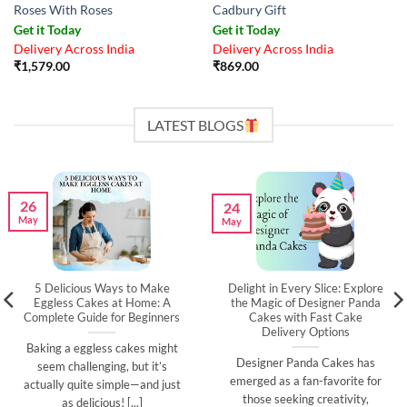
Roses With Roses
Cadbury Gift
Get it Today
Get it Today
Delivery Across India
Delivery Across India
₹
1,579.00
₹
869.00
LATEST BLOGS
26
24
May
May
5 Delicious Ways to Make
Delight in Every Slice: Explore
Eggless Cakes at Home: A
the Magic of Designer Panda
Complete Guide for Beginners
Cakes with Fast Cake
Delivery Options
Baking a eggless cakes might
Designer Panda Cakes has
seem challenging, but it’s
emerged as a fan-favorite for
actually quite simple—and just
those seeking creativity,
as delicious! [...]