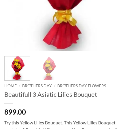
HOME
/
BROTHERS DAY
/
BROTHERS DAY FLOWERS
Beautifull 3 Asiatic Lilies Bouquet
899.00
Try this Yellow Lilies Bouquet. This Yellow Lilies Bouquet