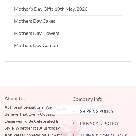
Mother’s Day Gifts 10th May, 2026
Mothers Day Cakes
Mothers Day Flowers
Mothers Day Combo
About Us
Company Info
At Florist Sensations, We
SHIPPING POLICY
Believe That Every Occasion
Deserves To Be Celebrated In
PRIVACY & POLICY
Style. Whether It's A Birthday,
Anniversary, Wedding, Or Any
TERMS & CONDITIONS