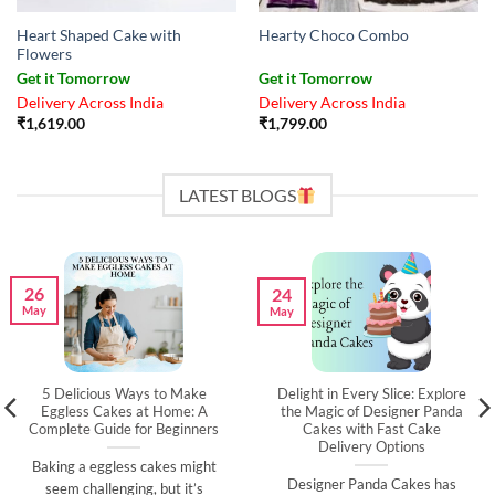
Heart Shaped Cake with
Hearty Choco Combo
Flowers
Get it Tomorrow
Get it Tomorrow
Delivery Across India
Delivery Across India
₹
1,619.00
₹
1,799.00
LATEST BLOGS
26
24
May
May
5 Delicious Ways to Make
Delight in Every Slice: Explore
Eggless Cakes at Home: A
the Magic of Designer Panda
Complete Guide for Beginners
Cakes with Fast Cake
Delivery Options
Baking a eggless cakes might
Designer Panda Cakes has
seem challenging, but it’s