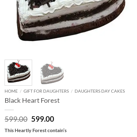
HOME
/
GIFT FOR DAUGHTERS
/
DAUGHTERS DAY CAKES
Black Heart Forest
Original
Current
599.00
599.00
price
price
This Heartly Forest contain’s
was:
is: