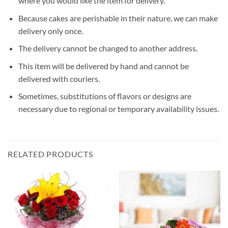
where you would like the item for delivery.
Because cakes are perishable in their nature, we can make
delivery only once.
The delivery cannot be changed to another address.
This item will be delivered by hand and cannot be
delivered with couriers.
Sometimes, substitutions of flavors or designs are
necessary due to regional or temporary availability issues.
RELATED PRODUCTS