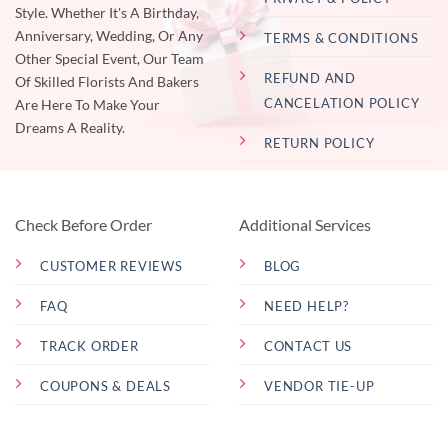
Style. Whether It's A Birthday,
Anniversary, Wedding, Or Any
TERMS & CONDITIONS
Other Special Event, Our Team
REFUND AND
Of Skilled Florists And Bakers
CANCELATION POLICY
Are Here To Make Your
Dreams A Reality.
RETURN POLICY
Check Before Order
Additional Services
CUSTOMER REVIEWS
BLOG
FAQ
NEED HELP?
TRACK ORDER
CONTACT US
COUPONS & DEALS
VENDOR TIE-UP