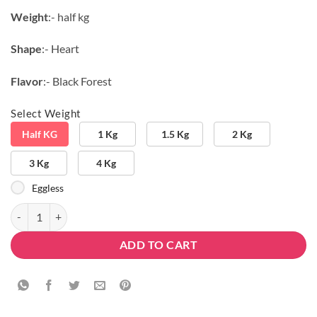
₹804.10.
₹599.00.
Weight
:- half kg
Shape
:- Heart
Flavor
:- Black Forest
Select Weight
Half KG
1 Kg
1.5 Kg
2 Kg
3 Kg
4 Kg
Eggless
Black Heart Forest quantity
ADD TO CART