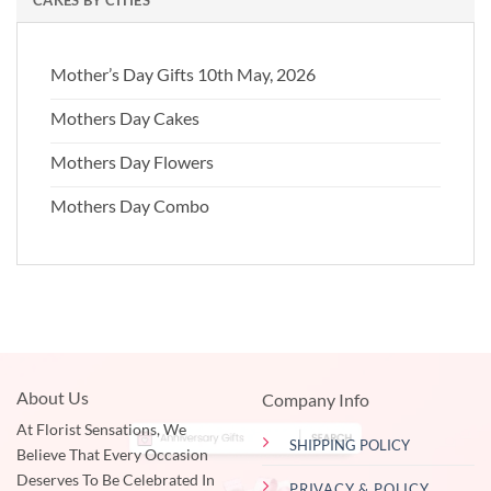
Mother’s Day Gifts 10th May, 2026
Mothers Day Cakes
Mothers Day Flowers
Mothers Day Combo
About Us
Company Info
At Florist Sensations, We
SHIPPING POLICY
Believe That Every Occasion
Deserves To Be Celebrated In
PRIVACY & POLICY