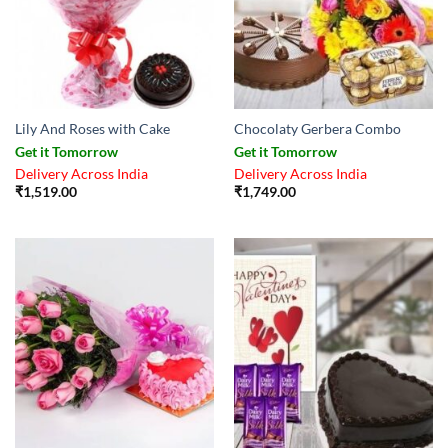
Lily And Roses with Cake
Chocolaty Gerbera Combo
Get it Tomorrow
Get it Tomorrow
Delivery Across India
Delivery Across India
₹
1,519.00
₹
1,749.00