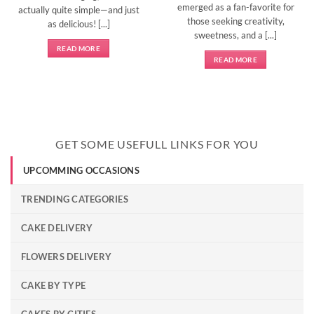
emerged as a fan-favorite for
actually quite simple—and just
those seeking creativity,
as delicious! [...]
sweetness, and a [...]
READ MORE
READ MORE
GET SOME USEFULL LINKS FOR YOU
UPCOMMING OCCASIONS
TRENDING CATEGORIES
CAKE DELIVERY
FLOWERS DELIVERY
CAKE BY TYPE
CAKES BY CITIES