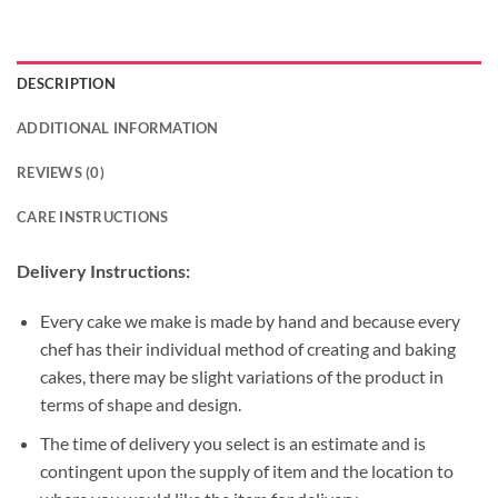
DESCRIPTION
ADDITIONAL INFORMATION
REVIEWS (0)
CARE INSTRUCTIONS
Delivery Instructions:
Every cake we make is made by hand and because every
chef has their individual method of creating and baking
cakes, there may be slight variations of the product in
terms of shape and design.
The time of delivery you select is an estimate and is
contingent upon the supply of item and the location to