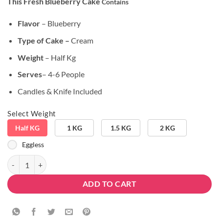
This Fresh Blueberry Cake
Contains
customer
was:
is:
ratings
₹799.00.
₹649.00.
Flavor
– Blueberry
Type of Cake –
Cream
Weight
– Half Kg
Serves
– 4-6 People
Candles & Knife Included
Select Weight
Half KG
1 KG
1.5 KG
2 KG
Eggless
Fresh Blueberry Cake quantity
ADD TO CART