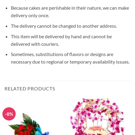
Because cakes are perishable in their nature, we can make
delivery only once.
The delivery cannot be changed to another address.
This item will be delivered by hand and cannot be
delivered with couriers.
Sometimes, substitutions of flavors or designs are
necessary due to regional or temporary availability issues.
RELATED PRODUCTS
-8%