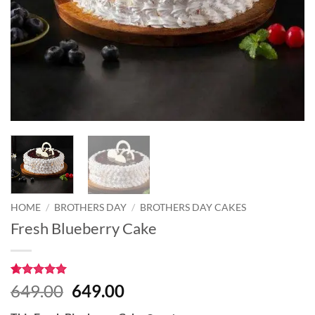
HOME
/
BROTHERS DAY
/
BROTHERS DAY CAKES
Fresh Blueberry Cake
Rated
2
5
Original
Current
649.00
649.00
out of 5
price
price
based on