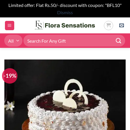
Limited offer: Flat Rs.50/- discount with coupon: "BFL10"
Dismiss
Skip
to
content
Search
for:
-19%