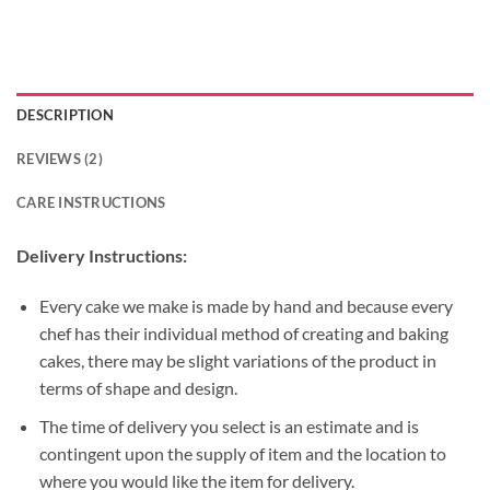
DESCRIPTION
REVIEWS (2)
CARE INSTRUCTIONS
Delivery Instructions:
Every cake we make is made by hand and because every
chef has their individual method of creating and baking
cakes, there may be slight variations of the product in
terms of shape and design.
The time of delivery you select is an estimate and is
contingent upon the supply of item and the location to
where you would like the item for delivery.