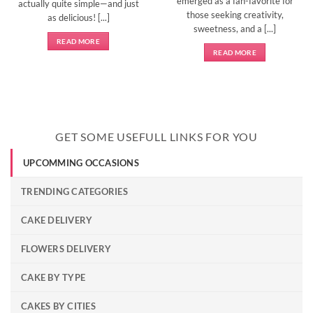
emerged as a fan-favorite for
actually quite simple—and just
those seeking creativity,
as delicious! [...]
sweetness, and a [...]
READ MORE
READ MORE
GET SOME USEFULL LINKS FOR YOU
UPCOMMING OCCASIONS
TRENDING CATEGORIES
CAKE DELIVERY
FLOWERS DELIVERY
CAKE BY TYPE
CAKES BY CITIES