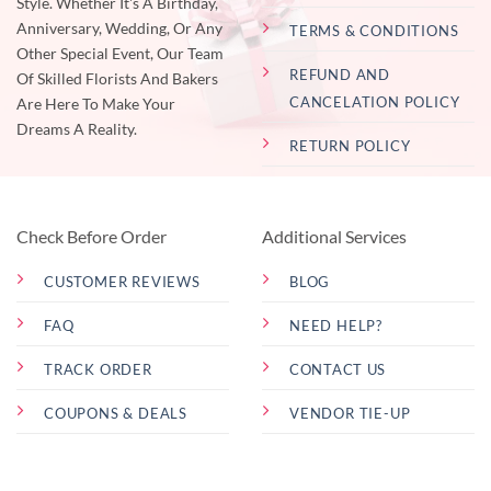
Style. Whether It's A Birthday,
Anniversary, Wedding, Or Any
TERMS & CONDITIONS
Other Special Event, Our Team
REFUND AND
Of Skilled Florists And Bakers
CANCELATION POLICY
Are Here To Make Your
Dreams A Reality.
RETURN POLICY
Check Before Order
Additional Services
CUSTOMER REVIEWS
BLOG
FAQ
NEED HELP?
TRACK ORDER
CONTACT US
COUPONS & DEALS
VENDOR TIE-UP