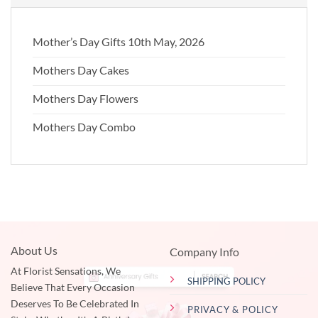
Mother’s Day Gifts 10th May, 2026
Mothers Day Cakes
Mothers Day Flowers
Mothers Day Combo
About Us
Company Info
At Florist Sensations, We
SHIPPING POLICY
Believe That Every Occasion
Deserves To Be Celebrated In
PRIVACY & POLICY