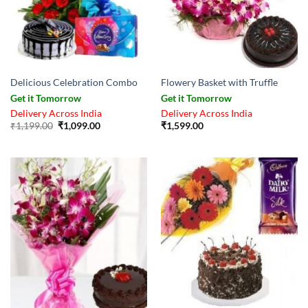
Delicious Celebration Combo
Flowery Basket with Truffle
Get it Tomorrow
Get it Tomorrow
Delivery Across India
Delivery Across India
Original
Current
₹
1,199.00
₹
1,099.00
₹
1,599.00
price
price
was:
is:
₹1,199.00.
₹1,099.00.