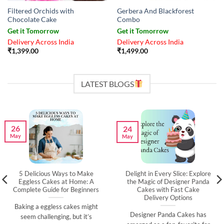
Filtered Orchids with
Gerbera And Blackforest
Chocolate Cake
Combo
Get it Tomorrow
Get it Tomorrow
Delivery Across India
Delivery Across India
₹
1,399.00
₹
1,499.00
LATEST BLOGS
26
24
May
May
5 Delicious Ways to Make
Delight in Every Slice: Explore
Eggless Cakes at Home: A
the Magic of Designer Panda
Complete Guide for Beginners
Cakes with Fast Cake
Delivery Options
Baking a eggless cakes might
Designer Panda Cakes has
seem challenging, but it’s