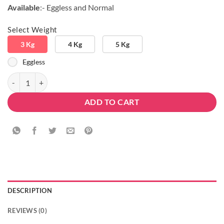
Available
:- Eggless and Normal
Select Weight
3 Kg
4 Kg
5 Kg
Eggless
3 Tier Designer Delicious Blackforest Cake quantity
ADD TO CART
DESCRIPTION
REVIEWS (0)