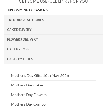
GET SOME USEFULL LINKS FOR YOU
UPCOMMING OCCASIONS
TRENDING CATEGORIES
CAKE DELIVERY
FLOWERS DELIVERY
CAKE BY TYPE
CAKES BY CITIES
Mother’s Day Gifts 10th May, 2026
Mothers Day Cakes
Mothers Day Flowers
Mothers Day Combo