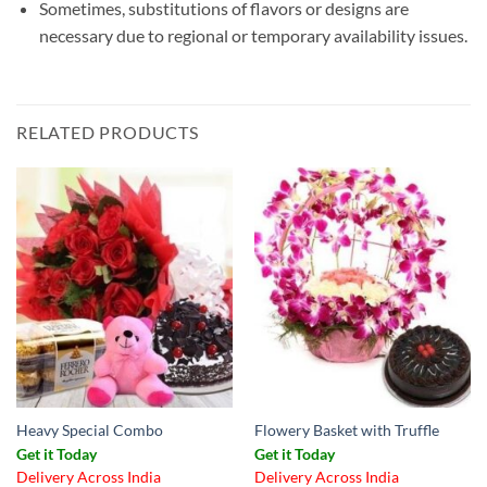
Sometimes, substitutions of flavors or designs are
necessary due to regional or temporary availability issues.
RELATED PRODUCTS
Heavy Special Combo
Flowery Basket with Truffle
Get it Today
Get it Today
Delivery Across India
Delivery Across India