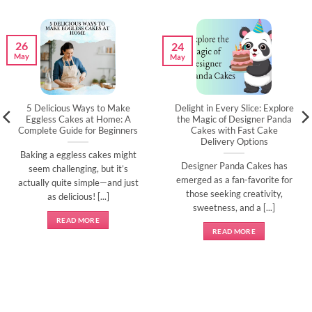
26
24
May
May
5 Delicious Ways to Make
Delight in Every Slice: Explore
Eggless Cakes at Home: A
the Magic of Designer Panda
Complete Guide for Beginners
Cakes with Fast Cake
Delivery Options
Baking a eggless cakes might
Designer Panda Cakes has
seem challenging, but it’s
emerged as a fan-favorite for
actually quite simple—and just
those seeking creativity,
as delicious! [...]
sweetness, and a [...]
READ MORE
READ MORE