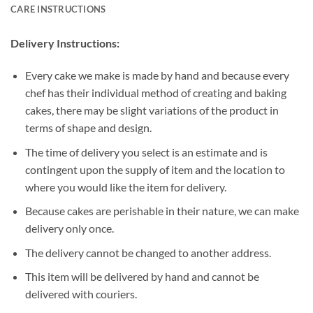
CARE INSTRUCTIONS
Delivery Instructions:
Every cake we make is made by hand and because every
chef has their individual method of creating and baking
cakes, there may be slight variations of the product in
terms of shape and design.
The time of delivery you select is an estimate and is
contingent upon the supply of item and the location to
where you would like the item for delivery.
Because cakes are perishable in their nature, we can make
delivery only once.
The delivery cannot be changed to another address.
This item will be delivered by hand and cannot be
delivered with couriers.