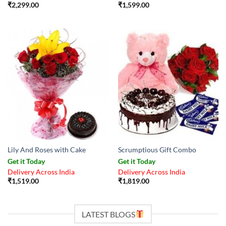
₹
2,299.00
₹
1,599.00
Lily And Roses with Cake
Scrumptious Gift Combo
Get it Today
Get it Today
Delivery Across India
Delivery Across India
₹
1,519.00
₹
1,819.00
LATEST BLOGS