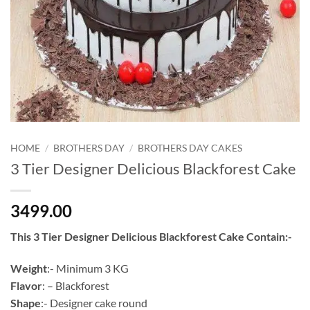
HOME
/
BROTHERS DAY
/
BROTHERS DAY CAKES
3 Tier Designer Delicious Blackforest Cake
3499.00
This 3 Tier Designer Delicious Blackforest Cake Contain:-
Weight
:- Minimum 3 KG
Flavor
: – Blackforest
Shape
:- Designer cake round