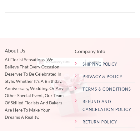
About Us
Company Info
At Florist Sensations, We
SHIPPING POLICY
Believe That Every Occasion
Deserves To Be Celebrated In
PRIVACY & POLICY
Style. Whether It's A Birthday,
Anniversary, Wedding, Or Any
TERMS & CONDITIONS
Other Special Event, Our Team
REFUND AND
Of Skilled Florists And Bakers
CANCELATION POLICY
Are Here To Make Your
Dreams A Reality.
RETURN POLICY