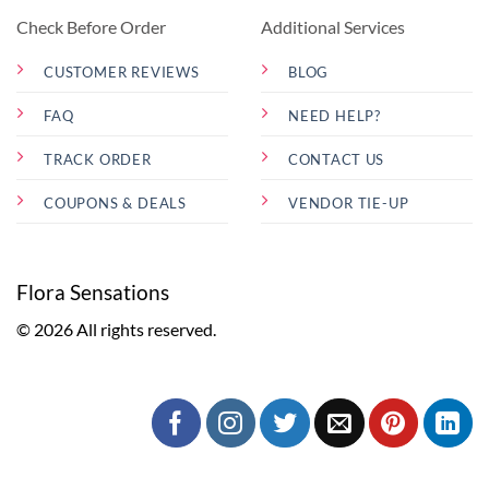
Check Before Order
Additional Services
CUSTOMER REVIEWS
BLOG
FAQ
NEED HELP?
TRACK ORDER
CONTACT US
COUPONS & DEALS
VENDOR TIE-UP
Flora Sensations
© 2026 All rights reserved.