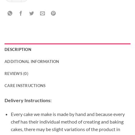
DESCRIPTION
ADDITIONAL INFORMATION
REVIEWS (0)
CARE INSTRUCTIONS
Delivery Instructions:
Every cake we make is made by hand and because every
chef has their individual method of creating and baking
cakes, there may be slight variations of the product in