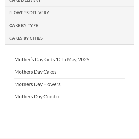
FLOWERS DELIVERY
CAKE BY TYPE
CAKES BY CITIES
Mother’s Day Gifts 10th May, 2026
Mothers Day Cakes
Mothers Day Flowers
Mothers Day Combo