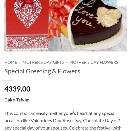
HOME
/
MOTHER'S DAY GIFTS
/
MOTHER'S DAY FLOWERS
Special Greeting & Flowers
4339.00
Cake Trivia:
This combo can easily melt anyone’s heart at any special
occasion like Valentines Day, Rose Day, Chocolate Day or?
any special day of your spouses. Celebrate the festival with