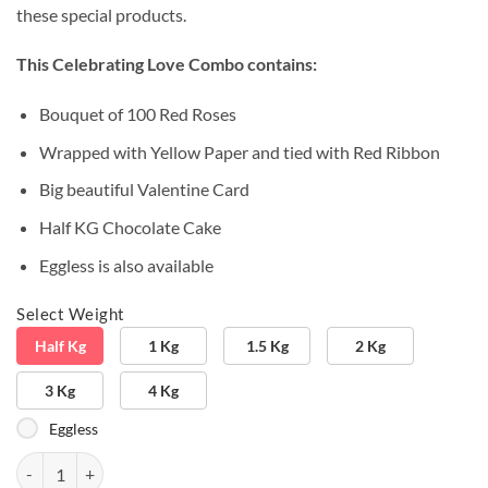
these special products.
This Celebrating Love Combo contains:
Bouquet of 100 Red Roses
Wrapped with Yellow Paper and tied with Red Ribbon
Big beautiful Valentine Card
Half KG Chocolate Cake
Eggless is also available
Select Weight
Half Kg
1 Kg
1.5 Kg
2 Kg
3 Kg
4 Kg
Eggless
Special Greeting & Flowers quantity