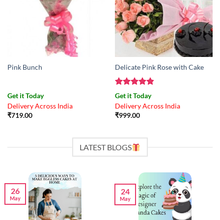
Pink Bunch
Delicate Pink Rose with Cake
Rated
4.83
Get it Today
Get it Today
out of 5
Delivery Across India
Delivery Across India
₹
719.00
₹
999.00
LATEST BLOGS
26
24
May
May