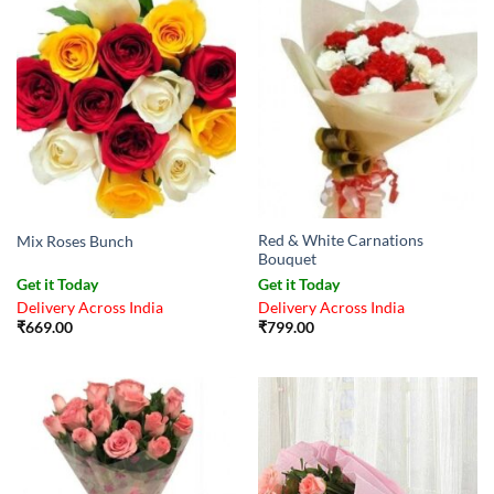
Red & White Carnations
Mix Roses Bunch
Bouquet
Get it Today
Get it Today
Delivery Across India
Delivery Across India
₹
669.00
₹
799.00