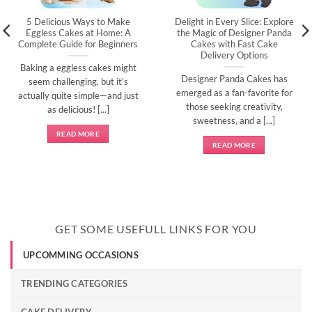
5 Delicious Ways to Make
Delight in Every Slice: Explore
Eggless Cakes at Home: A
the Magic of Designer Panda
Complete Guide for Beginners
Cakes with Fast Cake
Delivery Options
Baking a eggless cakes might
Designer Panda Cakes has
seem challenging, but it’s
emerged as a fan-favorite for
actually quite simple—and just
those seeking creativity,
as delicious! [...]
sweetness, and a [...]
READ MORE
READ MORE
GET SOME USEFULL LINKS FOR YOU
UPCOMMING OCCASIONS
TRENDING CATEGORIES
CAKE DELIVERY