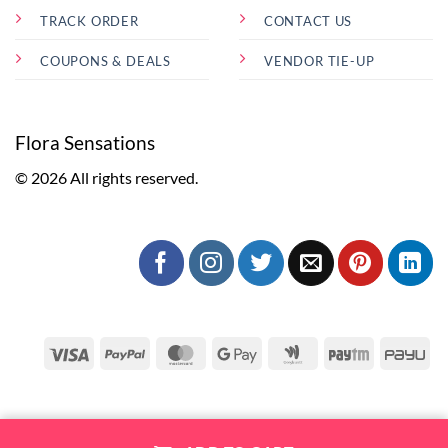
TRACK ORDER
CONTACT US
COUPONS & DEALS
VENDOR TIE-UP
Flora Sensations
© 2026 All rights reserved.
Visa
PayPal
MasterCard
Google
Google
Paytm
Pa
Pay
Wallet