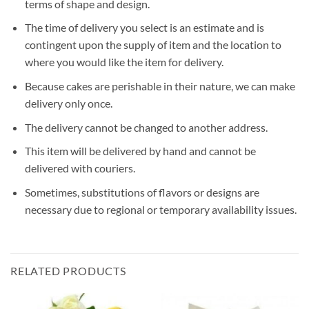
terms of shape and design.
The time of delivery you select is an estimate and is
contingent upon the supply of item and the location to
where you would like the item for delivery.
Because cakes are perishable in their nature, we can make
delivery only once.
The delivery cannot be changed to another address.
This item will be delivered by hand and cannot be
delivered with couriers.
Sometimes, substitutions of flavors or designs are
necessary due to regional or temporary availability issues.
RELATED PRODUCTS