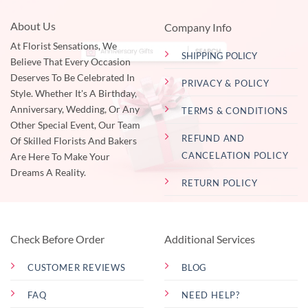
About Us
Company Info
At Florist Sensations, We
SHIPPING POLICY
Believe That Every Occasion
Deserves To Be Celebrated In
PRIVACY & POLICY
Style. Whether It's A Birthday,
Anniversary, Wedding, Or Any
TERMS & CONDITIONS
Other Special Event, Our Team
REFUND AND
Of Skilled Florists And Bakers
CANCELATION POLICY
Are Here To Make Your
Dreams A Reality.
RETURN POLICY
Check Before Order
Additional Services
CUSTOMER REVIEWS
BLOG
FAQ
NEED HELP?