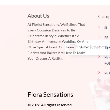
About Us
Comp
At Florist Sensations, We Believe That
SHI
Every Occasion Deserves To Be
Celebrated In Style. Whether It's A
PR
Birthday, Anniversary, Wedding, Or Any
Other Special Event, Our Team Of Skilled
TE
Florists And Bakers Are Here To Make
RE
Your Dreams A Reality.
PO
RE
Flora Sensations
© 2026 All rights reserved.