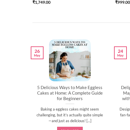
₹
1,749.00
₹
999.00
26
24
May
May
artner’s
5 Delicious Ways to Make Eggless
Deli
al
Cakes at Home: A Complete Guide
Mag
for Beginners
wit
l time to
Baking a eggless cakes might seem
Desig
d show them
challenging, but it’s actually quite simple
fan-fa
]
—and just as delicious! [...]