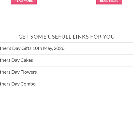
READ MORE
READ MORE
GET SOME USEFULL LINKS FOR YOU
her’s Day Gifts 10th May, 2026
hers Day Cakes
hers Day Flowers
thers Day Combo