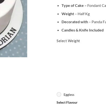
Type of Cake –
Fondant C
Weight
– Half Kg
Decorated with
– Panda F
Candles & Knife Included
Select Weight
Eggless
Select Flavour