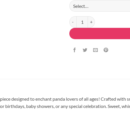
Panda Magic Fondant Cake quant
rpiece designed to enchant panda lovers of all ages! Crafted with 
r birthdays, baby showers, or any special celebration. Sweet, whims