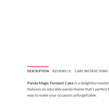
DESCRIPTION
REVIEWS (1)
CARE INSTRUCTIONS
Panda Magic Fondant Cake
is a delightful maste
features an adorable panda theme that’s perfect fo
way to make your occasion unforgettable.