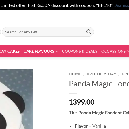
Limited offer: Flat Rs.50/- discount with coupon: "BFL10"
Dismiss
Search
for:
DAY CAKES
CAKE FLAVOURS
COUPONS & DEALS
OCCASSIONS
HOME
/
BROTHERS DAY
/
BR
Panda Magic Fon
1399.00
This Panda Magic Fondant C
Flavor
– Vanilla