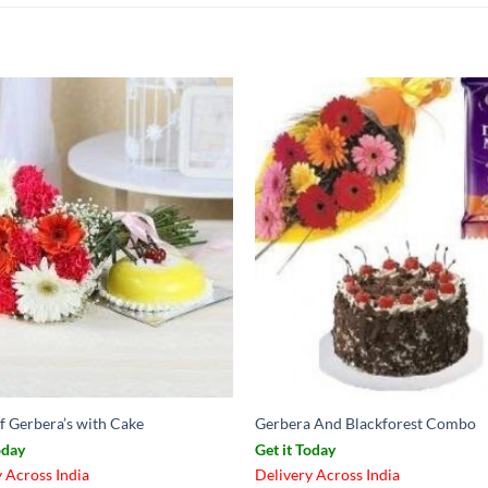
f Gerbera’s with Cake
Gerbera And Blackforest Combo
oday
Get it Today
 Across India
Delivery Across India