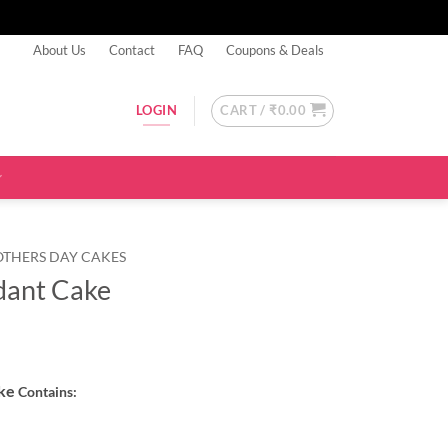
About Us
Contact
FAQ
Coupons & Deals
CART /
₹
0.00
LOGIN
OTHERS DAY CAKES
dant Cake
ake
Contains: