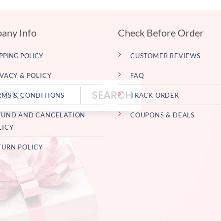
any Info
Check Before Order
PPING POLICY
CUSTOMER REVIEWS
IVACY & POLICY
FAQ
RMS & CONDITIONS
TRACK ORDER
FUND AND CANCELATION
COUPONS & DEALS
LICY
TURN POLICY