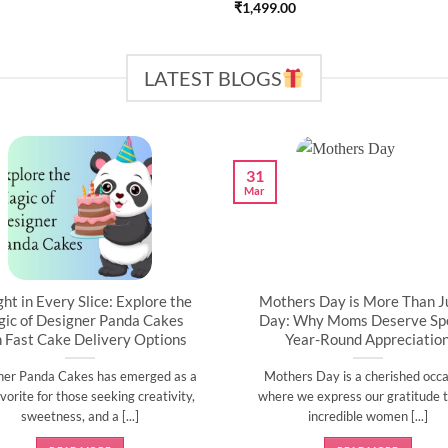
₹
1,499.00
LATEST BLOGS
31
Mar
ght in Every Slice: Explore the
Mothers Day is More Than J
ic of Designer Panda Cakes
Day: Why Moms Deserve Spe
h Fast Cake Delivery Options
Year-Round Appreciatio
ner Panda Cakes has emerged as a
Mothers Day is a cherished occa
vorite for those seeking creativity,
where we express our gratitude t
sweetness, and a [...]
incredible women [...]