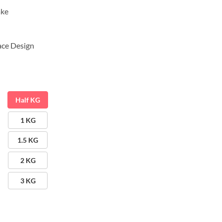
ake
ace Design
Half KG
1 KG
1.5 KG
2 KG
3 KG