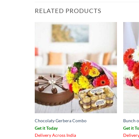
RELATED PRODUCTS
Chocolaty Gerbera Combo
Bunch o
Get it Today
Get it T
Delivery Across India
Delivery