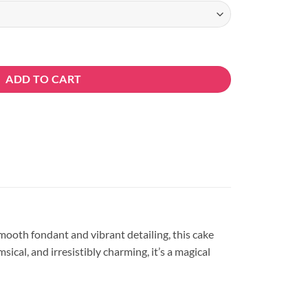
ity
ADD TO CART
smooth fondant and vibrant detailing, this cake
ical, and irresistibly charming, it’s a magical