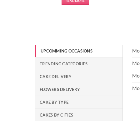
READ MORE
Mot
UPCOMMING OCCASIONS
Mot
TRENDING CATEGORIES
Mot
CAKE DELIVERY
Mo
FLOWERS DELIVERY
CAKE BY TYPE
CAKES BY CITIES