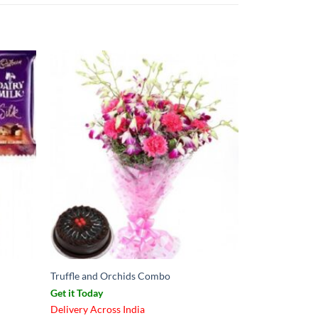
Truffle and Orchids Combo
Get it Today
Delivery Across India