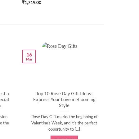
₹
1,719.00
16
Mar
ust a
Top 10 Rose Day Gift Ideas:
cial
Express Your Love in Blooming
n
Style
sion
Rose Day Gift marks the beginning of
o the
Valentine’s Week, and it’s the perfect
opportunity to [...]