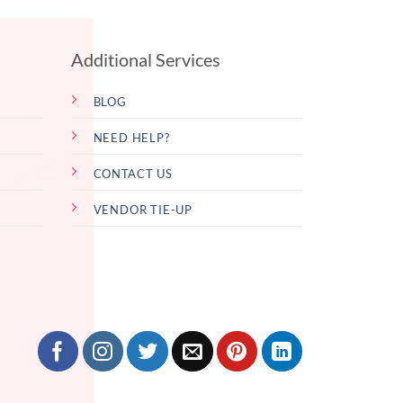
Additional Services
BLOG
NEED HELP?
CONTACT US
VENDOR TIE-UP