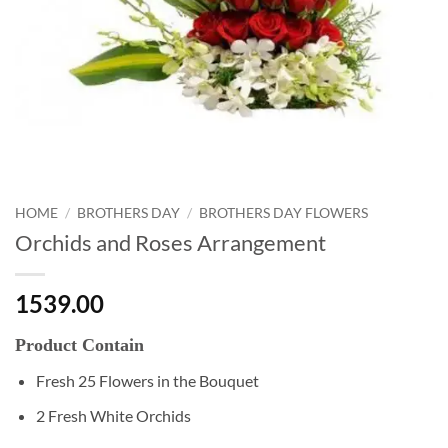
HOME
/
BROTHERS DAY
/
BROTHERS DAY FLOWERS
Orchids and Roses Arrangement
1539.00
Product Contain
Fresh 25 Flowers in the Bouquet
2 Fresh White Orchids