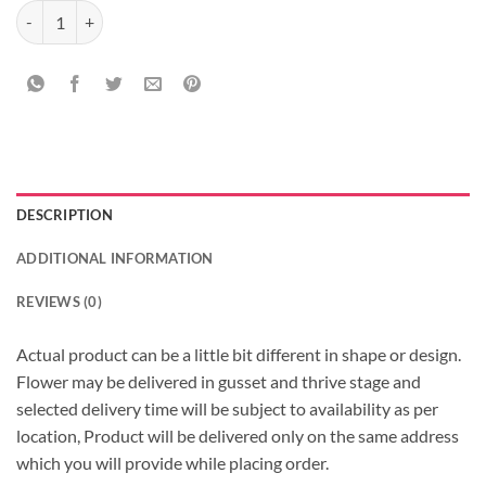
Orchids and Roses Arrangement quantity
DESCRIPTION
ADDITIONAL INFORMATION
REVIEWS (0)
Actual product can be a little bit different in shape or design.
Flower may be delivered in gusset and thrive stage and
selected delivery time will be subject to availability as per
location, Product will be delivered only on the same address
which you will provide while placing order.