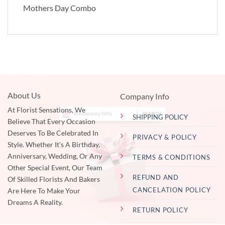
Mothers Day Combo
About Us
Company Info
At Florist Sensations, We
SHIPPING POLICY
Believe That Every Occasion
Deserves To Be Celebrated In
PRIVACY & POLICY
Style. Whether It's A Birthday,
Anniversary, Wedding, Or Any
TERMS & CONDITIONS
Other Special Event, Our Team
REFUND AND
Of Skilled Florists And Bakers
CANCELATION POLICY
Are Here To Make Your
Dreams A Reality.
RETURN POLICY