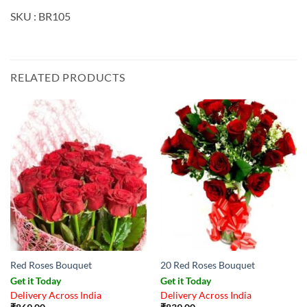
SKU : BR105
RELATED PRODUCTS
Red Roses Bouquet
20 Red Roses Bouquet
Get it Today
Get it Today
Delivery Across India
Delivery Across India