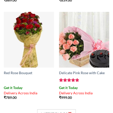
₹
869.00
₹
839.00
Red Rose Bouquet
Delicate Pink Rose with Cake
Rated
4.83
Get it Today
Get it Today
out of 5
Delivery Across India
Delivery Across India
₹
789.00
₹
999.00