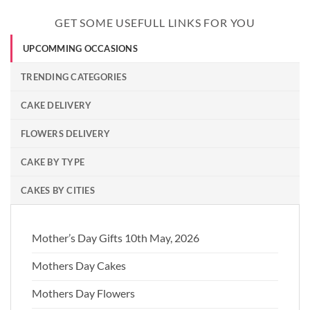
GET SOME USEFULL LINKS FOR YOU
UPCOMMING OCCASIONS
TRENDING CATEGORIES
CAKE DELIVERY
FLOWERS DELIVERY
CAKE BY TYPE
CAKES BY CITIES
Mother’s Day Gifts 10th May, 2026
Mothers Day Cakes
Mothers Day Flowers