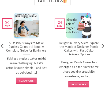
LATEST BLOGS
26
24
May
May
5 Delicious Ways to Make
Delight in Every Slice: Explore
Eggless Cakes at Home: A
the Magic of Designer Panda
Complete Guide for Beginners
Cakes with Fast Cake
Delivery Options
Baking a eggless cakes might
Designer Panda Cakes has
seem challenging, but it’s
emerged as a fan-favorite for
actually quite simple—and just
those seeking creativity,
as delicious! [...]
sweetness, and a [...]
READ MORE
READ MORE