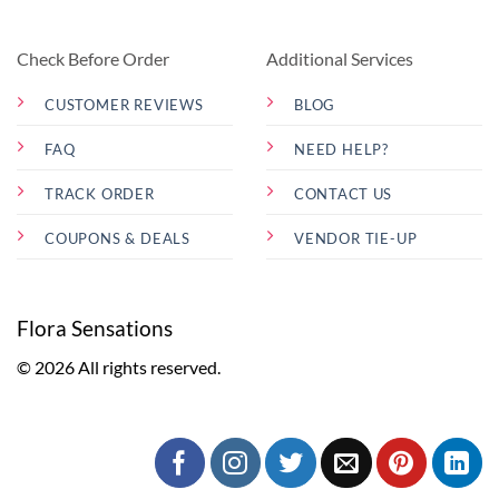
Check Before Order
Additional Services
CUSTOMER REVIEWS
BLOG
FAQ
NEED HELP?
TRACK ORDER
CONTACT US
COUPONS & DEALS
VENDOR TIE-UP
Flora Sensations
© 2026 All rights reserved.