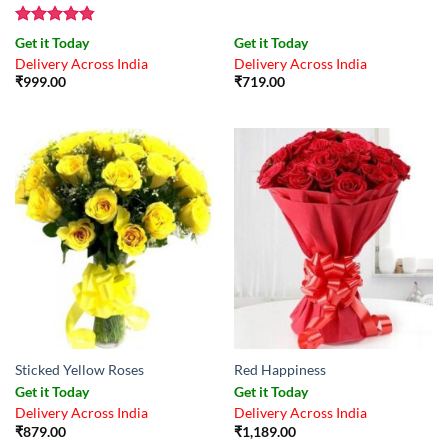
Rated
4.83
Get it Today
Get it Today
out of 5
Delivery Across India
Delivery Across India
₹
999.00
₹
719.00
Sticked Yellow Roses
Red Happiness
Get it Today
Get it Today
Delivery Across India
Delivery Across India
₹
879.00
₹
1,189.00