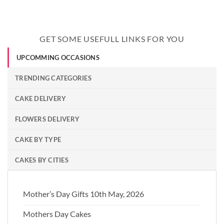
GET SOME USEFULL LINKS FOR YOU
UPCOMMING OCCASIONS
TRENDING CATEGORIES
CAKE DELIVERY
FLOWERS DELIVERY
CAKE BY TYPE
CAKES BY CITIES
Mother’s Day Gifts 10th May, 2026
Mothers Day Cakes