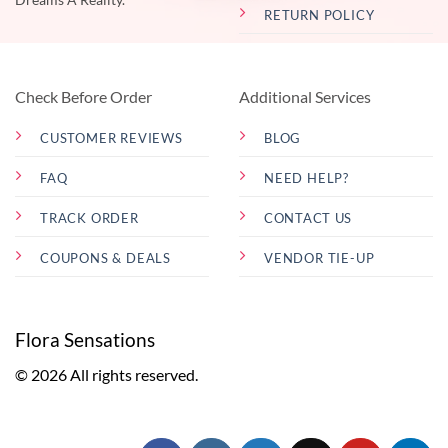
RETURN POLICY
Check Before Order
Additional Services
CUSTOMER REVIEWS
BLOG
FAQ
NEED HELP?
TRACK ORDER
CONTACT US
COUPONS & DEALS
VENDOR TIE-UP
Flora Sensations
© 2026 All rights reserved.