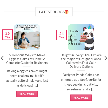
LATEST BLOGS
26
24
May
May
5 Delicious Ways to Make
Delight in Every Slice: Explore
Eggless Cakes at Home: A
the Magic of Designer Panda
Complete Guide for Beginners
Cakes with Fast Cake
Delivery Options
Baking a eggless cakes might
Designer Panda Cakes has
seem challenging, but it’s
emerged as a fan-favorite for
actually quite simple—and just
those seeking creativity,
as delicious! [...]
sweetness, and a [...]
READ MORE
READ MORE