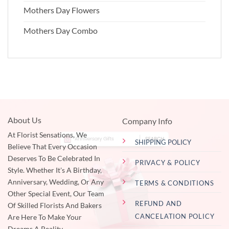
Mothers Day Flowers
Mothers Day Combo
About Us
Company Info
At Florist Sensations, We
SHIPPING POLICY
Believe That Every Occasion
Deserves To Be Celebrated In
PRIVACY & POLICY
Style. Whether It's A Birthday,
Anniversary, Wedding, Or Any
TERMS & CONDITIONS
Other Special Event, Our Team
REFUND AND
Of Skilled Florists And Bakers
CANCELATION POLICY
Are Here To Make Your
Dreams A Reality.