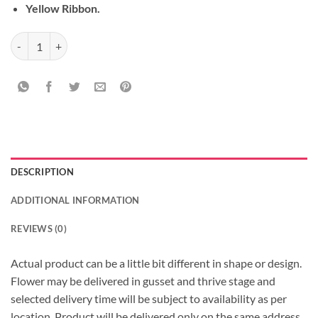
Yellow Ribbon.
Bouquet of Bonds quantity
DESCRIPTION
ADDITIONAL INFORMATION
REVIEWS (0)
Actual product can be a little bit different in shape or design.
Flower may be delivered in gusset and thrive stage and
selected delivery time will be subject to availability as per
location, Product will be delivered only on the same address