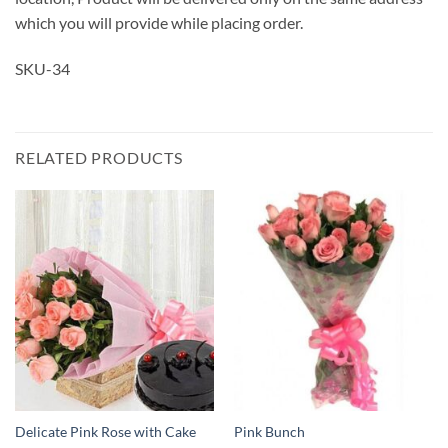
which you will provide while placing order.
SKU-34
RELATED PRODUCTS
Delicate Pink Rose with Cake
Pink Bunch