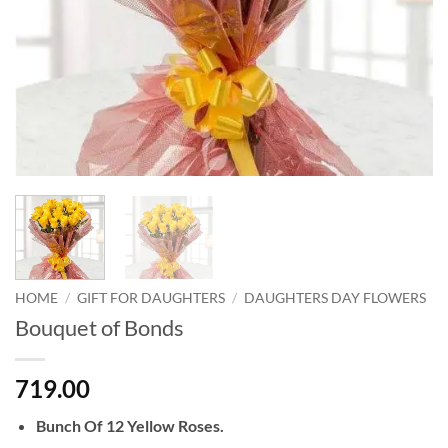
HOME
/
GIFT FOR DAUGHTERS
/
DAUGHTERS DAY FLOWERS
Bouquet of Bonds
719.00
Bunch Of 12 Yellow Roses.