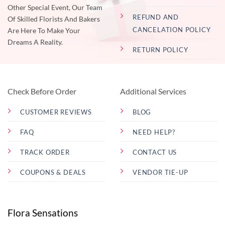
Other Special Event, Our Team
REFUND AND
Of Skilled Florists And Bakers
CANCELATION POLICY
Are Here To Make Your
Dreams A Reality.
RETURN POLICY
Check Before Order
Additional Services
CUSTOMER REVIEWS
BLOG
FAQ
NEED HELP?
TRACK ORDER
CONTACT US
COUPONS & DEALS
VENDOR TIE-UP
Flora Sensations