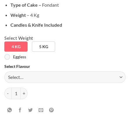
Type of Cake –
Fondant
Weight
– 4 Kg
Candles & Knife Included
Select Weight
4 KG
5 KG
Eggless
Select Flavour
Audi Lover Theme Cake quantity