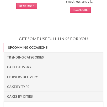
sweetness, and a [...]
READ MORE
READ MORE
GET SOME USEFULL LINKS FOR YOU
UPCOMMING OCCASIONS
TRENDING CATEGORIES
CAKE DELIVERY
FLOWERS DELIVERY
CAKE BY TYPE
CAKES BY CITIES