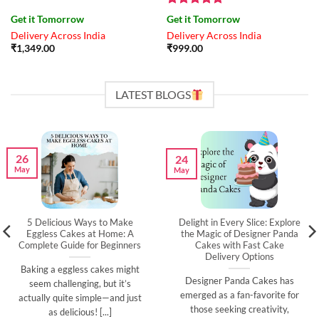
Rated
4.83
Get it Tomorrow
Get it Tomorrow
out of 5
Delivery Across India
Delivery Across India
₹
1,349.00
₹
999.00
LATEST BLOGS
26
24
May
May
5 Delicious Ways to Make
Delight in Every Slice: Explore
Eggless Cakes at Home: A
the Magic of Designer Panda
Complete Guide for Beginners
Cakes with Fast Cake
Delivery Options
Baking a eggless cakes might
Designer Panda Cakes has
seem challenging, but it’s
emerged as a fan-favorite for
actually quite simple—and just
those seeking creativity,
as delicious! [...]