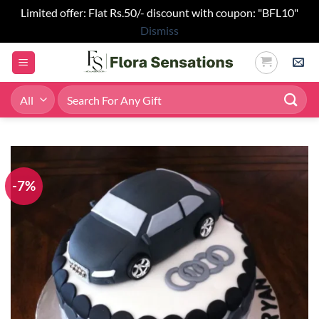
Limited offer: Flat Rs.50/- discount with coupon: "BFL10"
Dismiss
Skip
to
content
Search
for:
-7%