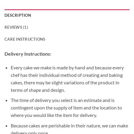
DESCRIPTION
REVIEWS (1)
CARE INSTRUCTIONS
Delivery Instructions:
Every cake we make is made by hand and because every
chef has their individual method of creating and baking
cakes, there may be slight variations of the product in
terms of shape and design.
The time of delivery you select is an estimate and is
contingent upon the supply of item and the location to
where you would like the item for delivery.
Because cakes are perishable in their nature, we can make
delivery only once.