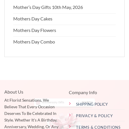
Mother’s Day Gifts 10th May, 2026
Mothers Day Cakes
Mothers Day Flowers
Mothers Day Combo
About Us
Company Info
At Florist Sensations, We
SHIPPING POLICY
Believe That Every Occasion
Deserves To Be Celebrated In
PRIVACY & POLICY
Style. Whether It's A Birthday,
Anniversary, Wedding, Or Any
TERMS & CONDITIONS