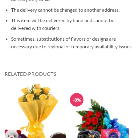
The delivery cannot be changed to another address.
This item will be delivered by hand and cannot be
delivered with couriers.
Sometimes, substitutions of flavors or designs are
necessary due to regional or temporary availability issues.
RELATED PRODUCTS
-8%