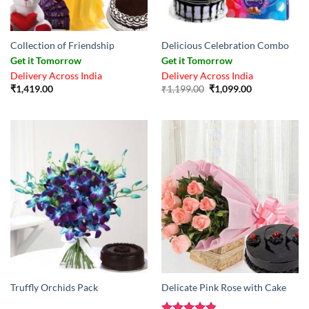
Collection of Friendship
Delicious Celebration Combo
Get it Tomorrow
Get it Tomorrow
Delivery Across India
Delivery Across India
Original
Current
₹
1,419.00
₹
1,199.00
₹
1,099.00
price
price
was:
is:
₹1,199.00.
₹1,099.00.
Truffly Orchids Pack
Delicate Pink Rose with Cake