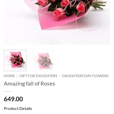
HOME
/
GIFT FOR DAUGHTERS
/
DAUGHTERS DAY FLOWERS
Amazing fall of Roses
649.00
Product Details