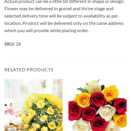
Actual product can be a little bit different in shape or design.
Flower may be delivered in gusset and thrive stage and
selected delivery time will be subject to availability as per
location, Product will be delivered only on the same address
which you will provide while placing order.
SKU:
26
RELATED PRODUCTS