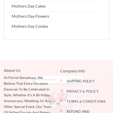
Mothers Day Cakes
Mothers Day Flowers
Mothers Day Combo
About Us
Company Info
At Florist Sensations, We
SHIPPING POLICY
Believe That Every Occasion
Deserves To Be Celebrated In
PRIVACY & POLICY
Style. Whether It's A Birthday,
Anniversary, Wedding, Or Any
TERMS & CONDITIONS
Other Special Event, Our Team
REFUND AND
Of Skilled Florists And Bakers