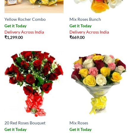
Yellow Rocher Combo
Mix Roses Bunch
Get it Today
Get it Today
Delivery Across India
Delivery Across India
₹
1,299.00
₹
669.00
20 Red Roses Bouquet
Mix Roses
Get it Today
Get it Today