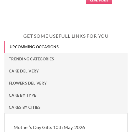
READ MORE
GET SOME USEFULL LINKS FOR YOU
UPCOMMING OCCASIONS
TRENDING CATEGORIES
CAKE DELIVERY
FLOWERS DELIVERY
CAKE BY TYPE
CAKES BY CITIES
Mother’s Day Gifts 10th May, 2026