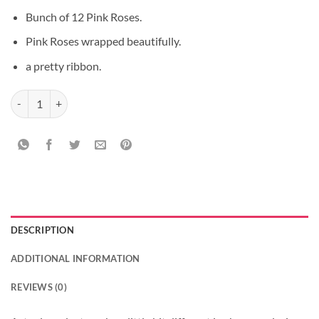
Bunch of 12 Pink Roses.
Pink Roses wrapped beautifully.
a pretty ribbon.
Amazing fall of Roses quantity
DESCRIPTION
ADDITIONAL INFORMATION
REVIEWS (0)