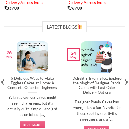
Delivery Across India
Delivery Across India
₹
839.00
₹
769.00
LATEST BLOGS
26
24
May
May
5 Delicious Ways to Make
Delight in Every Slice: Explore
Eggless Cakes at Home: A
the Magic of Designer Panda
Complete Guide for Beginners
Cakes with Fast Cake
Delivery Options
Baking a eggless cakes might
Designer Panda Cakes has
seem challenging, but it’s
emerged as a fan-favorite for
actually quite simple—and just
those seeking creativity,
as delicious! [...]
sweetness, and a [...]
READ MORE