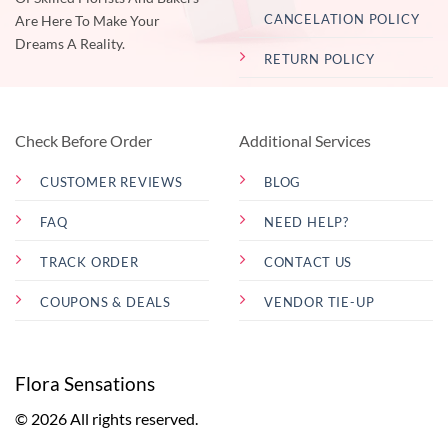
CANCELATION POLICY
Are Here To Make Your
Dreams A Reality.
RETURN POLICY
Check Before Order
Additional Services
CUSTOMER REVIEWS
BLOG
FAQ
NEED HELP?
TRACK ORDER
CONTACT US
COUPONS & DEALS
VENDOR TIE-UP
Flora Sensations
© 2026 All rights reserved.