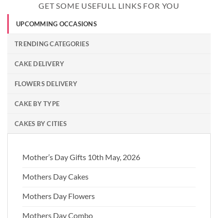
GET SOME USEFULL LINKS FOR YOU
UPCOMMING OCCASIONS
TRENDING CATEGORIES
CAKE DELIVERY
FLOWERS DELIVERY
CAKE BY TYPE
CAKES BY CITIES
Mother’s Day Gifts 10th May, 2026
Mothers Day Cakes
Mothers Day Flowers
Mothers Day Combo