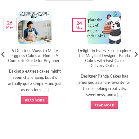
26
24
May
May
5 Delicious Ways to Make
Delight in Every Slice: Explore
Eggless Cakes at Home: A
the Magic of Designer Panda
Complete Guide for Beginners
Cakes with Fast Cake
Delivery Options
Baking a eggless cakes might
Designer Panda Cakes has
seem challenging, but it’s
emerged as a fan-favorite for
actually quite simple—and just
those seeking creativity,
as delicious! [...]
sweetness, and a [...]
READ MORE
READ MORE