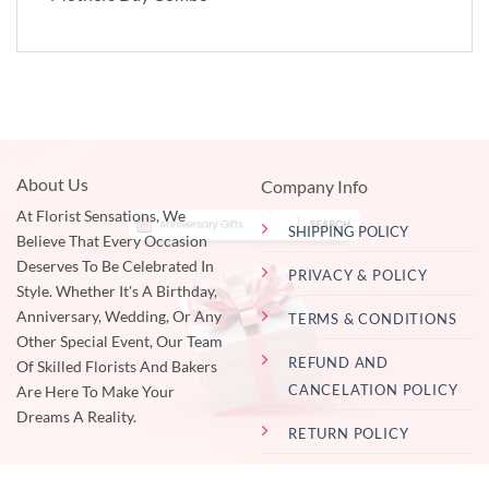
About Us
Company Info
At Florist Sensations, We
SHIPPING POLICY
Believe That Every Occasion
Deserves To Be Celebrated In
PRIVACY & POLICY
Style. Whether It's A Birthday,
Anniversary, Wedding, Or Any
TERMS & CONDITIONS
Other Special Event, Our Team
REFUND AND
Of Skilled Florists And Bakers
CANCELATION POLICY
Are Here To Make Your
Dreams A Reality.
RETURN POLICY