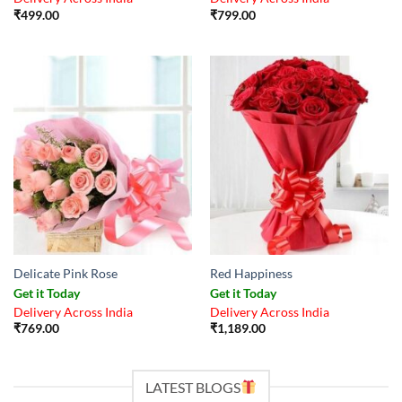
₹
499.00
₹
799.00
Delicate Pink Rose
Red Happiness
Get it Today
Get it Today
Delivery Across India
Delivery Across India
₹
769.00
₹
1,189.00
LATEST BLOGS