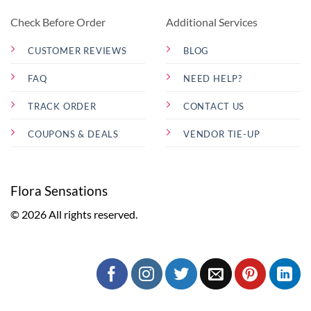
Check Before Order
Additional Services
CUSTOMER REVIEWS
BLOG
FAQ
NEED HELP?
TRACK ORDER
CONTACT US
COUPONS & DEALS
VENDOR TIE-UP
Flora Sensations
© 2026 All rights reserved.