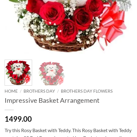
HOME
/
BROTHERS DAY
/
BROTHERS DAY FLOWERS
Impressive Basket Arrangement
1499.00
Try this Rosy Basket with Teddy. This Rosy Basket with Teddy