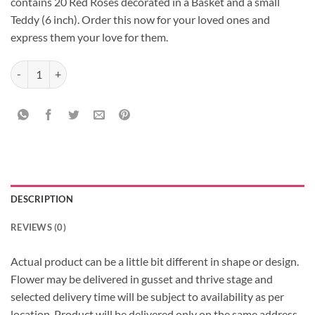
contains 20 Red Roses decorated in a Basket and a small
Teddy (6 inch). Order this now for your loved ones and
express them your love for them.
Impressive Basket Arrangement quantity
DESCRIPTION
REVIEWS (0)
Actual product can be a little bit different in shape or design.
Flower may be delivered in gusset and thrive stage and
selected delivery time will be subject to availability as per
location, Product will be delivered only on the same address