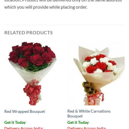
which you will provide while placing order.
RELATED PRODUCTS
Red & White Carnations
Red Wrapped Bouquet
Bouquet
Get it Today
Get it Today
Delivery Across India
Delivery Across India