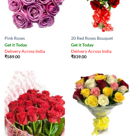
Pink Roses
20 Red Roses Bouquet
Get it Today
Get it Today
Delivery Across India
Delivery Across India
₹
589.00
₹
839.00