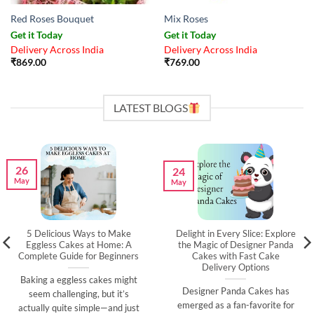
Red Roses Bouquet
Mix Roses
Get it Today
Get it Today
Delivery Across India
Delivery Across India
₹
869.00
₹
769.00
LATEST BLOGS
26
24
May
May
5 Delicious Ways to Make
Delight in Every Slice: Explore
Eggless Cakes at Home: A
the Magic of Designer Panda
Complete Guide for Beginners
Cakes with Fast Cake
Delivery Options
Baking a eggless cakes might
Designer Panda Cakes has
seem challenging, but it’s
emerged as a fan-favorite for
actually quite simple—and just