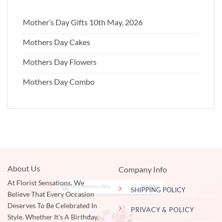
Mother’s Day Gifts 10th May, 2026
Mothers Day Cakes
Mothers Day Flowers
Mothers Day Combo
About Us
Company Info
At Florist Sensations, We
SHIPPING POLICY
Believe That Every Occasion
Deserves To Be Celebrated In
PRIVACY & POLICY
Style. Whether It's A Birthday,