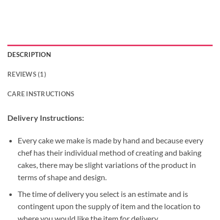
DESCRIPTION
REVIEWS (1)
CARE INSTRUCTIONS
Delivery Instructions:
Every cake we make is made by hand and because every
chef has their individual method of creating and baking
cakes, there may be slight variations of the product in
terms of shape and design.
The time of delivery you select is an estimate and is
contingent upon the supply of item and the location to
where you would like the item for delivery.