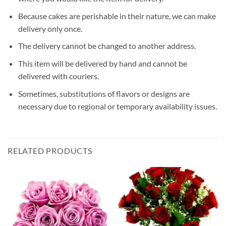
Because cakes are perishable in their nature, we can make
delivery only once.
The delivery cannot be changed to another address.
This item will be delivered by hand and cannot be
delivered with couriers.
Sometimes, substitutions of flavors or designs are
necessary due to regional or temporary availability issues.
RELATED PRODUCTS