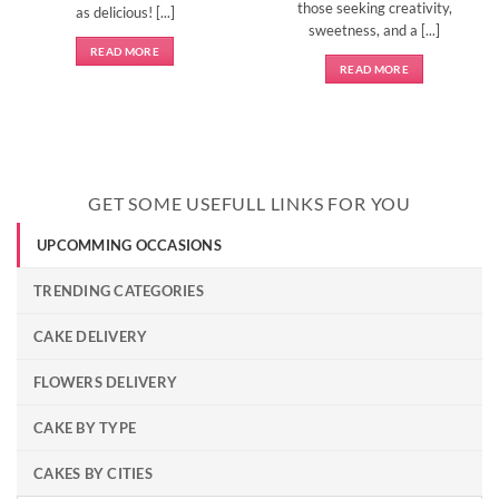
those seeking creativity,
as delicious! [...]
sweetness, and a [...]
READ MORE
READ MORE
GET SOME USEFULL LINKS FOR YOU
UPCOMMING OCCASIONS
TRENDING CATEGORIES
CAKE DELIVERY
FLOWERS DELIVERY
CAKE BY TYPE
CAKES BY CITIES