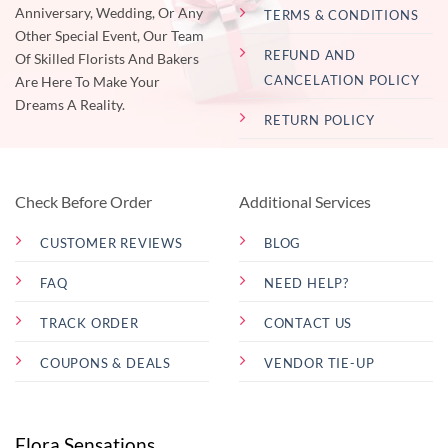
Anniversary, Wedding, Or Any
TERMS & CONDITIONS
Other Special Event, Our Team
REFUND AND
Of Skilled Florists And Bakers
CANCELATION POLICY
Are Here To Make Your
Dreams A Reality.
RETURN POLICY
Check Before Order
Additional Services
CUSTOMER REVIEWS
BLOG
FAQ
NEED HELP?
TRACK ORDER
CONTACT US
COUPONS & DEALS
VENDOR TIE-UP
Flora Sensations