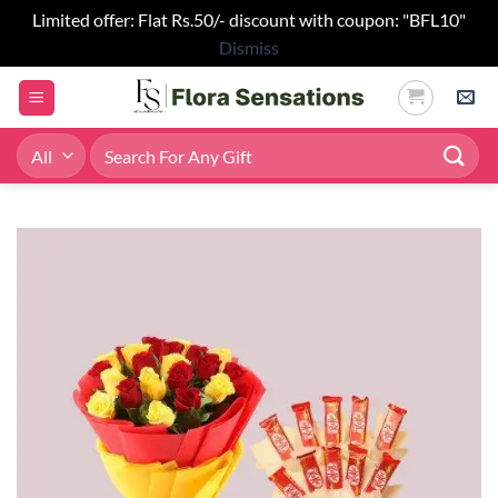
Limited offer: Flat Rs.50/- discount with coupon: "BFL10"
Dismiss
Skip
to
content
Search
for: