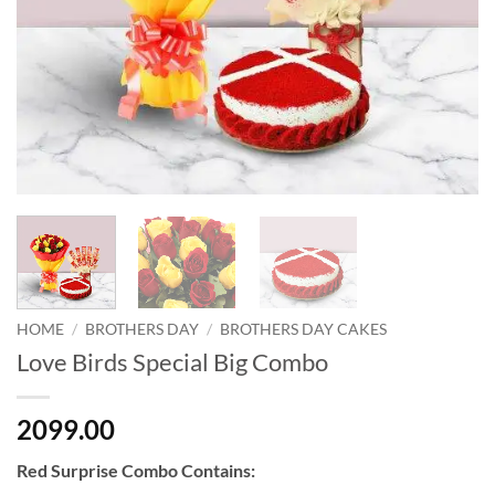
HOME
/
BROTHERS DAY
/
BROTHERS DAY CAKES
Love Birds Special Big Combo
2099.00
Red Surprise Combo Contains: