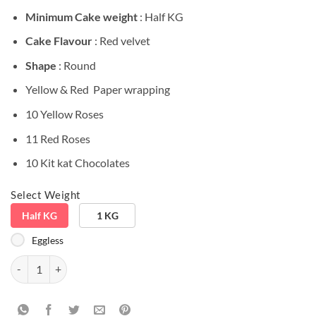
Minimum Cake weight
: Half KG
Cake Flavour
: Red velvet
Shape
: Round
Yellow & Red Paper wrapping
10 Yellow Roses
11 Red Roses
10 Kit kat Chocolates
Select Weight
Half KG
1 KG
Eggless
Love Birds Special Big Combo quantity