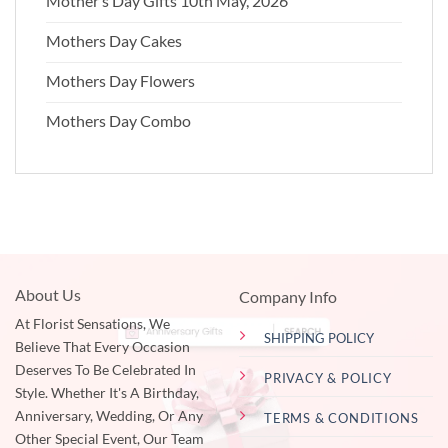
Mother’s Day Gifts 10th May, 2026
Mothers Day Cakes
Mothers Day Flowers
Mothers Day Combo
About Us
Company Info
At Florist Sensations, We
SHIPPING POLICY
Believe That Every Occasion
Deserves To Be Celebrated In
PRIVACY & POLICY
Style. Whether It's A Birthday,
Anniversary, Wedding, Or Any
TERMS & CONDITIONS
Other Special Event, Our Team