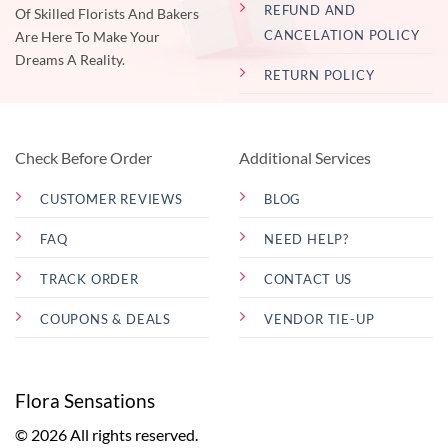
REFUND AND
Of Skilled Florists And Bakers
CANCELATION POLICY
Are Here To Make Your
Dreams A Reality.
RETURN POLICY
Check Before Order
Additional Services
CUSTOMER REVIEWS
BLOG
FAQ
NEED HELP?
TRACK ORDER
CONTACT US
COUPONS & DEALS
VENDOR TIE-UP
Flora Sensations
© 2026 All rights reserved.