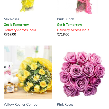
Mix Roses
Pink Bunch
Get it Tomorrow
Get it Tomorrow
Delivery Across India
Delivery Across India
₹
769.00
₹
719.00
Yellow Rocher Combo
Pink Roses