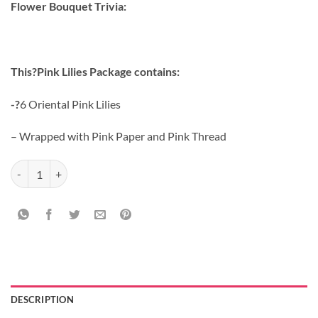
Flower Bouquet Trivia:
This?Pink Lilies Package contains:
-?
6 Oriental Pink Lilies
– Wrapped with Pink Paper and Pink Thread
Red Roses With Teddy quantity
DESCRIPTION