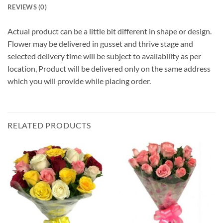
REVIEWS (0)
Actual product can be a little bit different in shape or design.
Flower may be delivered in gusset and thrive stage and
selected delivery time will be subject to availability as per
location, Product will be delivered only on the same address
which you will provide while placing order.
RELATED PRODUCTS