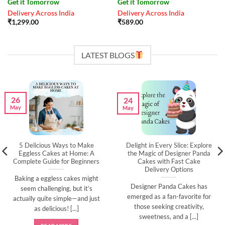
Get it Tomorrow
Get it Tomorrow
Delivery Across India
Delivery Across India
₹
1,299.00
₹
589.00
LATEST BLOGS
26
24
May
May
5 Delicious Ways to Make
Delight in Every Slice: Explore
Eggless Cakes at Home: A
the Magic of Designer Panda
Complete Guide for Beginners
Cakes with Fast Cake
Delivery Options
Baking a eggless cakes might
Designer Panda Cakes has
seem challenging, but it’s
emerged as a fan-favorite for
actually quite simple—and just
those seeking creativity,
as delicious! [...]
sweetness, and a [...]