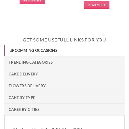
READ MORE
READ MORE
GET SOME USEFULL LINKS FOR YOU
UPCOMMING OCCASIONS
TRENDING CATEGORIES
CAKE DELIVERY
FLOWERS DELIVERY
CAKE BY TYPE
CAKES BY CITIES