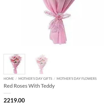
HOME
/
MOTHER'S DAY GIFTS
/
MOTHER'S DAY FLOWERS
Red Roses With Teddy
2219.00