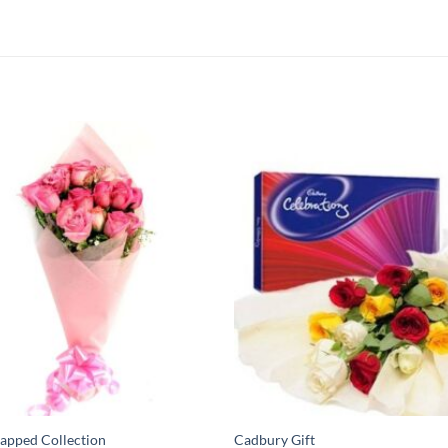
apped Collection
Cadbury Gift