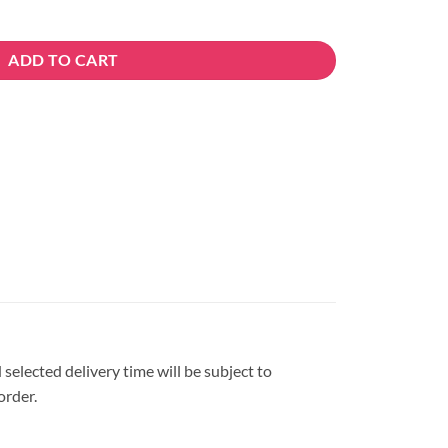
uantity
ADD TO CART
 selected delivery time will be subject to
order.