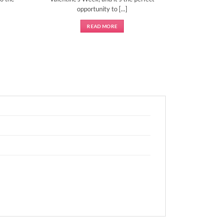
opportunity to [...]
READ MORE