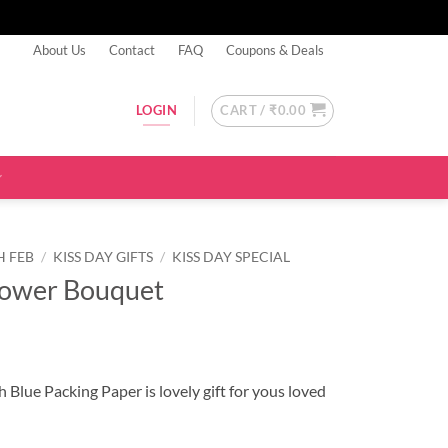
About Us
Contact
FAQ
Coupons & Deals
CART /
₹
0.00
LOGIN
H FEB
/
KISS DAY GIFTS
/
KISS DAY SPECIAL
lower Bouquet
 Blue Packing Paper is lovely gift for yous loved