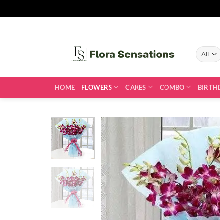
Skip
to
content
HOME
FLOWERS
CAKES
COMBO
BIRTH