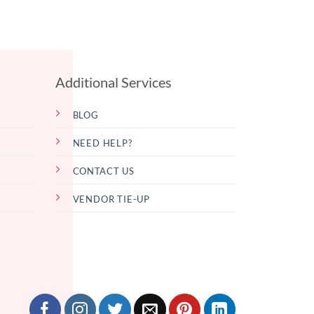
Additional Services
BLOG
NEED HELP?
CONTACT US
VENDOR TIE-UP