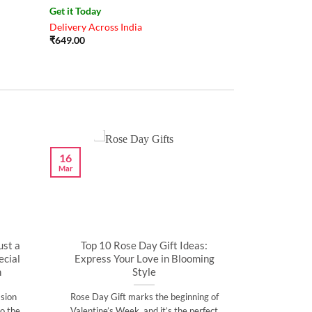
Get it Today
Delivery Across India
₹
649.00
16
Mar
ust a
Top 10 Rose Day Gift Ideas:
cial
Express Your Love in Blooming
n
Style
sion
Rose Day Gift marks the beginning of
o the
Valentine’s Week, and it’s the perfect