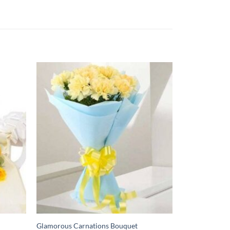
Glamorous Carnations Bouquet