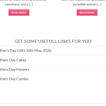
sweetness, and a [...]
incredible women [...]
READ MORE
READ MORE
GET SOME USEFULL LINKS FOR YOU
her’s Day Gifts 10th May, 2026
hers Day Cakes
hers Day Flowers
thers Day Combo