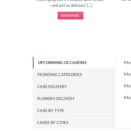
—and just as delicious! [...]
READ MORE
Mot
UPCOMMING OCCASIONS
Mot
TRENDING CATEGORIES
Mot
CAKE DELIVERY
Mo
FLOWERS DELIVERY
CAKE BY TYPE
CAKES BY CITIES