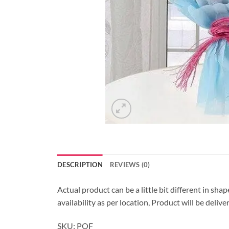
DESCRIPTION
REVIEWS (0)
Actual product can be a little bit different in sha
availability as per location, Product will be deli
SKU: POF