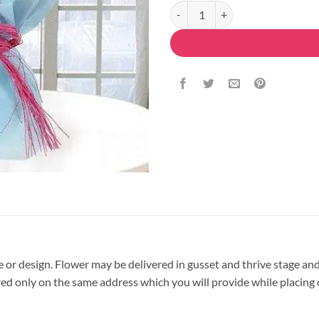
Purple Orchids Flower Bouquet q
pe or design. Flower may be delivered in gusset and thrive stage and
vered only on the same address which you will provide while placing 