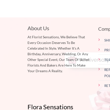
About Us
Comp
At Florist Sensations, We Believe That
SHI
Every Occasion Deserves To Be
Celebrated In Style. Whether It's A
PR
Birthday, Anniversary, Wedding, Or Any
Other Special Event, Our Team Of Skilled
TE
Florists And Bakers Are Here To Make
RE
Your Dreams A Reality.
PO
RE
Flora Sensations