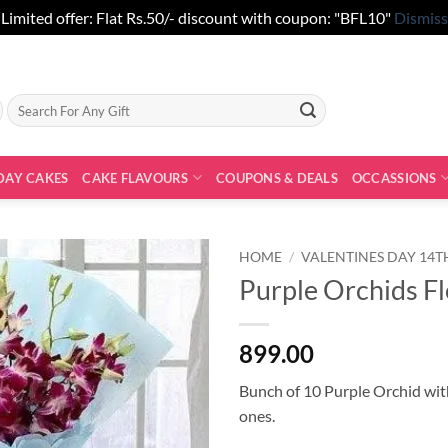
Limited offer: Flat Rs.50/- discount with coupon: "BFL10"
Dismiss
Search
for:
DAY CAKES
CAKE FLAVOURS
COUPONS & DEALS
OCCASSIONS
HOME
/
VALENTINES DAY 14T
Purple Orchids F
899.00
Bunch of 10 Purple Orchid with
ones.