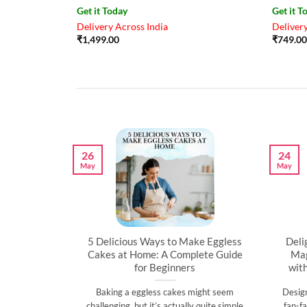
Get it Today
Get it T
Delivery Across India
Delivery
₹
1,499.00
₹
749.00
26
24
May
May
artner’s
5 Delicious Ways to Make Eggless
Deli
al
Cakes at Home: A Complete Guide
Mag
for Beginners
wit
l time to
Baking a eggless cakes might seem
Desig
d show them
challenging, but it’s actually quite simple
fan-fa
]