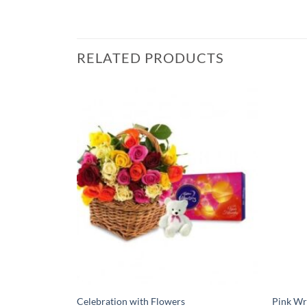
RELATED PRODUCTS
Celebration with Flowers
Pink Wr