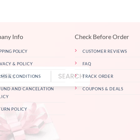
any Info
Check Before Order
PPING POLICY
CUSTOMER REVIEWS
IVACY & POLICY
FAQ
RMS & CONDITIONS
TRACK ORDER
FUND AND CANCELATION
COUPONS & DEALS
LICY
TURN POLICY