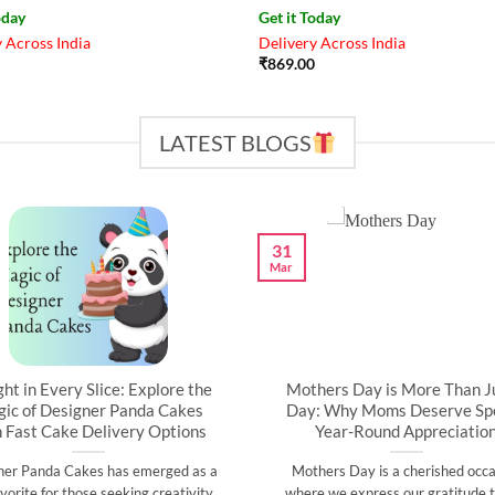
oday
Get it Today
 Across India
Delivery Across India
₹
869.00
LATEST BLOGS
31
Mar
ght in Every Slice: Explore the
Mothers Day is More Than J
ic of Designer Panda Cakes
Day: Why Moms Deserve Spe
h Fast Cake Delivery Options
Year-Round Appreciatio
ner Panda Cakes has emerged as a
Mothers Day is a cherished occa
vorite for those seeking creativity,
where we express our gratitude t