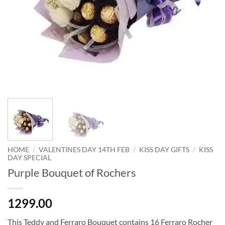
HOME
/
VALENTINES DAY 14TH FEB
/
KISS DAY GIFTS
/
KISS
DAY SPECIAL
Purple Bouquet of Rochers
1299.00
This Teddy and Ferraro Bouquet contains 16 Ferraro Rocher