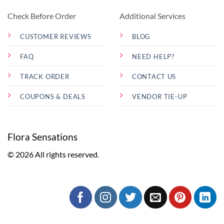
Check Before Order
Additional Services
CUSTOMER REVIEWS
BLOG
FAQ
NEED HELP?
TRACK ORDER
CONTACT US
COUPONS & DEALS
VENDOR TIE-UP
Flora Sensations
© 2026 All rights reserved.