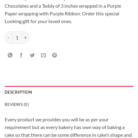
Chocolates and a Teddy of 3 inches wrapped in a Purple
Paper wrapping with Purple Ribbon. Order this special
Looking gift for your loved ones.
Purple Bouquet of Rochers quantity
DESCRIPTION
REVIEWS (0)
Every product we provides you will be as per your
requirement but as every bakery has own way of baking a
cake so that there can be some difference in cake’s shape and