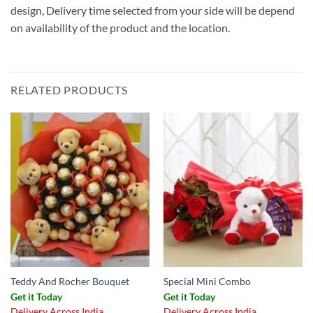
design, Delivery time selected from your side will be depend
on availability of the product and the location.
RELATED PRODUCTS
Teddy And Rocher Bouquet
Special Mini Combo
Get it Today
Get it Today
Delivery Across India
Delivery Across India