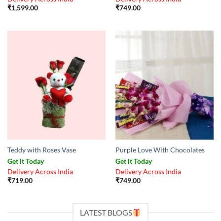
₹
1,599.00
₹
749.00
Teddy with Roses Vase
Purple Love With Chocolates
Get it Today
Get it Today
Delivery Across India
Delivery Across India
₹
719.00
₹
749.00
LATEST BLOGS