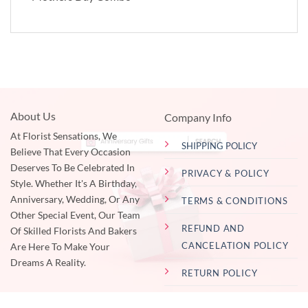
About Us
Company Info
At Florist Sensations, We
SHIPPING POLICY
Believe That Every Occasion
Deserves To Be Celebrated In
PRIVACY & POLICY
Style. Whether It's A Birthday,
Anniversary, Wedding, Or Any
TERMS & CONDITIONS
Other Special Event, Our Team
REFUND AND
Of Skilled Florists And Bakers
CANCELATION POLICY
Are Here To Make Your
Dreams A Reality.
RETURN POLICY