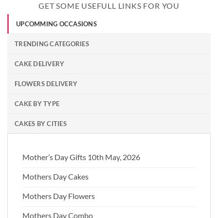
GET SOME USEFULL LINKS FOR YOU
UPCOMMING OCCASIONS
TRENDING CATEGORIES
CAKE DELIVERY
FLOWERS DELIVERY
CAKE BY TYPE
CAKES BY CITIES
Mother’s Day Gifts 10th May, 2026
Mothers Day Cakes
Mothers Day Flowers
Mothers Day Combo