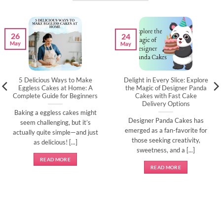
26
24
May
May
5 Delicious Ways to Make
Delight in Every Slice: Explore
Eggless Cakes at Home: A
the Magic of Designer Panda
Complete Guide for Beginners
Cakes with Fast Cake
Delivery Options
Baking a eggless cakes might
Designer Panda Cakes has
seem challenging, but it’s
emerged as a fan-favorite for
actually quite simple—and just
those seeking creativity,
as delicious! [...]
sweetness, and a [...]
READ MORE
READ MORE