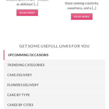
those seeking creativity,
as delicious! [...]
sweetness, and a [...]
READ MORE
READ MORE
GET SOME USEFULL LINKS FOR YOU
UPCOMMING OCCASIONS
TRENDING CATEGORIES
CAKE DELIVERY
FLOWERS DELIVERY
CAKE BY TYPE
CAKES BY CITIES