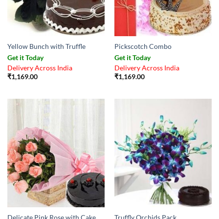
Yellow Bunch with Truffle
Pickscotch Combo
Get it Today
Get it Today
Delivery Across India
Delivery Across India
₹
1,169.00
₹
1,169.00
Delicate Pink Rose with Cake
Truffly Orchids Pack