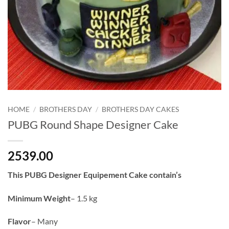
HOME
/
BROTHERS DAY
/
BROTHERS DAY CAKES
PUBG Round Shape Designer Cake
2539.00
This PUBG Designer Equipement Cake contain’s
Minimum Weight
– 1.5 kg
Flavor
– Many