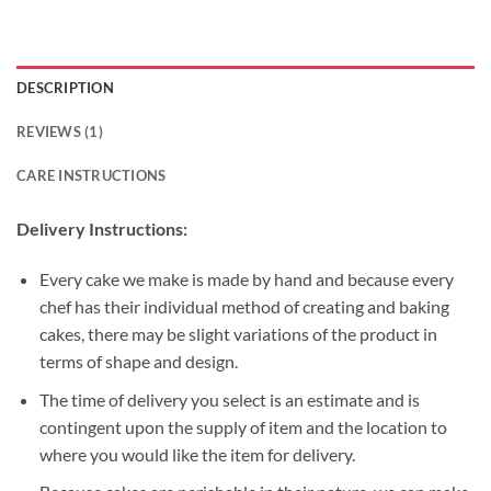
DESCRIPTION
REVIEWS (1)
CARE INSTRUCTIONS
Delivery Instructions:
Every cake we make is made by hand and because every
chef has their individual method of creating and baking
cakes, there may be slight variations of the product in
terms of shape and design.
The time of delivery you select is an estimate and is
contingent upon the supply of item and the location to
where you would like the item for delivery.