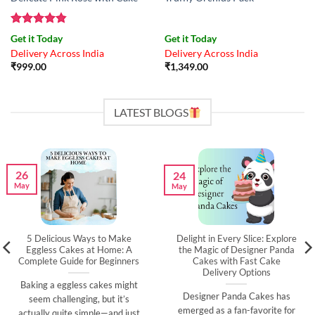
Rated
4.83
Get it Today
Get it Today
out of 5
Delivery Across India
Delivery Across India
₹
999.00
₹
1,349.00
LATEST BLOGS
26
24
May
May
5 Delicious Ways to Make
Delight in Every Slice: Explore
Eggless Cakes at Home: A
the Magic of Designer Panda
Complete Guide for Beginners
Cakes with Fast Cake
Delivery Options
Baking a eggless cakes might
Designer Panda Cakes has
seem challenging, but it’s
emerged as a fan-favorite for
actually quite simple—and just