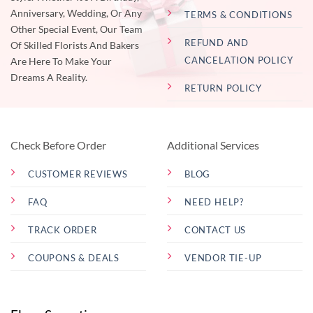
Anniversary, Wedding, Or Any
TERMS & CONDITIONS
Other Special Event, Our Team
REFUND AND
Of Skilled Florists And Bakers
CANCELATION POLICY
Are Here To Make Your
Dreams A Reality.
RETURN POLICY
Check Before Order
Additional Services
CUSTOMER REVIEWS
BLOG
FAQ
NEED HELP?
TRACK ORDER
CONTACT US
COUPONS & DEALS
VENDOR TIE-UP