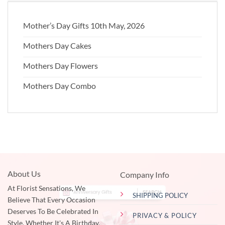
Mother’s Day Gifts 10th May, 2026
Mothers Day Cakes
Mothers Day Flowers
Mothers Day Combo
About Us
Company Info
At Florist Sensations, We
SHIPPING POLICY
Believe That Every Occasion
Deserves To Be Celebrated In
PRIVACY & POLICY
Style. Whether It's A Birthday,