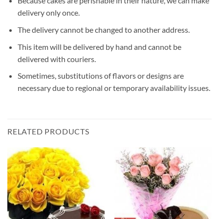
Because cakes are perishable in their nature, we can make
delivery only once.
The delivery cannot be changed to another address.
This item will be delivered by hand and cannot be
delivered with couriers.
Sometimes, substitutions of flavors or designs are
necessary due to regional or temporary availability issues.
RELATED PRODUCTS