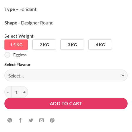
Type –
Fondant
Shape
– Designer Round
Select Weight
1.5 KG
2 KG
3 KG
4 KG
Eggless
Select Flavour
PUBG Round Shape Designer Cake quantity
ADD TO CART