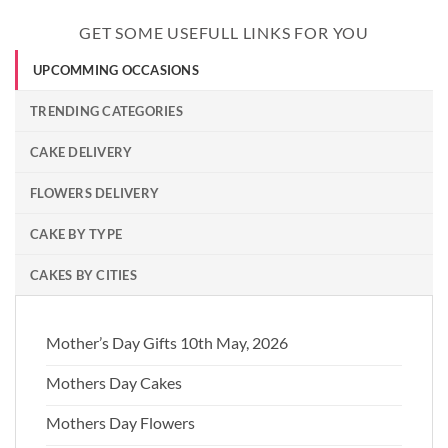
GET SOME USEFULL LINKS FOR YOU
UPCOMMING OCCASIONS
TRENDING CATEGORIES
CAKE DELIVERY
FLOWERS DELIVERY
CAKE BY TYPE
CAKES BY CITIES
Mother’s Day Gifts 10th May, 2026
Mothers Day Cakes
Mothers Day Flowers