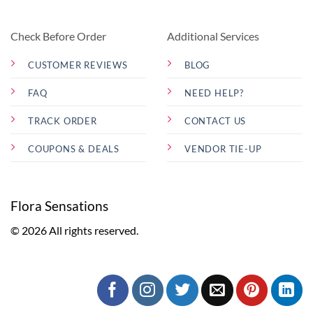
Check Before Order
Additional Services
CUSTOMER REVIEWS
BLOG
FAQ
NEED HELP?
TRACK ORDER
CONTACT US
COUPONS & DEALS
VENDOR TIE-UP
Flora Sensations
© 2026 All rights reserved.