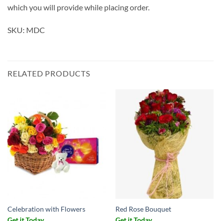
which you will provide while placing order.
SKU: MDC
RELATED PRODUCTS
Celebration with Flowers
Red Rose Bouquet
Get it Today
Get it Today