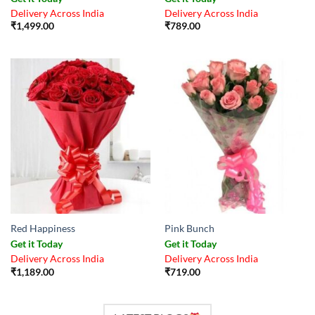
Delivery Across India
Delivery Across India
₹
1,499.00
₹
789.00
Red Happiness
Pink Bunch
Get it Today
Get it Today
Delivery Across India
Delivery Across India
₹
1,189.00
₹
719.00