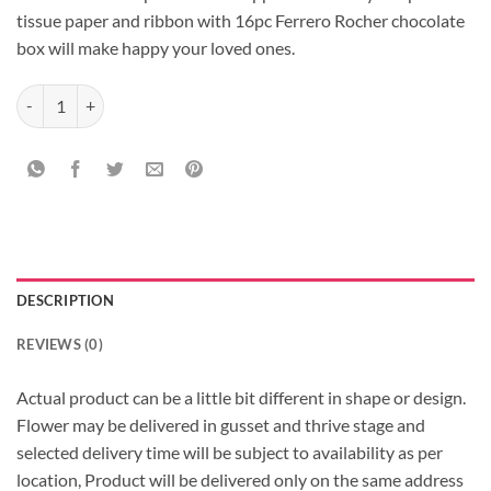
tissue paper and ribbon with 16pc Ferrero Rocher chocolate
box will make happy your loved ones.
Pleasant Pink with Rochers quantity
DESCRIPTION
REVIEWS (0)
Actual product can be a little bit different in shape or design.
Flower may be delivered in gusset and thrive stage and
selected delivery time will be subject to availability as per
location, Product will be delivered only on the same address