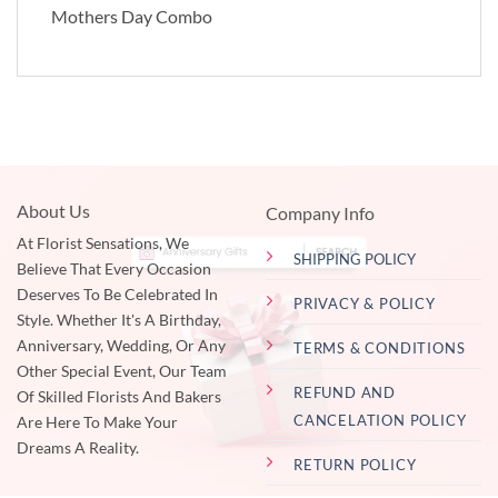
Mothers Day Combo
About Us
Company Info
At Florist Sensations, We
SHIPPING POLICY
Believe That Every Occasion
Deserves To Be Celebrated In
PRIVACY & POLICY
Style. Whether It's A Birthday,
Anniversary, Wedding, Or Any
TERMS & CONDITIONS
Other Special Event, Our Team
REFUND AND
Of Skilled Florists And Bakers
CANCELATION POLICY
Are Here To Make Your
Dreams A Reality.
RETURN POLICY