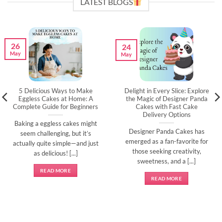
LATEST BLOGS
26
24
May
May
5 Delicious Ways to Make
Delight in Every Slice: Explore
Eggless Cakes at Home: A
the Magic of Designer Panda
Complete Guide for Beginners
Cakes with Fast Cake
Delivery Options
Baking a eggless cakes might
Designer Panda Cakes has
seem challenging, but it’s
emerged as a fan-favorite for
actually quite simple—and just
those seeking creativity,
as delicious! [...]
sweetness, and a [...]
READ MORE
READ MORE