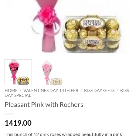
HOME
/
VALENTINES DAY 14TH FEB
/
KISS DAY GIFTS
/
KISS
DAY SPECIAL
Pleasant Pink with Rochers
1419.00
This bunch of 12 pink roses wrapped beautifully in a pink