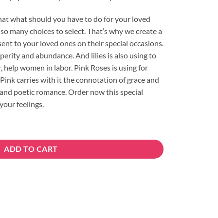
hat what should you have to do for your loved
so many choices to select. That’s why we create a
ent to your loved ones on their special occasions.
sperity and abundance. And lilies is also using to
, help women in labor. Pink Roses is using for
Pink carries with it the connotation of grace and
 and poetic romance. Order now this special
your feelings.
ity
ADD TO CART