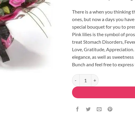
There is a when you thinking t
ones, but now a days you have 
special bouquet for you to pres
Pink lilies is the symbol of pro
treat Stomach Disorders, Fever
Love, Gratitude, Appreciation. 
elegance, as well as sweetness
Bunch and feel free to express 
Pink Bouquet Lilies & Roses quant