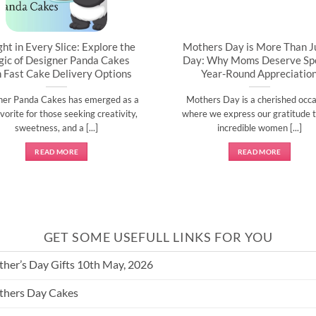
ght in Every Slice: Explore the
Mothers Day is More Than J
ic of Designer Panda Cakes
Day: Why Moms Deserve Spe
h Fast Cake Delivery Options
Year-Round Appreciatio
ner Panda Cakes has emerged as a
Mothers Day is a cherished occa
vorite for those seeking creativity,
where we express our gratitude t
sweetness, and a [...]
incredible women [...]
READ MORE
READ MORE
GET SOME USEFULL LINKS FOR YOU
her’s Day Gifts 10th May, 2026
hers Day Cakes