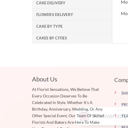
Mot
CAKE DELIVERY
Mo
FLOWERS DELIVERY
CAKE BY TYPE
CAKES BY CITIES
About Us
Comp
At Florist Sensations, We Believe That
SHI
Every Occasion Deserves To Be
Celebrated In Style. Whether It's A
PR
Birthday, Anniversary, Wedding, Or Any
Other Special Event, Our Team Of Skilled
TE
Florists And Bakers Are Here To Make
RE