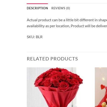
DESCRIPTION
REVIEWS (0)
Actual product can be a little bit different in sha
availability as per location, Product will be deli
SKU: BLR
RELATED PRODUCTS