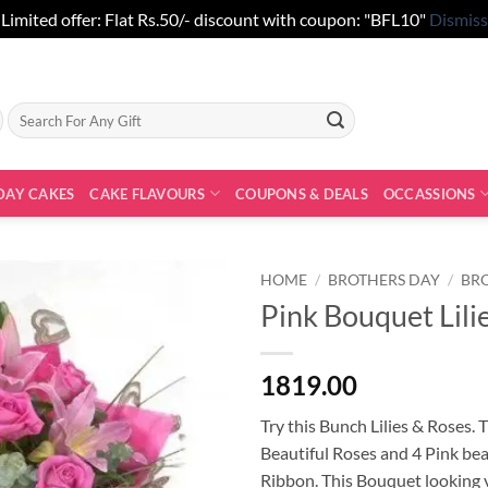
Limited offer: Flat Rs.50/- discount with coupon: "BFL10"
Dismiss
Search
for:
DAY CAKES
CAKE FLAVOURS
COUPONS & DEALS
OCCASSIONS
HOME
/
BROTHERS DAY
/
BR
Pink Bouquet Lili
1819.00
Try this Bunch Lilies & Roses. 
Beautiful Roses and 4 Pink bea
Ribbon. This Bouquet looking v