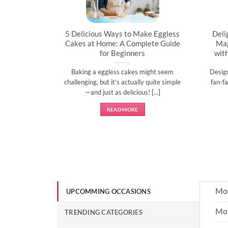
artner’s
5 Delicious Ways to Make Eggless
Deli
al
Cakes at Home: A Complete Guide
Mag
for Beginners
wit
l time to
Baking a eggless cakes might seem
Desig
d show them
challenging, but it’s actually quite simple
fan-fa
]
—and just as delicious! [...]
READ MORE
Mot
UPCOMMING OCCASIONS
Mot
TRENDING CATEGORIES