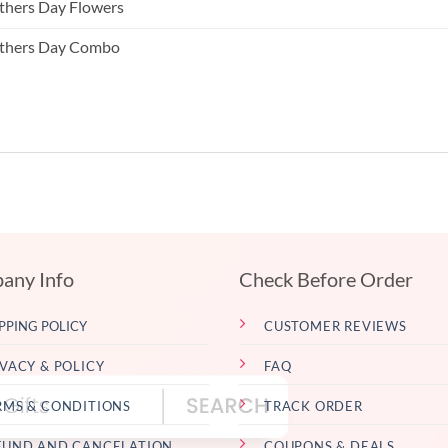
hers Day Flowers
thers Day Combo
any Info
Check Before Order
PPING POLICY
CUSTOMER REVIEWS
IVACY & POLICY
FAQ
RMS & CONDITIONS
TRACK ORDER
FUND AND CANCELATION
COUPONS & DEALS