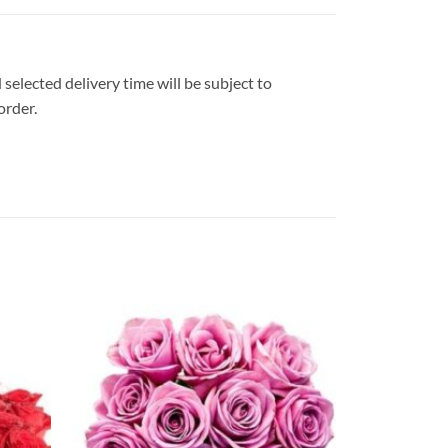
 selected delivery time will be subject to
order.