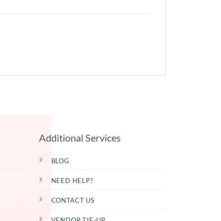
Additional Services
BLOG
NEED HELP?
CONTACT US
VENDOR TIE-UP