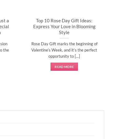
ust a
Top 10 Rose Day Gift Ideas:
cial
Express Your Love in Blooming
n
Style
sion
Rose Day Gift marks the beginning of
o the
Valentine’s Week, and it’s the perfect
opportunity to [...]
READ MORE