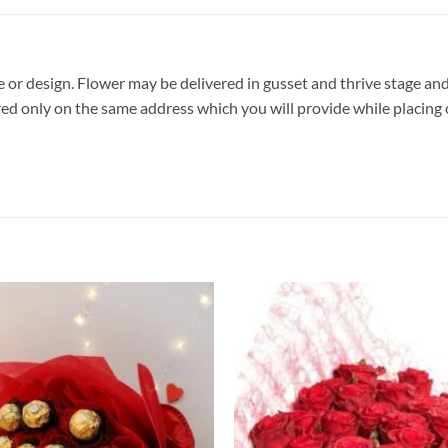
pe or design. Flower may be delivered in gusset and thrive stage and
vered only on the same address which you will provide while placing 