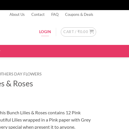
About Us
Contact
FAQ
Coupons & Deals
CART /
₹
0.00
LOGIN
OTHERS DAY FLOWERS
es & Roses
This Bunch Lilies & Roses contains 12 Pink
utiful Lilies wrapped in a Pink paper with Grey
ery special when present it to anyone.