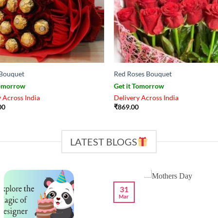
Bouquet
Red Roses Bouquet
Tomorrow
Get it Tomorrow
 Across India
Delivery Across India
00
₹
869.00
LATEST BLOGS
31
Mar