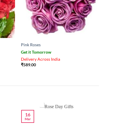
Pink Roses
Get it Tomorrow
Delivery Across India
₹
589.00
16
Mar