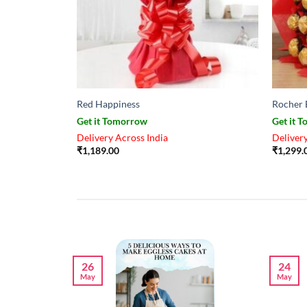
Red Happiness
Rocher 
Get it Tomorrow
Get it 
Delivery Across India
Delivery
₹
1,189.00
₹
1,299.
26
24
May
May