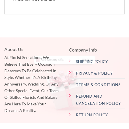
About Us
Company Info
At Florist Sensations, We
SHIPPING POLICY
Believe That Every Occasion
Deserves To Be Celebrated In
PRIVACY & POLICY
Style. Whether It's A Birthday,
Anniversary, Wedding, Or Any
TERMS & CONDITIONS
Other Special Event, Our Team
REFUND AND
Of Skilled Florists And Bakers
CANCELATION POLICY
Are Here To Make Your
Dreams A Reality.
RETURN POLICY