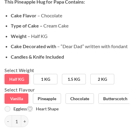
This Pineapple Hug for Papa
Contains:
customer
ratings
Cake Flavor
– Chocolate
Type of Cake –
Cream Cake
Weight
– Half KG
Cake Decorated with
– “Dear Dad” written with fondant
Candles & Knife Included
Select Weight
Half KG
1 KG
1.5 KG
2 KG
Select Flavour
Vanilla
Pineapple
Chocolate
Butterscotch
Eggless
Heart Shape
Pineapple Hug for Papa quantity