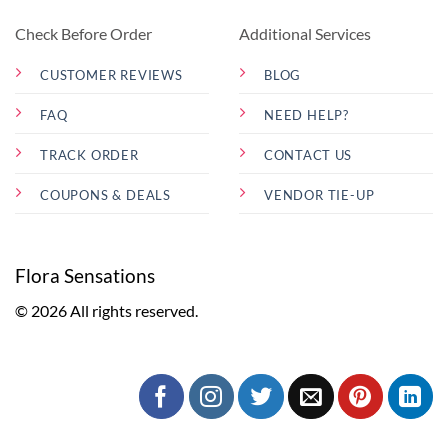
Check Before Order
Additional Services
CUSTOMER REVIEWS
BLOG
FAQ
NEED HELP?
TRACK ORDER
CONTACT US
COUPONS & DEALS
VENDOR TIE-UP
Flora Sensations
© 2026 All rights reserved.