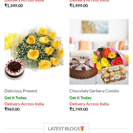
Delivery Across India
Delivery Across India
₹
1,349.00
₹
1,499.00
Delicious Present
Chocolaty Gerbera Combo
Get it Today
Get it Today
Delivery Across India
Delivery Across India
₹
969.00
₹
1,749.00
LATEST BLOGS