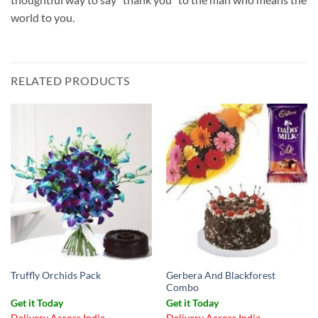
world to you.
RELATED PRODUCTS
Gerbera And Blackforest
Truffly Orchids Pack
Combo
Get it Today
Get it Today