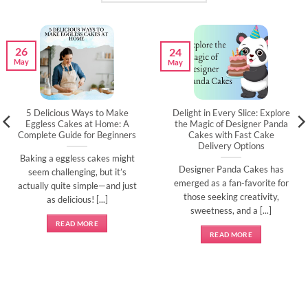
26
24
May
May
5 Delicious Ways to Make
Delight in Every Slice: Explore
Eggless Cakes at Home: A
the Magic of Designer Panda
Complete Guide for Beginners
Cakes with Fast Cake
Delivery Options
Baking a eggless cakes might
Designer Panda Cakes has
seem challenging, but it’s
emerged as a fan-favorite for
actually quite simple—and just
those seeking creativity,
as delicious! [...]
sweetness, and a [...]
READ MORE
READ MORE