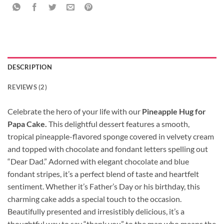
DESCRIPTION
REVIEWS (2)
Celebrate the hero of your life with our
Pineapple Hug for
Papa Cake.
This delightful dessert features a smooth,
tropical pineapple-flavored sponge covered in velvety cream
and topped with chocolate and fondant letters spelling out
“Dear Dad.” Adorned with elegant chocolate and blue
fondant stripes, it’s a perfect blend of taste and heartfelt
sentiment. Whether it’s Father’s Day or his birthday, this
charming cake adds a special touch to the occasion.
Beautifully presented and irresistibly delicious, it’s a
thoughtful way to say “thank you” to the man who means the