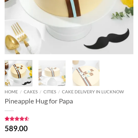
HOME
/
CAKES
/
CITIES
/
CAKE DELIVERY IN LUCKNOW
Pineapple Hug for Papa
Rated
2
4.5
589.00
out of 5
based on