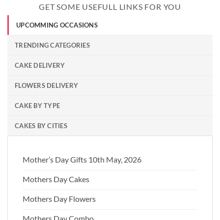
GET SOME USEFULL LINKS FOR YOU
UPCOMMING OCCASIONS
TRENDING CATEGORIES
CAKE DELIVERY
FLOWERS DELIVERY
CAKE BY TYPE
CAKES BY CITIES
Mother’s Day Gifts 10th May, 2026
Mothers Day Cakes
Mothers Day Flowers
Mothers Day Combo