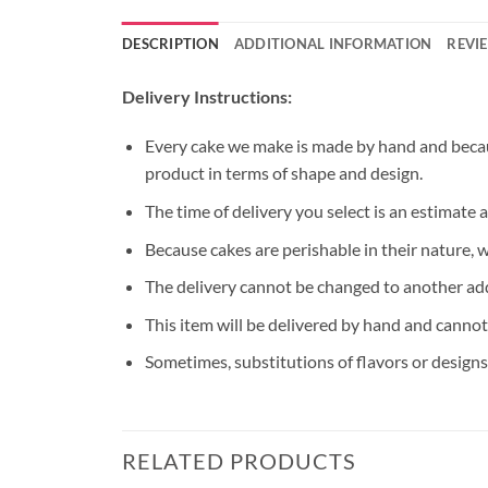
DESCRIPTION
ADDITIONAL INFORMATION
REVIE
Delivery Instructions:
Every cake we make is made by hand and because
product in terms of shape and design.
The time of delivery you select is an estimate 
Because cakes are perishable in their nature, 
The delivery cannot be changed to another ad
This item will be delivered by hand and cannot
Sometimes, substitutions of flavors or designs 
RELATED PRODUCTS