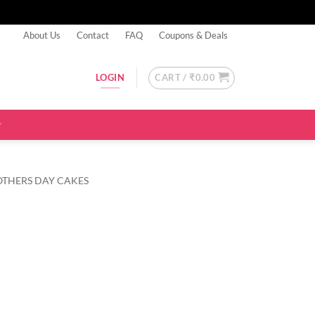
About Us
Contact
FAQ
Coupons & Deals
CART /
₹
0.00
LOGIN
OTHERS DAY CAKES