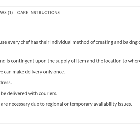
WS (1)
CARE INSTRUCTIONS
 every chef has their individual method of creating and baking ca
and is contingent upon the supply of item and the location to where
we can make delivery only once.
dress.
 be delivered with couriers.
are necessary due to regional or temporary availability issues.