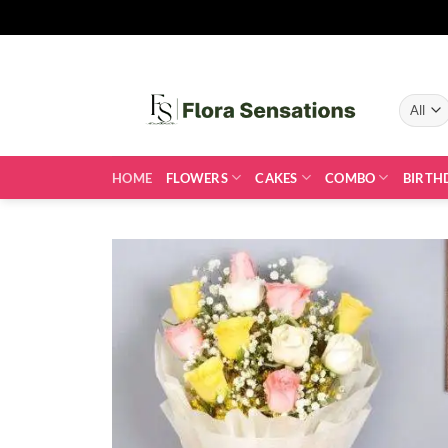
Skip
to
content
HOME
FLOWERS
CAKES
COMBO
BIRTH