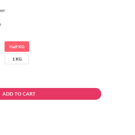
per
e
Half KG
1 KG
ADD TO CART