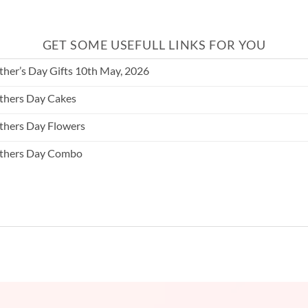
GET SOME USEFULL LINKS FOR YOU
her’s Day Gifts 10th May, 2026
hers Day Cakes
hers Day Flowers
thers Day Combo