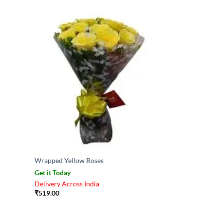
Wrapped Yellow Roses
Get it Today
Delivery Across India
₹
519.00