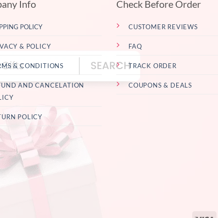
any Info
Check Before Order
PPING POLICY
CUSTOMER REVIEWS
IVACY & POLICY
FAQ
RMS & CONDITIONS
TRACK ORDER
FUND AND CANCELATION
COUPONS & DEALS
LICY
TURN POLICY