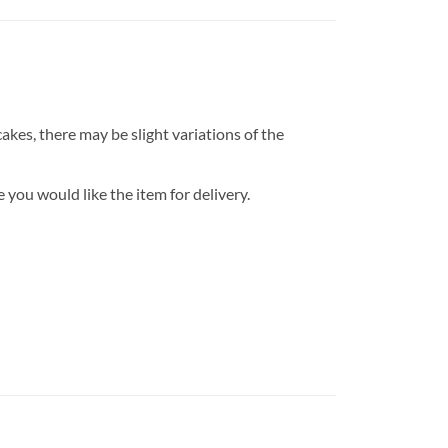
kes, there may be slight variations of the
 you would like the item for delivery.