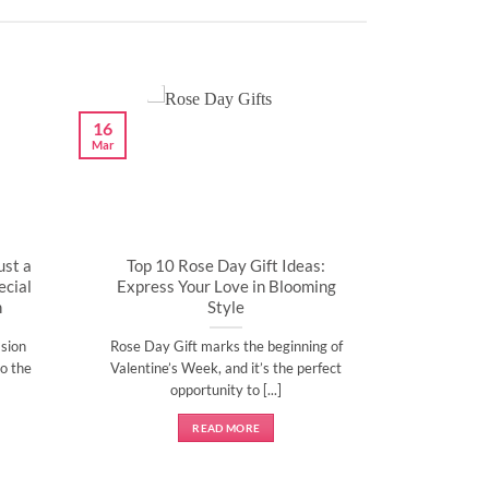
16
Mar
ust a
Top 10 Rose Day Gift Ideas:
cial
Express Your Love in Blooming
n
Style
sion
Rose Day Gift marks the beginning of
o the
Valentine’s Week, and it’s the perfect
opportunity to [...]
READ MORE