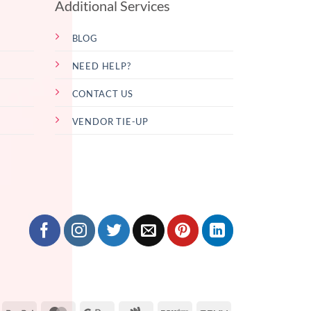
Additional Services
BLOG
NEED HELP?
CONTACT US
VENDOR TIE-UP