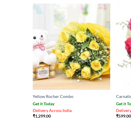
Yellow Rocher Combo
Carnati
Get it Today
Get it T
Delivery Across India
Delivery
₹
1,299.00
₹
599.00