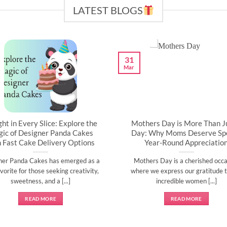
LATEST BLOGS
31
Mar
ght in Every Slice: Explore the
Mothers Day is More Than J
ic of Designer Panda Cakes
Day: Why Moms Deserve Spe
h Fast Cake Delivery Options
Year-Round Appreciatio
ner Panda Cakes has emerged as a
Mothers Day is a cherished occa
vorite for those seeking creativity,
where we express our gratitude t
sweetness, and a [...]
incredible women [...]
READ MORE
READ MORE