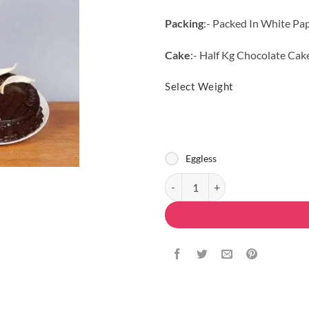
Packing
:- Packed In White Pa
Cake
:- Half Kg Chocolate Cak
Select Weight
Eggless
Mix Rosy Combo quantity