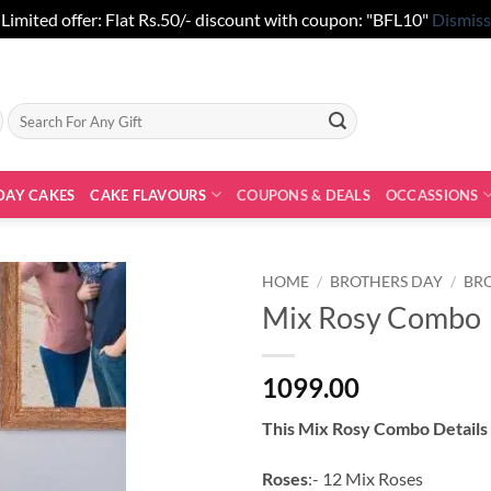
Limited offer: Flat Rs.50/- discount with coupon: "BFL10"
Dismiss
Search
for:
DAY CAKES
CAKE FLAVOURS
COUPONS & DEALS
OCCASSIONS
HOME
/
BROTHERS DAY
/
BR
Mix Rosy Combo
1099.00
This Mix Rosy Combo Details
Roses
:- 12 Mix Roses