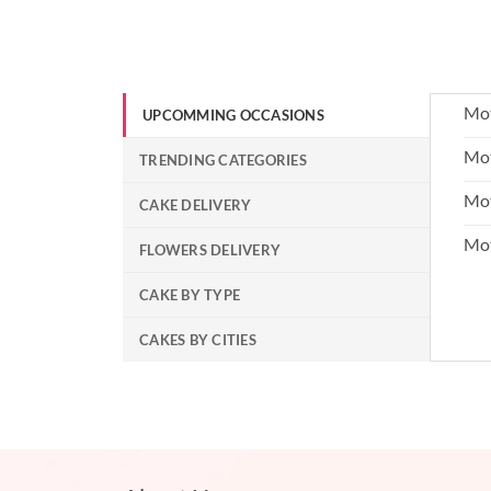
Mot
UPCOMMING OCCASIONS
Mot
TRENDING CATEGORIES
Mot
CAKE DELIVERY
Mo
FLOWERS DELIVERY
CAKE BY TYPE
CAKES BY CITIES