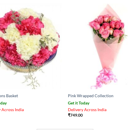
ons Basket
Pink Wrapped Collection
oday
Get it Today
 Across India
Delivery Across India
₹
749.00