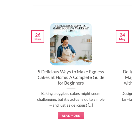
26
24
May
May
artner’s
5 Delicious Ways to Make Eggless
Deli
al
Cakes at Home: A Complete Guide
Mag
for Beginners
wit
l time to
Baking a eggless cakes might seem
Desig
d show them
challenging, but it’s actually quite simple
fan-fa
]
—and just as delicious! [...]
READ MORE