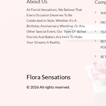
About Us
Comp
At Florist Sensations, We Believe That
SHI
Every Occasion Deserves To Be
Celebrated In Style. Whether It's A
PR
Birthday, Anniversary, Wedding, Or Any
Other Special Event, Our Team Of Skilled
TE
Florists And Bakers Are Here To Make
RE
Your Dreams A Reality.
PO
RE
Flora Sensations
© 2026 All rights reserved.