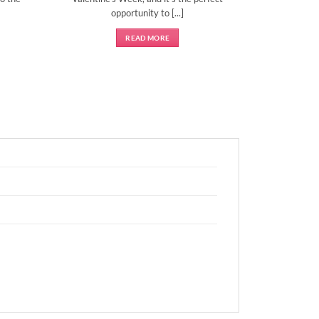
opportunity to [...]
READ MORE