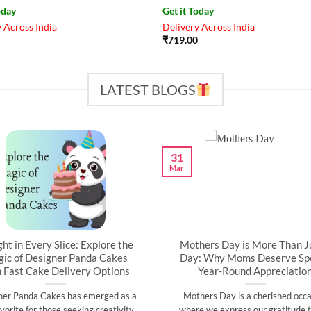
oday
Get it Today
 Across India
Delivery Across India
₹
719.00
LATEST BLOGS
31
Mar
ght in Every Slice: Explore the
Mothers Day is More Than J
ic of Designer Panda Cakes
Day: Why Moms Deserve Spe
h Fast Cake Delivery Options
Year-Round Appreciatio
ner Panda Cakes has emerged as a
Mothers Day is a cherished occa
vorite for those seeking creativity,
where we express our gratitude t