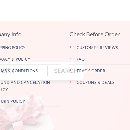
any Info
Check Before Order
PPING POLICY
CUSTOMER REVIEWS
IVACY & POLICY
FAQ
RMS & CONDITIONS
TRACK ORDER
FUND AND CANCELATION
COUPONS & DEALS
LICY
TURN POLICY