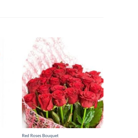
Red Roses Bouquet