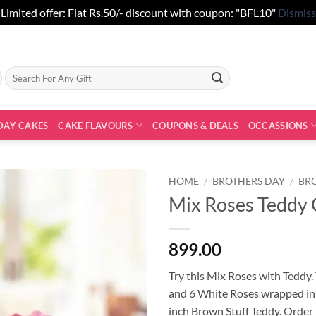
Limited offer: Flat Rs.50/- discount with coupon: "BFL10"
Dismiss
Search
for:
DAY CAKES
CAKE FLAVOURS
COUPONS & DEALS
OCCASSIONS
HOME
/
BROTHERS DAY
/
BR
Mix Roses Teddy
899.00
Try this Mix Roses with Teddy.
and 6 White Roses wrapped in 
inch Brown Stuff Teddy. Order