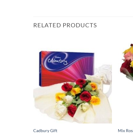
RELATED PRODUCTS
Cadbury Gift
Mix Ros