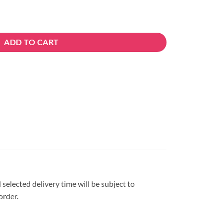
ADD TO CART
 selected delivery time will be subject to
order.