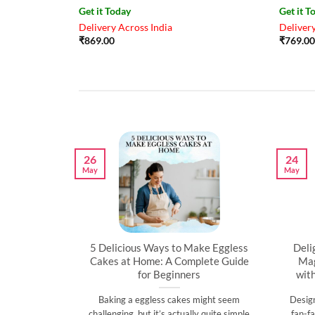
Get it Today
Get it T
Delivery Across India
Delivery
₹
869.00
₹
769.00
26
24
May
May
artner’s
5 Delicious Ways to Make Eggless
Deli
al
Cakes at Home: A Complete Guide
Mag
for Beginners
wit
l time to
Baking a eggless cakes might seem
Desig
d show them
challenging, but it’s actually quite simple
fan-fa
]