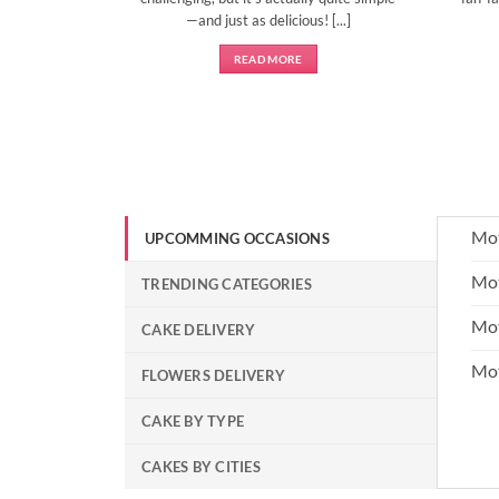
—and just as delicious! [...]
READ MORE
Mot
UPCOMMING OCCASIONS
Mot
TRENDING CATEGORIES
Mot
CAKE DELIVERY
Mo
FLOWERS DELIVERY
CAKE BY TYPE
CAKES BY CITIES