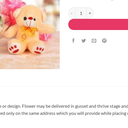
Mix Roses Teddy Combo quantity
pe or design. Flower may be delivered in gusset and thrive stage and
vered only on the same address which you will provide while placing 