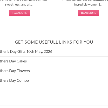
sweetness, and a [...]
incredible women [...]
READ MORE
READ MORE
GET SOME USEFULL LINKS FOR YOU
her’s Day Gifts 10th May, 2026
hers Day Cakes
hers Day Flowers
thers Day Combo