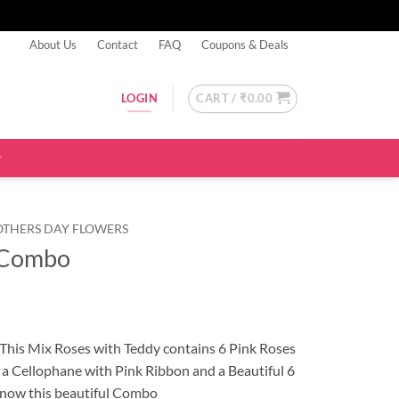
About Us
Contact
FAQ
Coupons & Deals
CART /
₹
0.00
LOGIN
OTHERS DAY FLOWERS
 Combo
 This Mix Roses with Teddy contains 6 Pink Roses
a Cellophane with Pink Ribbon and a Beautiful 6
 now this beautiful Combo