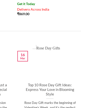
Get it Today
Delivery Across India
₹
869.00
16
Mar
ust a
Top 10 Rose Day Gift Ideas:
cial
Express Your Love in Blooming
n
Style
sion
Rose Day Gift marks the beginning of
o the
Valentine’s Week, and it’s the perfect