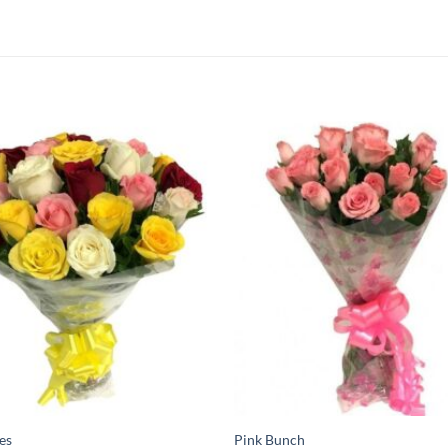
es
Pink Bunch