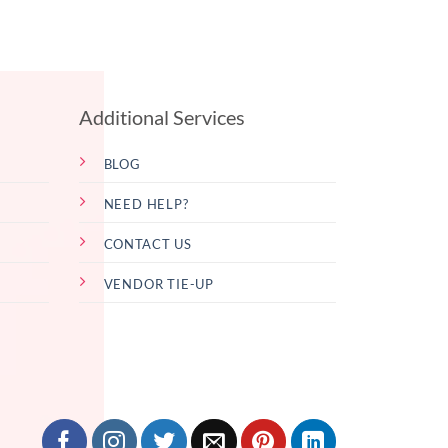
Additional Services
BLOG
NEED HELP?
CONTACT US
VENDOR TIE-UP