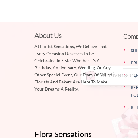
About Us
Comp
At Florist Sensations, We Believe That
SHI
Every Occasion Deserves To Be
Celebrated In Style. Whether It's A
PR
Birthday, Anniversary, Wedding, Or Any
Other Special Event, Our Team Of Skilled
TE
Florists And Bakers Are Here To Make
RE
Your Dreams A Reality.
PO
RE
Flora Sensations