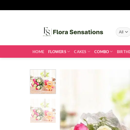
Skip
to
content
HOME
FLOWERS
CAKES
COMBO
BIRTH