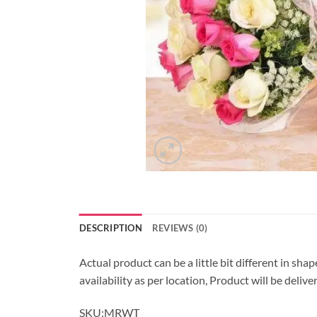
DESCRIPTION
REVIEWS (0)
Actual product can be a little bit different in sha
availability as per location, Product will be deli
SKU:MRWT