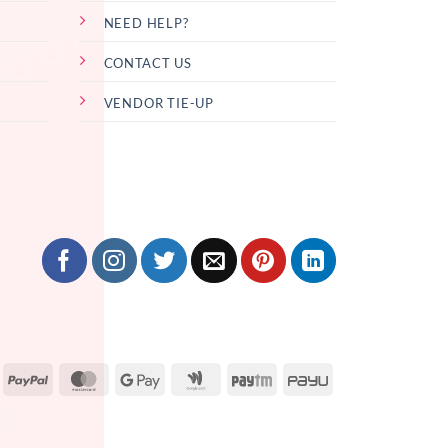
NEED HELP?
CONTACT US
VENDOR TIE-UP
isa
PayPal
MasterCard
Google
Google
Paytm
PayU
Pay
Wallet