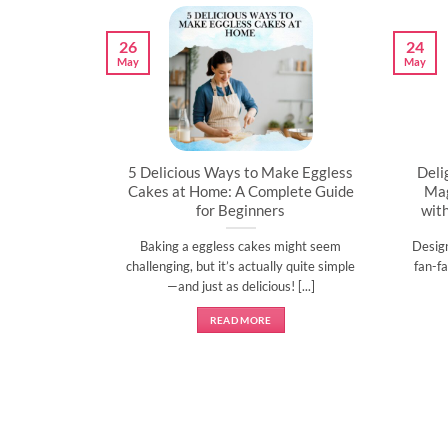
26
24
May
May
artner’s
5 Delicious Ways to Make Eggless
Deli
al
Cakes at Home: A Complete Guide
Mag
for Beginners
wit
l time to
Baking a eggless cakes might seem
Desig
d show them
challenging, but it’s actually quite simple
fan-fa
]
—and just as delicious! [...]
READ MORE