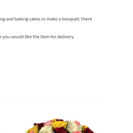
ng and baking cakes or make a bouquet, there
 you would like the item for delivery.