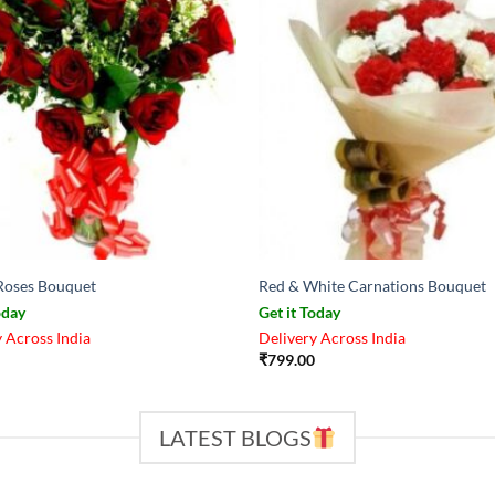
Roses Bouquet
Red & White Carnations Bouquet
oday
Get it Today
 Across India
Delivery Across India
₹
799.00
LATEST BLOGS