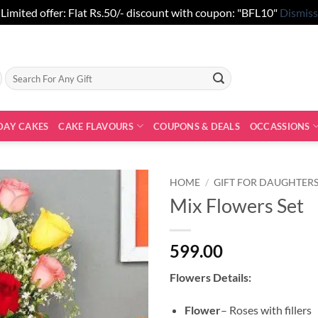
Limited offer: Flat Rs.50/- discount with coupon: "BFL10"
Dismiss
Search
for:
DAY CAKES
CAKE FLAVOURS
COUPONS & DEALS
OCCASSIONS
HOME
/
GIFT FOR DAUGHTER
Mix Flowers Set
599.00
Flowers Details:
Flower
– Roses with fillers