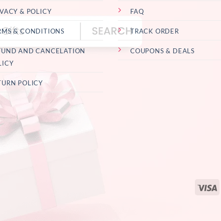
IVACY & POLICY
FAQ
RMS & CONDITIONS
TRACK ORDER
FUND AND CANCELATION
COUPONS & DEALS
LICY
TURN POLICY
V