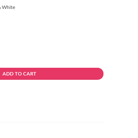
 & White
ADD TO CART