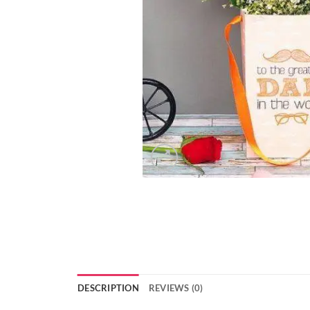
DESCRIPTION
REVIEWS (0)