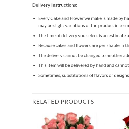
Delivery Instructions:
Every Cake and Flower we make is made by han
may be slight variations of the product in ter
The time of delivery you select is an estimate 
Because cakes and flowers are perishable in th
The delivery cannot be changed to another ad
This item will be delivered by hand and cannot
Sometimes, substitutions of flavors or designs 
RELATED PRODUCTS