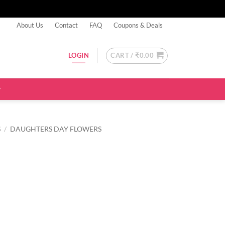
About Us
Contact
FAQ
Coupons & Deals
CART /
₹
0.00
LOGIN
S
/
DAUGHTERS DAY FLOWERS