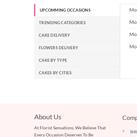
Mot
UPCOMMING OCCASIONS
Mot
TRENDING CATEGORIES
Mot
CAKE DELIVERY
Mo
FLOWERS DELIVERY
CAKE BY TYPE
CAKES BY CITIES
About Us
Comp
At Florist Sensations, We Believe That
SHI
Every Occasion Deserves To Be