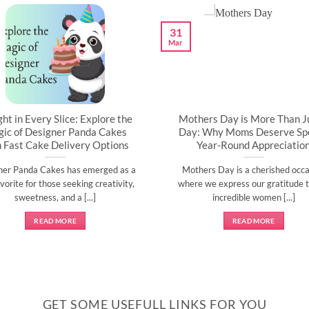
31
Mar
ght in Every Slice: Explore the
Mothers Day is More Than J
ic of Designer Panda Cakes
Day: Why Moms Deserve Spe
h Fast Cake Delivery Options
Year-Round Appreciatio
ner Panda Cakes has emerged as a
Mothers Day is a cherished occa
vorite for those seeking creativity,
where we express our gratitude t
sweetness, and a [...]
incredible women [...]
READ MORE
READ MORE
GET SOME USEFULL LINKS FOR YOU