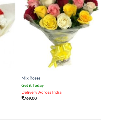
Mix Roses
Get it Today
Delivery Across India
₹
769.00