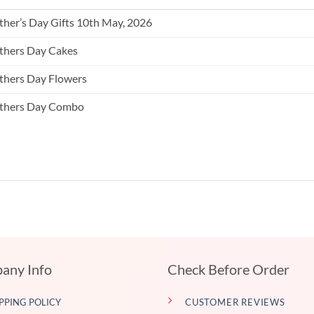
her’s Day Gifts 10th May, 2026
hers Day Cakes
hers Day Flowers
thers Day Combo
any Info
Check Before Order
PPING POLICY
CUSTOMER REVIEWS