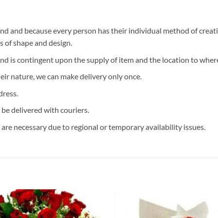
d and because every person has their individual method of creati
ms of shape and design.
and is contingent upon the supply of item and the location to where
eir nature, we can make delivery only once.
dress.
 be delivered with couriers.
are necessary due to regional or temporary availability issues.