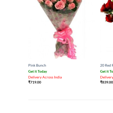
Pink Bunch
20 Red 
Get it Today
Get it T
Delivery Across India
Delivery
₹
719.00
₹
839.00