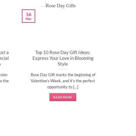
16
Mar
ust a
Top 10 Rose Day Gift Ideas:
cial
Express Your Love in Blooming
n
Style
sion
Rose Day Gift marks the beginning of
o the
Valentine’s Week, and it’s the perfect
opportunity to [...]
READ MORE