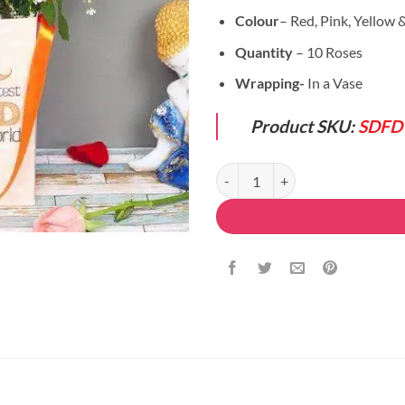
Colour
– Red, Pink, Yellow
Quantity
– 10 Roses
Wrapping-
In a Vase
Product SKU:
SDFD
Mix Flowers Set quantity