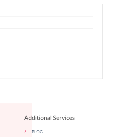
Additional Services
BLOG