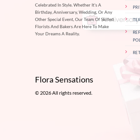
Celebrated In Style. Whether It's A
PR
Birthday, Anniversary, Wedding, Or Any
Other Special Event, Our Team Of Skilled
TE
Florists And Bakers Are Here To Make
RE
Your Dreams A Reality.
PO
RE
Flora Sensations
© 2026 All rights reserved.