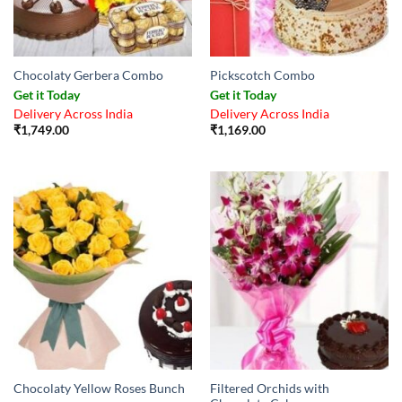
Chocolaty Gerbera Combo
Pickscotch Combo
Get it Today
Get it Today
Delivery Across India
Delivery Across India
₹
1,749.00
₹
1,169.00
Filtered Orchids with
Chocolaty Yellow Roses Bunch