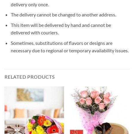
delivery only once.
The delivery cannot be changed to another address.
This item will be delivered by hand and cannot be
delivered with couriers.
Sometimes, substitutions of flavors or designs are
necessary due to regional or temporary availability issues.
RELATED PRODUCTS