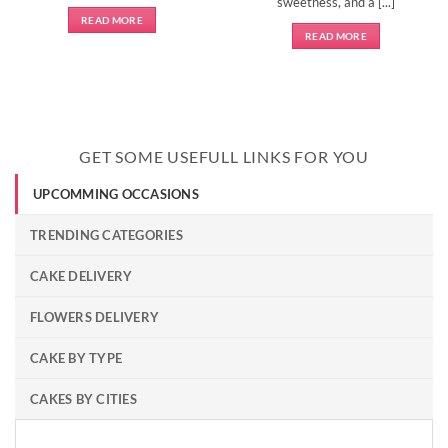
sweetness, and a [...]
READ MORE
READ MORE
GET SOME USEFULL LINKS FOR YOU
UPCOMMING OCCASIONS
TRENDING CATEGORIES
CAKE DELIVERY
FLOWERS DELIVERY
CAKE BY TYPE
CAKES BY CITIES