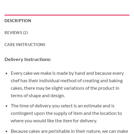
DESCRIPTION
REVIEWS (2)
CARE INSTRUCTIONS
Delivery Instructions:
Every cake we make is made by hand and because every
chef has their individual method of creating and baking
cakes, there may be slight variations of the product in
terms of shape and design.
The time of delivery you select is an estimate and is
contingent upon the supply of item and the location to
where you would like the item for delivery.
Because cakes are perishable in their nature, we can make