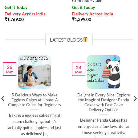
Chocolate Cake
Get it Today
Get it Today
Delivery Across India
Delivery Across India
₹
1,769.00
₹
1,399.00
LATEST BLOGS
26
24
May
May
5 Delicious Ways to Make
Delight in Every Slice: Explore
Eggless Cakes at Home: A
the Magic of Designer Panda
Complete Guide for Beginners
Cakes with Fast Cake
Delivery Options
Baking a eggless cakes might
Designer Panda Cakes has
seem challenging, but it’s
emerged as a fan-favorite for
actually quite simple—and just
those seeking creativity,
as delicious! [...]