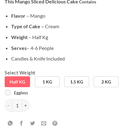
This Mango Sliced Delicious Cake
Contains
customer
ratings
Flavor
– Mango
Type of Cake –
Cream
Weight
– Half Kg
Serves
– 4-6 People
Candles & Knife Included
Select Weight
Half KG
1 KG
1.5 KG
2 KG
Eggless
Mango Sliced Delicious Cake quantity