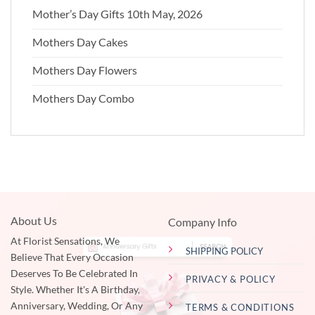
Mother’s Day Gifts 10th May, 2026
Mothers Day Cakes
Mothers Day Flowers
Mothers Day Combo
About Us
Company Info
At Florist Sensations, We
SHIPPING POLICY
Believe That Every Occasion
Deserves To Be Celebrated In
PRIVACY & POLICY
Style. Whether It's A Birthday,
Anniversary, Wedding, Or Any
TERMS & CONDITIONS