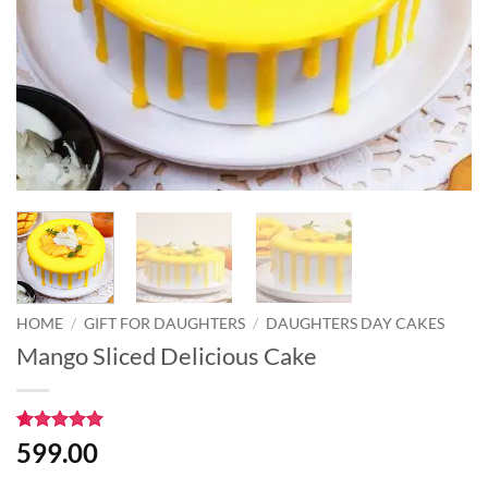
HOME
/
GIFT FOR DAUGHTERS
/
DAUGHTERS DAY CAKES
Mango Sliced Delicious Cake
Rated
2
5
599.00
out of 5
based on