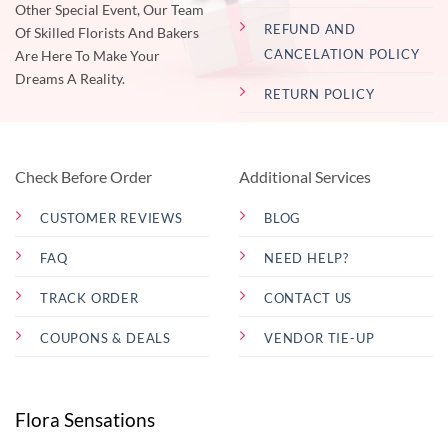
Other Special Event, Our Team
REFUND AND
Of Skilled Florists And Bakers
CANCELATION POLICY
Are Here To Make Your
Dreams A Reality.
RETURN POLICY
Check Before Order
Additional Services
CUSTOMER REVIEWS
BLOG
FAQ
NEED HELP?
TRACK ORDER
CONTACT US
COUPONS & DEALS
VENDOR TIE-UP
Flora Sensations