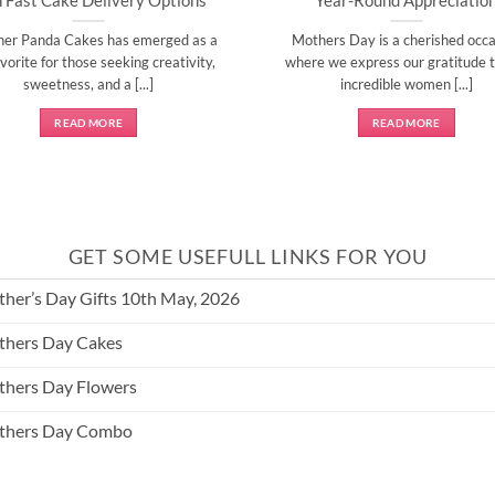
ner Panda Cakes has emerged as a
Mothers Day is a cherished occa
vorite for those seeking creativity,
where we express our gratitude t
sweetness, and a [...]
incredible women [...]
READ MORE
READ MORE
GET SOME USEFULL LINKS FOR YOU
her’s Day Gifts 10th May, 2026
hers Day Cakes
hers Day Flowers
thers Day Combo