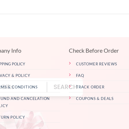
any Info
Check Before Order
PPING POLICY
CUSTOMER REVIEWS
IVACY & POLICY
FAQ
RMS & CONDITIONS
TRACK ORDER
FUND AND CANCELATION
COUPONS & DEALS
LICY
TURN POLICY