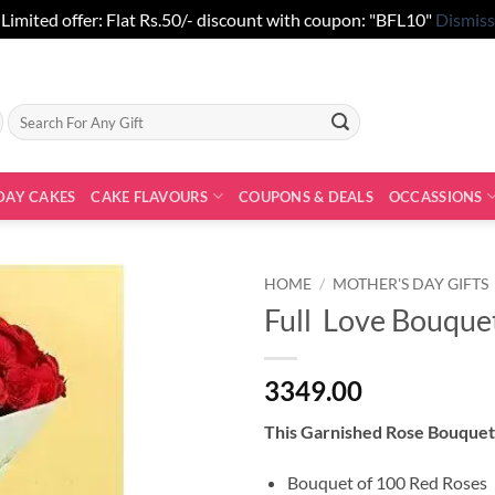
Limited offer: Flat Rs.50/- discount with coupon: "BFL10"
Dismiss
Search
for:
DAY CAKES
CAKE FLAVOURS
COUPONS & DEALS
OCCASSIONS
HOME
/
MOTHER'S DAY GIFTS
Full Love Bouque
3349.00
This Garnished Rose Bouquet 
Bouquet of 100 Red Roses