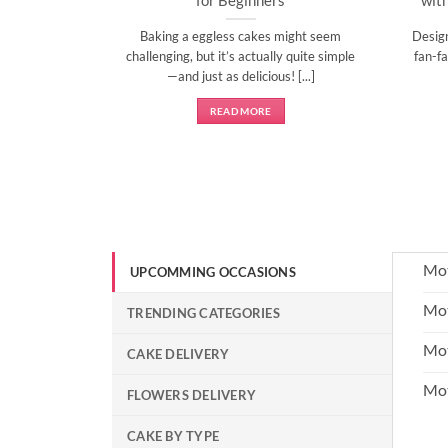
l time to
Baking a eggless cakes might seem
Desig
d show them
challenging, but it’s actually quite simple
fan-fa
]
—and just as delicious! [...]
READ MORE
Mot
UPCOMMING OCCASIONS
Mot
TRENDING CATEGORIES
Mot
CAKE DELIVERY
Mo
FLOWERS DELIVERY
CAKE BY TYPE