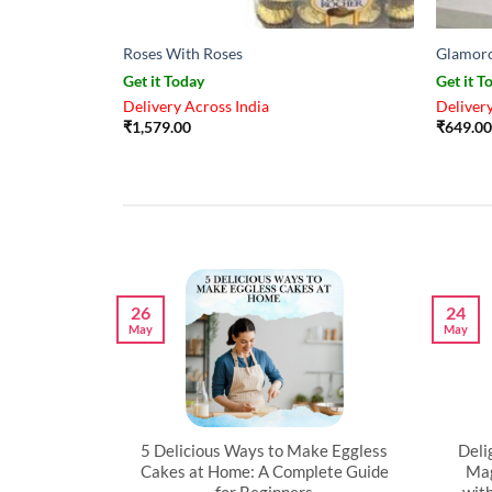
Roses With Roses
Glamoro
Get it Today
Get it T
Delivery Across India
Delivery
₹
1,579.00
₹
649.00
26
24
May
May
artner’s
5 Delicious Ways to Make Eggless
Deli
al
Cakes at Home: A Complete Guide
Mag
for Beginners
wit