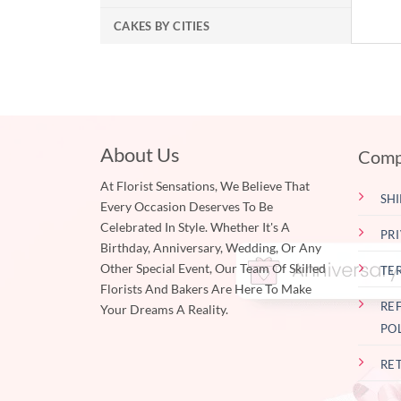
CAKES BY CITIES
About Us
Comp
At Florist Sensations, We Believe That
SHI
Every Occasion Deserves To Be
Celebrated In Style. Whether It's A
PR
Birthday, Anniversary, Wedding, Or Any
Other Special Event, Our Team Of Skilled
TE
Florists And Bakers Are Here To Make
RE
Your Dreams A Reality.
PO
RE