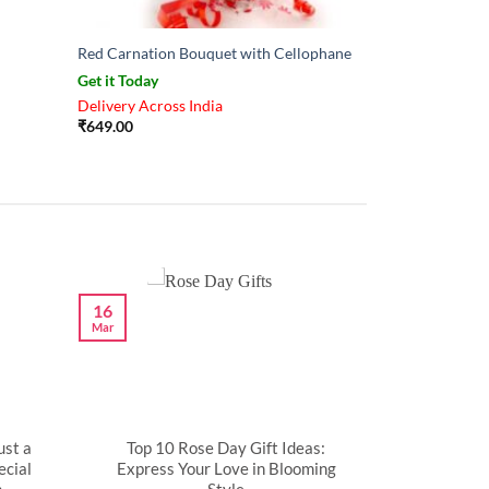
Red Carnation Bouquet with Cellophane
Get it Today
Delivery Across India
₹
649.00
16
Mar
ust a
Top 10 Rose Day Gift Ideas:
cial
Express Your Love in Blooming
n
Style