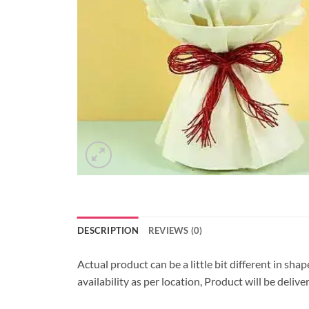
DESCRIPTION
REVIEWS (0)
Actual product can be a little bit different in sha
availability as per location, Product will be deli