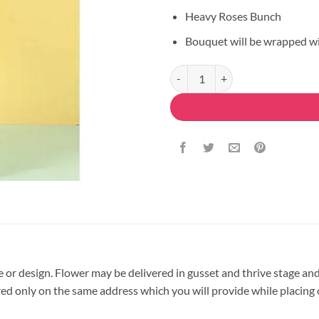
Heavy Roses Bunch
Bouquet will be wrapped w
Full Love Bouquet quantity
pe or design. Flower may be delivered in gusset and thrive stage and
vered only on the same address which you will provide while placing 