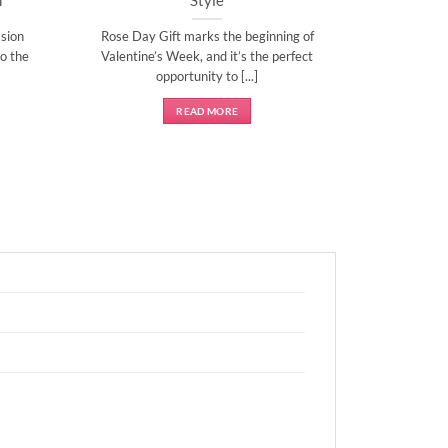
sion
Rose Day Gift marks the beginning of
o the
Valentine’s Week, and it’s the perfect
opportunity to [...]
READ MORE