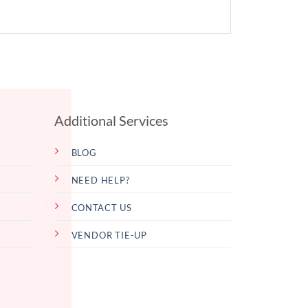
Additional Services
BLOG
NEED HELP?
CONTACT US
VENDOR TIE-UP