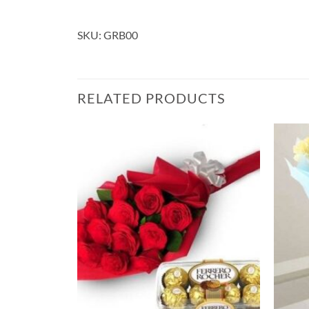
SKU: GRB00
RELATED PRODUCTS