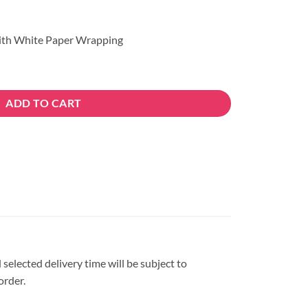
ith White Paper Wrapping
ADD TO CART
 selected delivery time will be subject to
order.