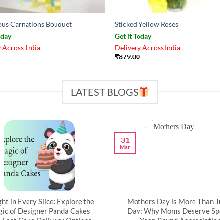
us Carnations Bouquet
Sticked Yellow Roses
oday
Get it Today
 Across India
Delivery Across India
₹
879.00
LATEST BLOGS
31
Mar
ght in Every Slice: Explore the
Mothers Day is More Than J
ic of Designer Panda Cakes
Day: Why Moms Deserve Spe
h Fast Cake Delivery Options
Year-Round Appreciatio