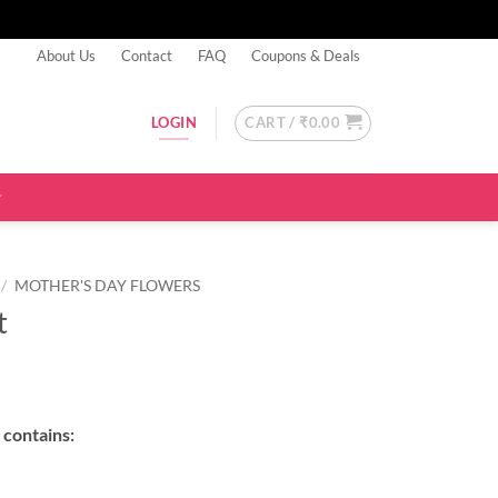
About Us
Contact
FAQ
Coupons & Deals
CART /
₹
0.00
LOGIN
/
MOTHER'S DAY FLOWERS
t
contains: