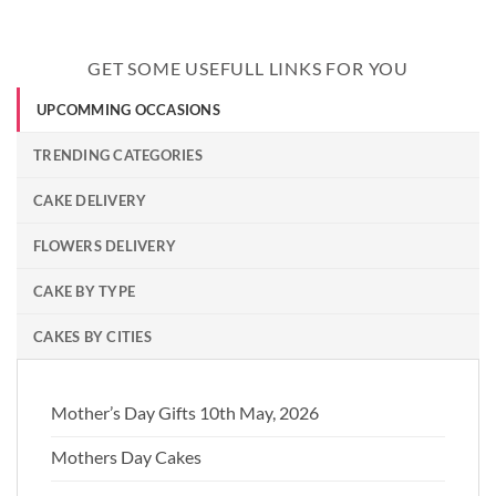
GET SOME USEFULL LINKS FOR YOU
UPCOMMING OCCASIONS
TRENDING CATEGORIES
CAKE DELIVERY
FLOWERS DELIVERY
CAKE BY TYPE
CAKES BY CITIES
Mother’s Day Gifts 10th May, 2026
Mothers Day Cakes