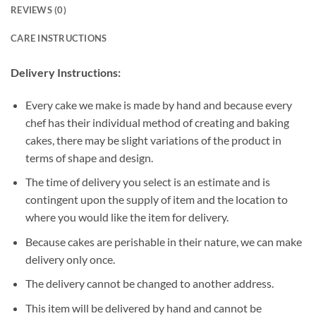
REVIEWS (0)
CARE INSTRUCTIONS
Delivery Instructions:
Every cake we make is made by hand and because every
chef has their individual method of creating and baking
cakes, there may be slight variations of the product in
terms of shape and design.
The time of delivery you select is an estimate and is
contingent upon the supply of item and the location to
where you would like the item for delivery.
Because cakes are perishable in their nature, we can make
delivery only once.
The delivery cannot be changed to another address.
This item will be delivered by hand and cannot be