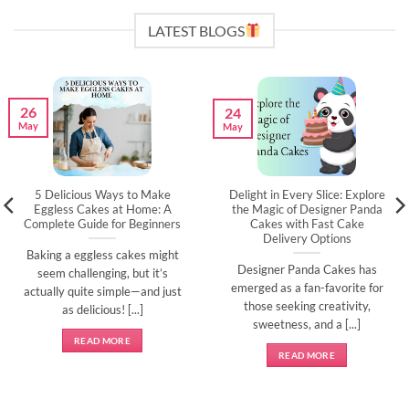
LATEST BLOGS
26
24
May
May
5 Delicious Ways to Make
Delight in Every Slice: Explore
Eggless Cakes at Home: A
the Magic of Designer Panda
Complete Guide for Beginners
Cakes with Fast Cake
Delivery Options
Baking a eggless cakes might
Designer Panda Cakes has
seem challenging, but it’s
emerged as a fan-favorite for
actually quite simple—and just
those seeking creativity,
as delicious! [...]
sweetness, and a [...]
READ MORE
READ MORE