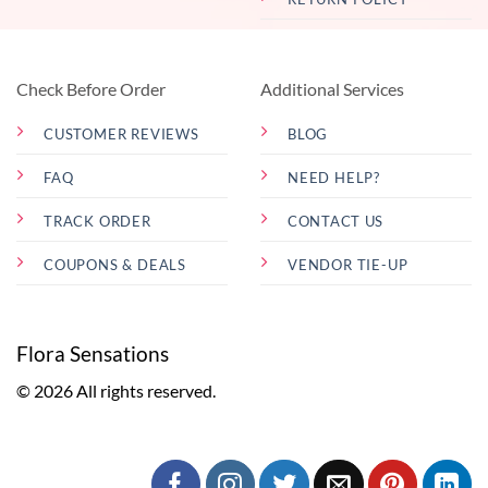
Check Before Order
Additional Services
CUSTOMER REVIEWS
BLOG
FAQ
NEED HELP?
TRACK ORDER
CONTACT US
COUPONS & DEALS
VENDOR TIE-UP
Flora Sensations
© 2026 All rights reserved.