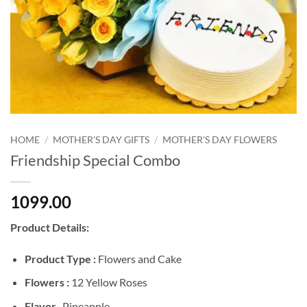
HOME
/
MOTHER'S DAY GIFTS
/
MOTHER'S DAY FLOWERS
Friendship Special Combo
1099.00
Product Details:
Product Type :
Flowers and Cake
Flowers :
12 Yellow Roses
Flavor-
Pineapple