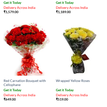
Get it Today
Get it Today
Delivery Across India
Delivery Across India
₹
1,579.00
₹
1,189.00
Red Carnation Bouquet with
Wrapped Yellow Roses
Cellophane
Get it Today
Get it Today
Delivery Across India
Delivery Across India
₹
649.00
₹
519.00