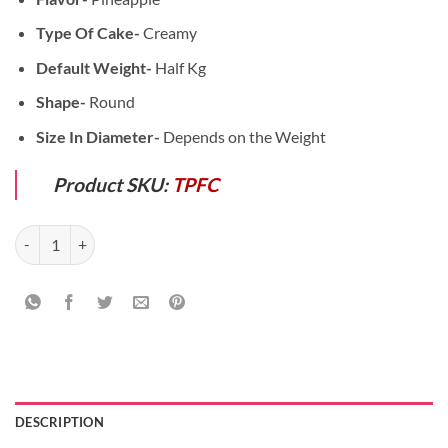
Type Of Cake-
Creamy
Default Weight-
Half Kg
Shape-
Round
Size In Diameter-
Depends on the Weight
Product SKU:
TPFC
Friendship Special Combo quantity
DESCRIPTION