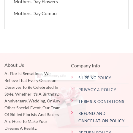
Mothers Day Flowers
Mothers Day Combo
About Us
Company Info
At Florist Sensations, We
SHIPPING POLICY
Believe That Every Occasion
Deserves To Be Celebrated In
PRIVACY & POLICY
Style. Whether It's A Birthday,
Anniversary, Wedding, Or Any
TERMS & CONDITIONS
Other Special Event, Our Team
REFUND AND
Of Skilled Florists And Bakers
CANCELATION POLICY
Are Here To Make Your
Dreams A Reality.
RETURN POLICY