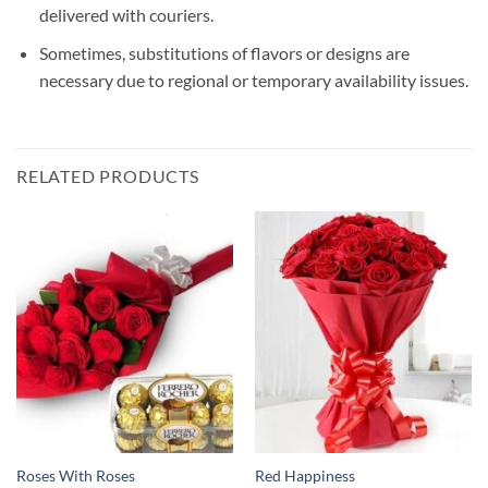
delivered with couriers.
Sometimes, substitutions of flavors or designs are
necessary due to regional or temporary availability issues.
RELATED PRODUCTS
Roses With Roses
Red Happiness