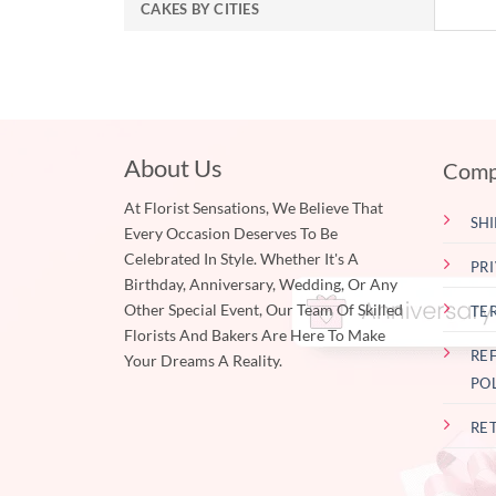
CAKES BY CITIES
About Us
Comp
At Florist Sensations, We Believe That
SHI
Every Occasion Deserves To Be
Celebrated In Style. Whether It's A
PR
Birthday, Anniversary, Wedding, Or Any
Other Special Event, Our Team Of Skilled
TE
Florists And Bakers Are Here To Make
RE
Your Dreams A Reality.
PO
RE