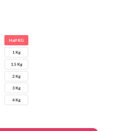
Half KG
1 Kg
1.5 Kg
2 Kg
3 Kg
4 Kg
antity