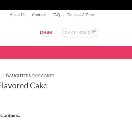
About Us
Contact
FAQ
Coupons & Deals
CART /
₹
0.00
LOGIN
S
/
DAUGHTERS DAY CAKES
Flavored Cake
Contains: