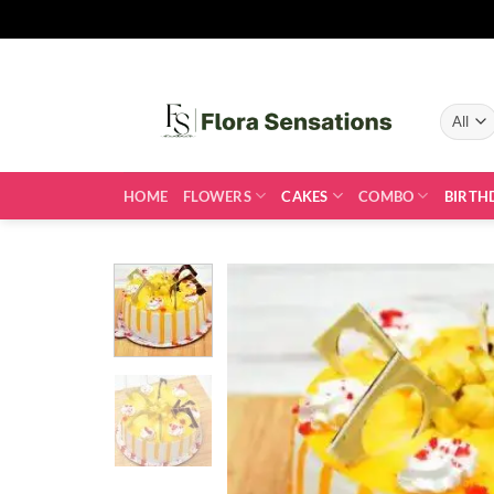
Skip
to
content
HOME
FLOWERS
CAKES
COMBO
BIRTH