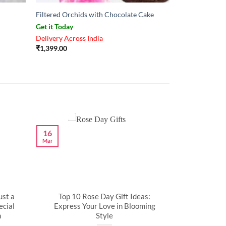
Filtered Orchids with Chocolate Cake
Get it Today
Delivery Across India
₹
1,399.00
16
Mar
ust a
Top 10 Rose Day Gift Ideas:
cial
Express Your Love in Blooming
n
Style