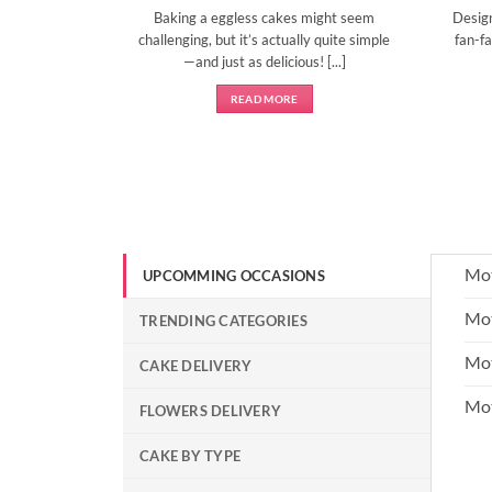
Baking a eggless cakes might seem
Desig
d show them
challenging, but it’s actually quite simple
fan-fa
]
—and just as delicious! [...]
READ MORE
Mot
UPCOMMING OCCASIONS
Mot
TRENDING CATEGORIES
Mot
CAKE DELIVERY
Mo
FLOWERS DELIVERY
CAKE BY TYPE