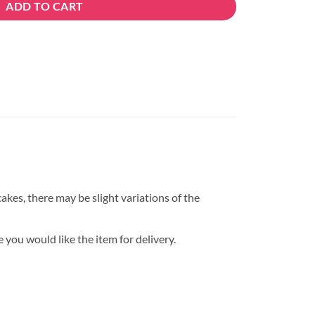
ADD TO CART
kes, there may be slight variations of the
 you would like the item for delivery.