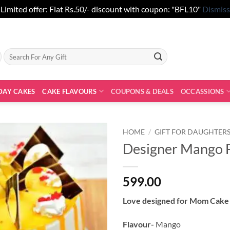
Limited offer: Flat Rs.50/- discount with coupon: "BFL10"
Dismiss
Search
for:
DAY CAKES
CAKE FLAVOURS
COUPONS & DEALS
OCCASSIONS
HOME
/
GIFT FOR DAUGHTER
Designer Mango 
599.00
Love designed for Mom Cake 
Flavour-
Mango