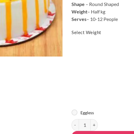
Shape
– Round Shaped
Weight
– Half kg
Serves
– 10-12 People
Select Weight
Eggless
Designer Mango Flavored Cake qu