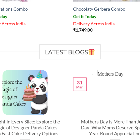
rations Combo
Chocolaty Gerbera Combo
oday
Get it Today
 Across India
Delivery Across India
₹
1,749.00
LATEST BLOGS
31
Mar
ght in Every Slice: Explore the
Mothers Day is More Than J
ic of Designer Panda Cakes
Day: Why Moms Deserve Spe
h Fast Cake Delivery Options
Year-Round Appreciatio