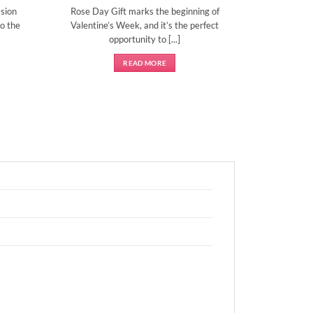
sion
Rose Day Gift marks the beginning of
o the
Valentine’s Week, and it’s the perfect
opportunity to [...]
READ MORE