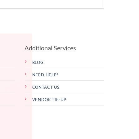
Additional Services
BLOG
NEED HELP?
CONTACT US
VENDOR TIE-UP