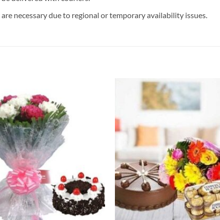
are necessary due to regional or temporary availability issues.