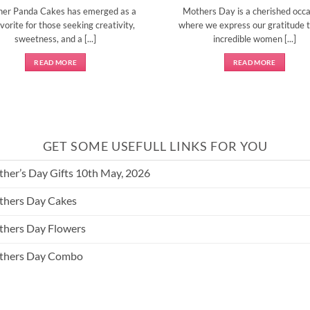
ner Panda Cakes has emerged as a
Mothers Day is a cherished occa
vorite for those seeking creativity,
where we express our gratitude t
sweetness, and a [...]
incredible women [...]
READ MORE
READ MORE
GET SOME USEFULL LINKS FOR YOU
her’s Day Gifts 10th May, 2026
hers Day Cakes
hers Day Flowers
thers Day Combo