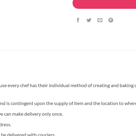
 every chef has their individual method of creating and baking ca
and is contingent upon the supply of item and the location to where
we can make delivery only once.
dress.
 be delivered with couriers.