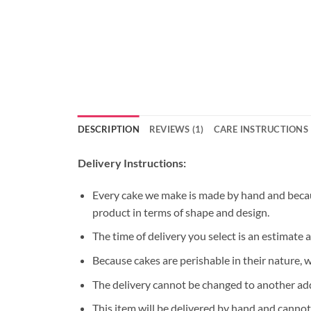
DESCRIPTION
REVIEWS (1)
CARE INSTRUCTIONS
Delivery Instructions:
Every cake we make is made by hand and because
product in terms of shape and design.
The time of delivery you select is an estimate 
Because cakes are perishable in their nature, 
The delivery cannot be changed to another ad
This item will be delivered by hand and cannot