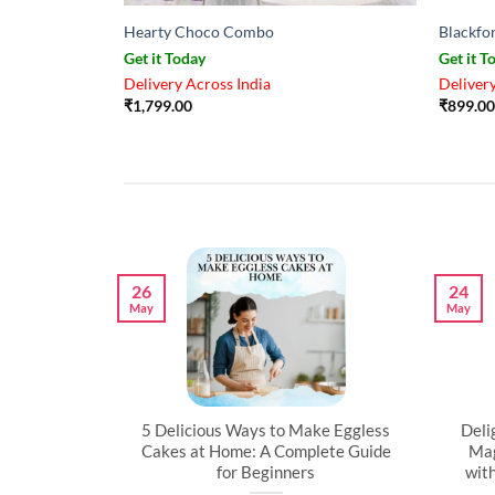
Hearty Choco Combo
Blackfo
Get it Today
Get it T
Delivery Across India
Delivery
₹
1,799.00
₹
899.00
26
24
May
May
artner’s
5 Delicious Ways to Make Eggless
Deli
al
Cakes at Home: A Complete Guide
Mag
for Beginners
wit
l time to