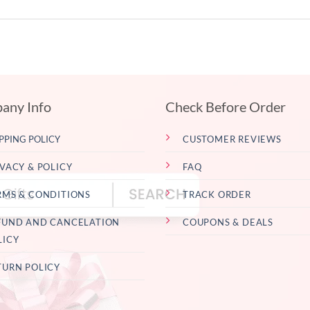
any Info
Check Before Order
PPING POLICY
CUSTOMER REVIEWS
IVACY & POLICY
FAQ
RMS & CONDITIONS
TRACK ORDER
FUND AND CANCELATION
COUPONS & DEALS
LICY
TURN POLICY