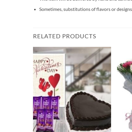
Sometimes, substitutions of flavors or designs 
RELATED PRODUCTS